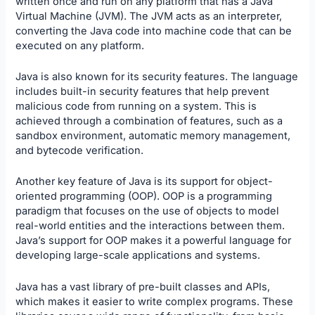
written once and run on any platform that has a Java
Virtual Machine (JVM). The JVM acts as an interpreter,
converting the Java code into machine code that can be
executed on any platform.
Java is also known for its security features. The language
includes built-in security features that help prevent
malicious code from running on a system. This is
achieved through a combination of features, such as a
sandbox environment, automatic memory management,
and bytecode verification.
Another key feature of Java is its support for object-
oriented programming (OOP). OOP is a programming
paradigm that focuses on the use of objects to model
real-world entities and the interactions between them.
Java’s support for OOP makes it a powerful language for
developing large-scale applications and systems.
Java has a vast library of pre-built classes and APIs,
which makes it easier to write complex programs. These