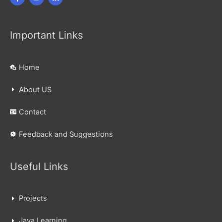
Important Links
Home
About US
Contact
Feedback and Suggestions
Useful Links
Projects
Java Learning