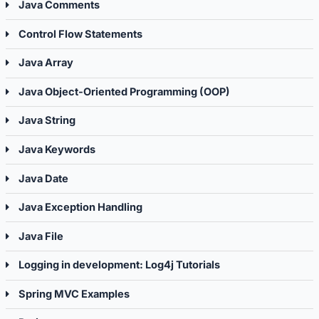
Java Comments
Control Flow Statements
Java Array
Java Object-Oriented Programming (OOP)
Java String
Java Keywords
Java Date
Java Exception Handling
Java File
Logging in development: Log4j Tutorials
Spring MVC Examples