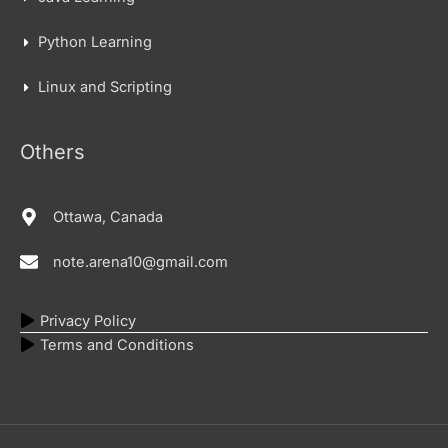
Python Learning
Linux and Scripting
Others
Ottawa, Canada
note.arena10@gmail.com
Privacy Policy
Terms and Conditions