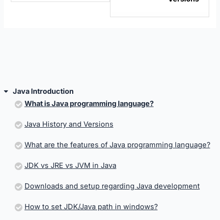
sectio
Java
Introd
Java Introduction
What is Java programming language?
Java History and Versions
What are the features of Java programming language?
JDK vs JRE vs JVM in Java
Downloads and setup regarding Java development
How to set JDK/Java path in windows?