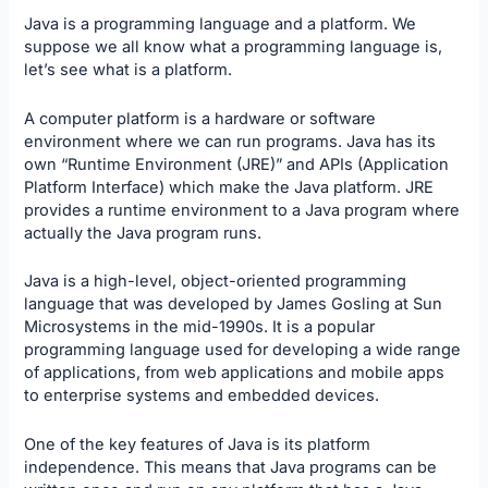
Java is a programming language and a platform. We
suppose we all know what a
programming language
is,
let’s see what is a platform.
A computer platform is a hardware or software
environment where we can run programs. Java has its
own “Runtime Environment (JRE)” and APIs (Application
Platform Interface) which make the Java platform. JRE
provides a runtime environment to a Java program where
actually the Java program runs.
Java is a high-level, object-oriented programming
language that was developed by James Gosling at Sun
Microsystems in the mid-1990s. It is a popular
programming language used for developing a wide range
of applications, from web applications and mobile apps
to enterprise systems and embedded devices.
One of the key features of Java is its platform
independence. This means that Java programs can be