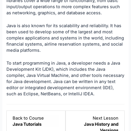
libraries cover a wide range of functionality, from basic
input/output operations to more complex features such
as networking, graphics, and database access.
Java is also known for its scalability and reliability. It has
been used to develop some of the largest and most
complex applications and systems in the world, including
financial systems, airline reservation systems, and social
media platforms.
To start programming in Java, a developer needs a Java
Development Kit (JDK), which includes the Java
compiler, Java Virtual Machine, and other tools necessary
for Java development. Java can be written in any text
editor or integrated development environment (IDE),
such as Eclipse, NetBeans, or IntelliJ IDEA.
Lesso
Back to Course
Next Lesson
2
Java Tutorials
Java History and
within
Versions