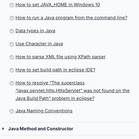
How to set JAVA_HOME in Windows 10
How to run a Java program from the command line?
Data types in Java
Use Character in Java
How to parse XML file using XPath parser
How to set build path in eclipse IDE?
How to resolve “The superclass
“javax.servlet.http.HttpServlet” was not found on the
Java Build Path” problem in eclipse?
Java Naming Conventions
Java Method and Constructor