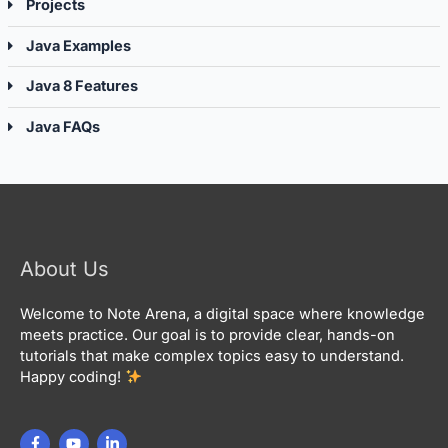
Projects
Java Examples
Java 8 Features
Java FAQs
About Us
Welcome to Note Arena, a digital space where knowledge
meets practice. Our goal is to provide clear, hands-on
tutorials that make complex topics easy to understand.
Happy coding!