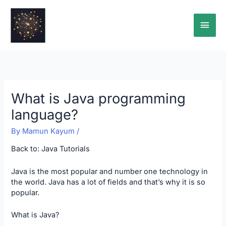
Skip
Main
to
content
Men
What is Java programming
language?
By
Mamun Kayum
/
Back to:
Java Tutorials
Java is the most popular and number one technology in
the world. Java has a lot of fields and that’s why it is so
popular.
What is Java?