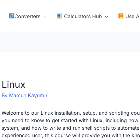
Converters
Calculators Hub
Use A
Linux
By
Mamun Kayum
/
Welcome to our Linux installation, setup, and scripting cour
you need to know to get started with Linux, including how t
system, and how to write and run shell scripts to automate
experienced user, this course will provide you with the k