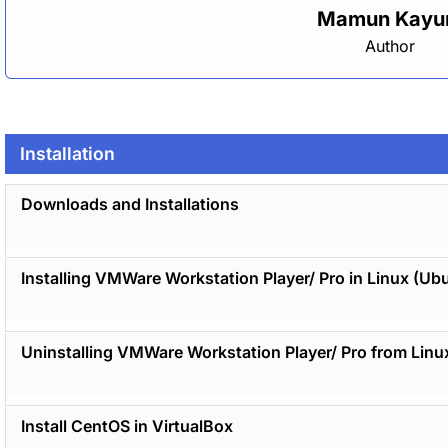
Mamun Kay
Author
Installation
Downloads and Installations
Installing VMWare Workstation Player/ Pro in Linux (Ub
Uninstalling VMWare Workstation Player/ Pro from Linu
Install CentOS in VirtualBox