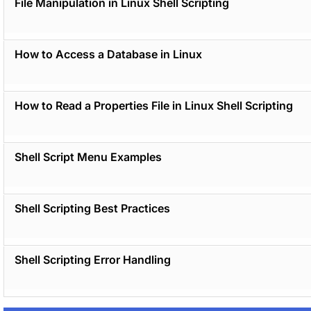
File Manipulation in Linux Shell Scripting
How to Access a Database in Linux
How to Read a Properties File in Linux Shell Scripting
Shell Script Menu Examples
Shell Scripting Best Practices
Shell Scripting Error Handling