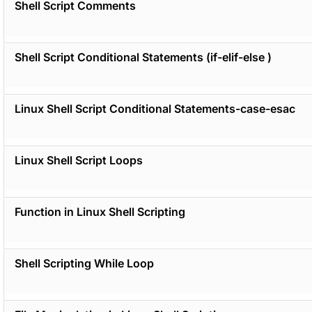
Shell Script Comments
Shell Script Conditional Statements (if-elif-else )
Linux Shell Script Conditional Statements-case-esac
Linux Shell Script Loops
Function in Linux Shell Scripting
Shell Scripting While Loop