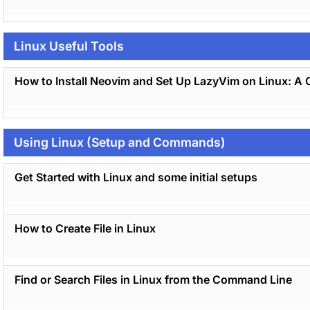
Linux Useful Tools
How to Install Neovim and Set Up LazyVim on Linux: A 
Using Linux (Setup and Commands)
Get Started with Linux and some initial setups
How to Create File in Linux
Find or Search Files in Linux from the Command Line