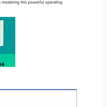
ds mastering this powerful operating