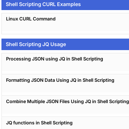
Shell Scripting CURL Examples
Linux CURL Command
Shell Scripting JQ Usage
Processing JSON using JQ in Shell Scripting
Formatting JSON Data Using JQ in Shell Scripting
Combine Multiple JSON Files Using JQ in Shell Scripting
JQ functions in Shell Scripting