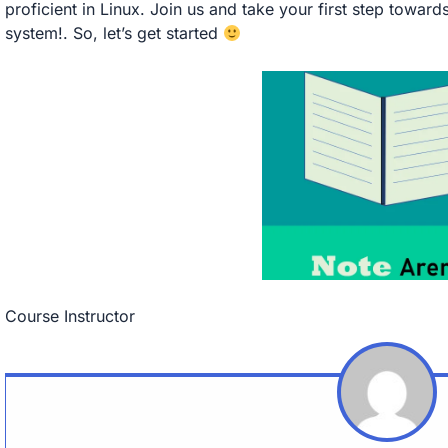
proficient in Linux. Join us and take your first step towar
system!. So, let’s get started
Course Instructor