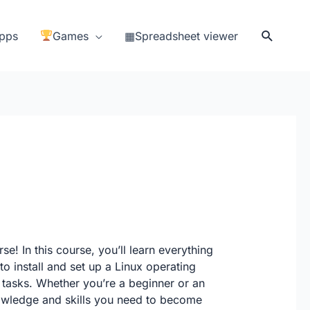
Search
pps
Games
▦Spreadsheet viewer
se! In this course, you’ll learn everything
o install and set up a Linux operating
 tasks. Whether you’re a beginner or an
nowledge and skills you need to become