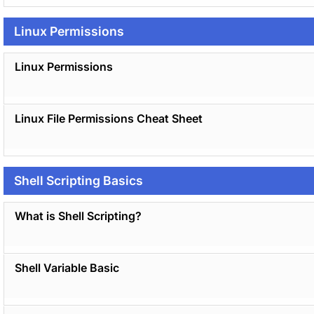
Linux Permissions
Linux Permissions
Linux File Permissions Cheat Sheet
Shell Scripting Basics
What is Shell Scripting?
Shell Variable Basic