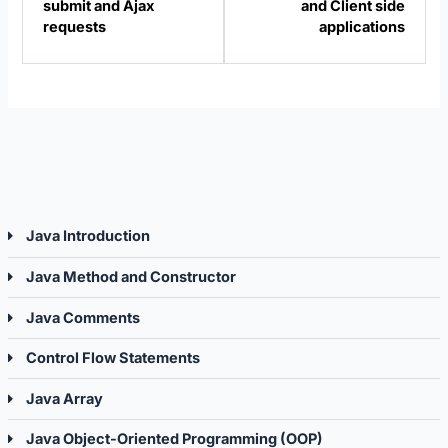
submit and Ajax
and Client side
Projects.
Projec
requests
applications
Java Introduction
Java Method and Constructor
Java Comments
Control Flow Statements
Java Array
Java Object-Oriented Programming (OOP)