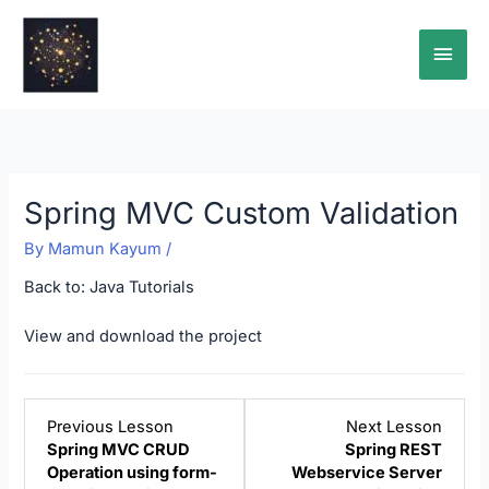
Skip
Main
to
content
Men
Spring MVC Custom Validation
By
Mamun Kayum
/
Back to:
Java Tutorials
View and download the project
Lesson
Lesso
Previous Lesson
Next Lesson
3
5
Spring MVC CRUD
Spring REST
within
within
Operation using form-
Webservice Server
section
sectio