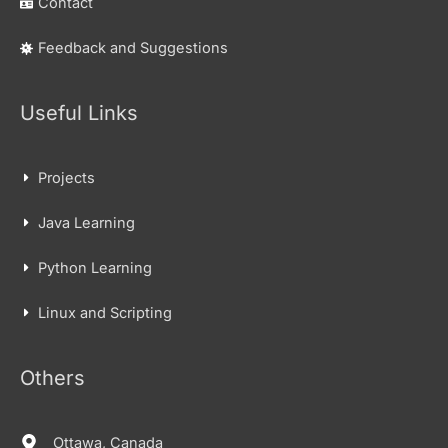
Contact
Feedback and Suggestions
Useful Links
Projects
Java Learning
Python Learning
Linux and Scripting
Others
Ottawa, Canada