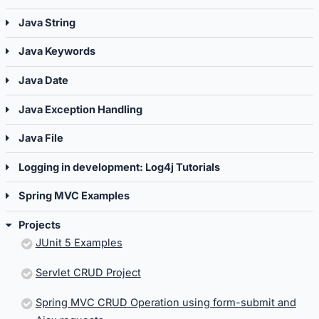
Java String
Java Keywords
Java Date
Java Exception Handling
Java File
Logging in development: Log4j Tutorials
Spring MVC Examples
Projects
JUnit 5 Examples
Servlet CRUD Project
Spring MVC CRUD Operation using form-submit and