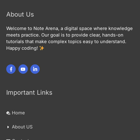
About Us
Welcome to Note Arena, a digital space where knowledge
meets practice. Our goal is to provide clear, hands-on
tutorials that make complex topics easy to understand.
Happy coding!
Important Links
Home
About US