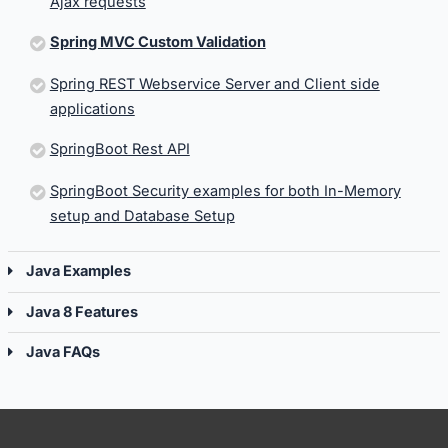
Ajax requests
Spring MVC Custom Validation
Spring REST Webservice Server and Client side
applications
SpringBoot Rest API
SpringBoot Security examples for both In-Memory
setup and Database Setup
Java Examples
Java 8 Features
Java FAQs