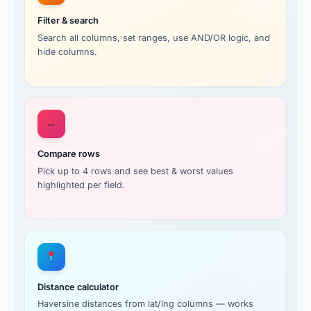
Filter & search
Search all columns, set ranges, use AND/OR logic, and
hide columns.
⇔
Compare rows
Pick up to 4 rows and see best & worst values
highlighted per field.
Distance calculator
Haversine distances from lat/lng columns — works