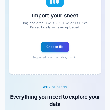
Import your sheet
Drag and drop CSV, XLSX, TSV, or TXT files.
Parsed locally — never uploaded.
Choose file
Supported: .csv, .tsv, .xlsx, .xls, .txt
WHY GRIDLENS
Everything you need to explore your
data