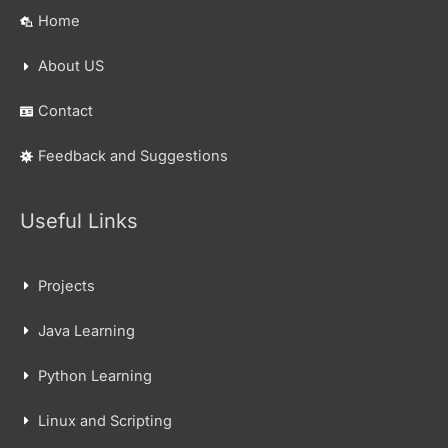
Home
About US
Contact
Feedback and Suggestions
Useful Links
Projects
Java Learning
Python Learning
Linux and Scripting