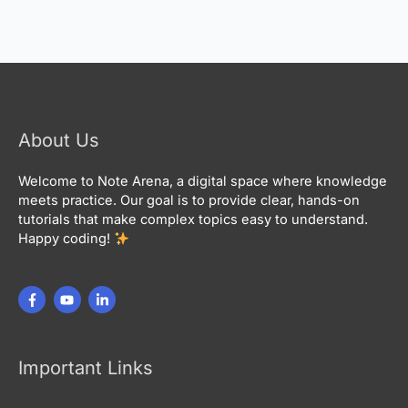
About Us
Welcome to Note Arena, a digital space where knowledge
meets practice. Our goal is to provide clear, hands-on
tutorials that make complex topics easy to understand.
Happy coding!
Important Links