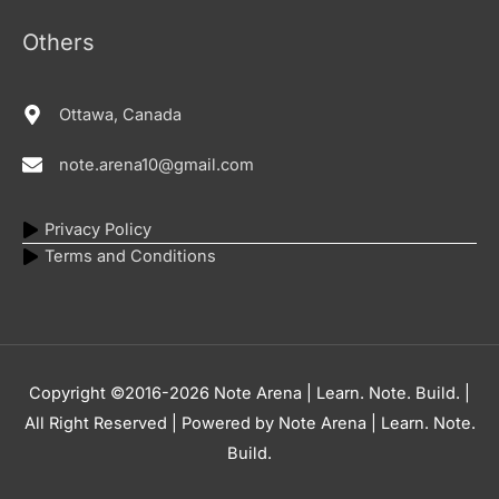
Others
Ottawa, Canada
note.arena10@gmail.com
Privacy Policy
Terms and Conditions
Copyright ©2016-2026
Note Arena | Learn. Note. Build.
|
All Right Reserved | Powered by
Note Arena | Learn. Note.
Build.