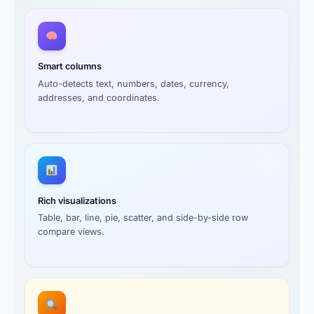
Smart columns
Auto-detects text, numbers, dates, currency,
addresses, and coordinates.
Rich visualizations
Table, bar, line, pie, scatter, and side-by-side row
compare views.