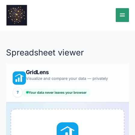
Skip
Main
to
content
Men
Spreadsheet viewer
GridLens
Visualize and compare your data — privately
?
Your data never leaves your browser