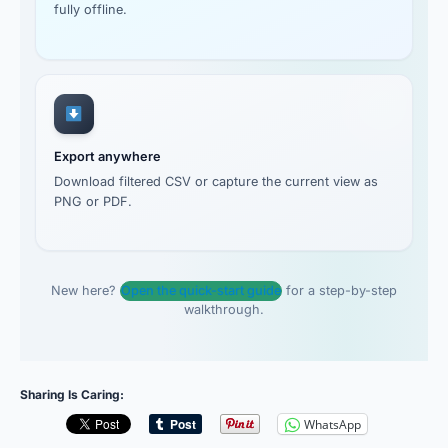
fully offline.
Export anywhere
Download filtered CSV or capture the current view as
PNG or PDF.
New here?
Open the quick-start guide
for a step-by-step
walkthrough.
Sharing Is Caring:
WhatsApp