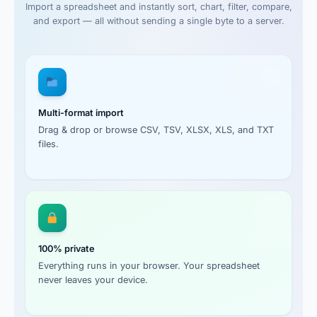
Import a spreadsheet and instantly sort, chart, filter, compare,
and export — all without sending a single byte to a server.
Multi-format import
Drag & drop or browse CSV, TSV, XLSX, XLS, and TXT
files.
100% private
Everything runs in your browser. Your spreadsheet
never leaves your device.