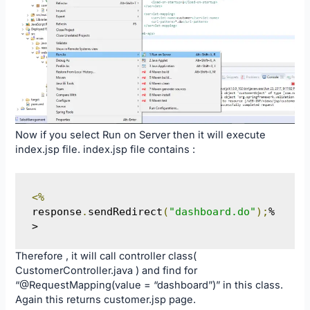
Now if you select Run on Server then it will execute
index.jsp file. index.jsp file contains :
<%
response
.
sendRedirect
(
"dashboard.do"
);
%
>
Therefore , it will call controller class(
CustomerController.java ) and find for
“@RequestMapping(value = “dashboard”)” in this class.
Again this returns customer.jsp page.