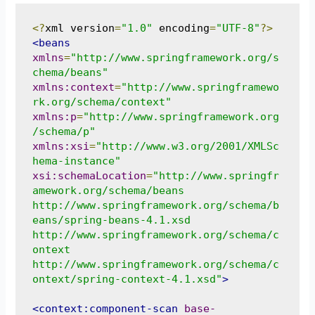
<?
xml version
=
"1.0"
 encoding
=
"UTF-8"
?>
<beans
xmlns
=
"http://www.springframework.org/s
chema/beans"
xmlns:context
=
"http://www.springframewo
rk.org/schema/context"
xmlns:p
=
"http://www.springframework.org
/schema/p"
xmlns:xsi
=
"http://www.w3.org/2001/XMLSc
hema-instance"
xsi:schemaLocation
=
"http://www.springfr
amework.org/schema/beans 

http://www.springframework.org/schema/b
eans/spring-beans-4.1.xsd 

http://www.springframework.org/schema/c
ontext 

http://www.springframework.org/schema/c
ontext/spring-context-4.1.xsd"
>
<context:component-scan
base-