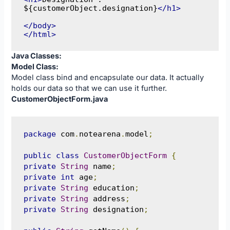
${customerObject.designation}
</h1>
</body>
</html>
Java Classes:
Model Class:
Model class bind and encapsulate our data. It actually
holds our data so that we can use it further.
CustomerObjectForm.java
package
 com
.
notearena
.
model
;
public
class
CustomerObjectForm
{
private
String
 name
;
private
int
 age
;
private
String
 education
;
private
String
 address
;
private
String
 designation
;