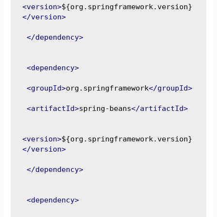
<version>
${org.springframework.version}
</version>
</dependency>
<dependency>
<groupId>
org.springframework
</groupId>
<artifactId>
spring-beans
</artifactId>
<version>
${org.springframework.version}
</version>
</dependency>
<dependency>