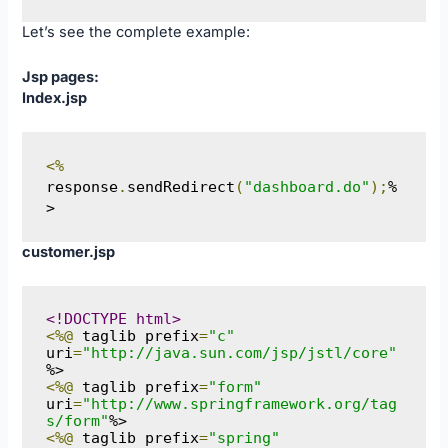
Let’s see the complete example:
Jsp pages:
Index.jsp
<%
response
.
sendRedirect
(
"dashboard.do"
);
%
>
customer.jsp
<!DOCTYPE html>
<%@
 taglib prefix
=
"c"
uri
=
"http://java.sun.com/jsp/jstl/core"
<%@
 taglib prefix
=
"form"
uri
=
"http://www.springframework.org/tag
s/form"
<%@
 taglib prefix
=
"spring"