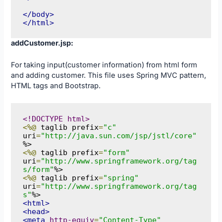
</body>
</html>
addCustomer.jsp:
For taking input(customer information) from html form
and adding customer. This file uses Spring MVC pattern,
HTML tags and Bootstrap.
<!DOCTYPE html>
<%@
 taglib prefix
=
"c"
uri
=
"http://java.sun.com/jsp/jstl/core"
<%@
 taglib prefix
=
"form"
uri
=
"http://www.springframework.org/tag
s/form"
<%@
 taglib prefix
=
"spring"
uri
=
"http://www.springframework.org/tag
s"
<html>
<head>
<meta
http-equiv
=
"Content-Type"