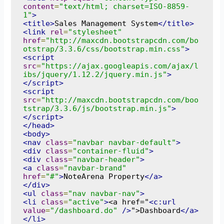
content
=
"text/html; charset=ISO-8859-
1"
>
<title>
Sales Management System
</title>
<link
rel
=
"stylesheet"
href
=
"http://maxcdn.bootstrapcdn.com/bo
otstrap/3.3.6/css/bootstrap.min.css"
>
<script
src
=
"https://ajax.googleapis.com/ajax/l
ibs/jquery/1.12.2/jquery.min.js"
>
</script>
<script
src
=
"http://maxcdn.bootstrapcdn.com/boo
tstrap/3.3.6/js/bootstrap.min.js"
>
</script>
</head>
<body>
<nav
class
=
"navbar navbar-default"
>
<div
class
=
"container-fluid"
>
<div
class
=
"navbar-header"
>
<a
class
=
"navbar-brand"
href
=
"#"
>
NoteArena Property
</a>
</div>
<ul
class
=
"nav navbar-nav"
>
<li
class
=
"active"
>
<a href="
<c:url
value
=
"/dashboard.do"
/>
">Dashboard
</a>
</li>