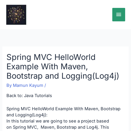
Skip
Main
to
content
Men
Spring MVC HelloWorld
Example With Maven,
Bootstrap and Logging(Log4j)
By
Mamun Kayum
/
Back to:
Java Tutorials
Spring MVC HelloWorld Example With Maven, Bootstrap
and Logging(Log4j):
In this tutorial we are going to see a project based
on Spring MVC, Maven, Bootstrap and Log4j. This