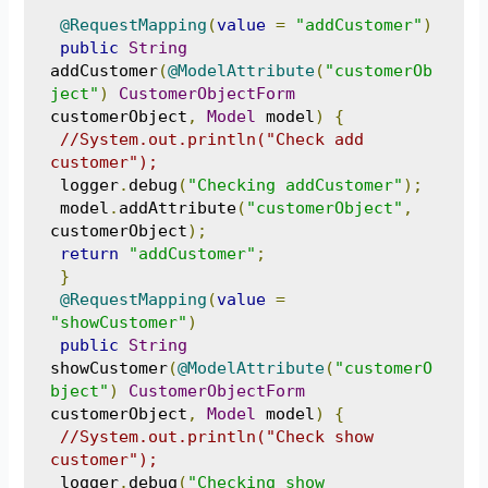
@RequestMapping
(
value
=
"addCustomer"
)
public
String
addCustomer
(
@ModelAttribute
(
"customerOb
ject"
)
CustomerObjectForm
customerObject
,
Model
 model
)
{
//System.out.println("Check add 
customer");
 logger
.
debug
(
"Checking addCustomer"
);
 model
.
addAttribute
(
"customerObject"
,
customerObject
);
return
"addCustomer"
;
}
@RequestMapping
(
value
=
"showCustomer"
)
public
String
showCustomer
(
@ModelAttribute
(
"customerO
bject"
)
CustomerObjectForm
customerObject
,
Model
 model
)
{
//System.out.println("Check show 
customer");
 logger
.
debug
(
"Checking show 