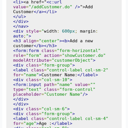
<li>
<a href="
<c:url
value
=
"/addCustomer.do"
/>
">Add 
Customer
</a></li>
</ul>
</div>
</nav>
<div
style
=
"
width
:
600px
;
 margin
:
auto
;
"
>
<h3
align
=
"center"
><b>
Add a new 
customer
</b></h3>
<form:form
class
=
"form-horizontal"
role
=
"form"
action
=
"showCustomer.do"
modelAttribute
=
"customerObject"
>
<div
class
=
"form-group"
>
<label
class
=
"control-label col-sm-2"
for
=
"name"
>
Customer Name:
</label>
<div
class
=
"col-sm-10"
>
<form:input
path
=
"name"
value
=
""
type
=
"text"
class
=
"form-control"
placeholder
=
"Customer Name"
/>
</div>
</div>
<div
class
=
"col-sm-6"
>
<div
class
=
"form-group"
>
<label
class
=
"control-label col-sm-4"
for
=
"age"
>
Age :
</label>