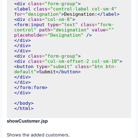
<div
class
=
"form-group"
>
<label
class
=
"control-label col-sm-4"
for
=
"designation"
>
Designation:
</label>
<div
class
=
"col-sm-8"
>
<form:input
type
=
"text"
class
=
"form-
control"
path
=
"designation"
value
=
""
placeholder
=
"Designation"
/>
</div>
</div>
</div>
<div
class
=
"form-group"
>
<div
class
=
"col-sm-offset-2 col-sm-10"
>
<button
type
=
"submit"
class
=
"btn btn-
default"
>
Submit
</button>
</div>
</div>
</form:form>
</div>
</body>
</html>
showCustomer.jsp
Shows the added customers.