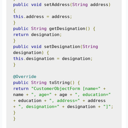
public
void
 setAddress
(
String
 address
)
{
this
.
address 
=
 address
;
}
public
String
 getDesignation
()
{
return
 designation
;
}
public
void
 setDesignation
(
String
designation
)
{
this
.
designation 
=
 designation
;
}
@Override
public
String
 toString
()
{
return
"CustomerObjectForm [name="
+
name 
+
", age="
+
 age 
+
", education="
+
 education 
+
", address="
+
+
", designation="
+
 designation 
+
"]"
;
}
}