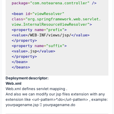
package
=
"com.notearena.controller"
/>
<bean
id
=
"viewResolver"
class
=
"org.springframework.web.servlet.
view.InternalResourceViewResolver"
>
<property
name
=
"prefix"
>
<value>
/WEB-INF/views/jsp/
</value>
</property>
<property
name
=
"suffix"
>
<value>
.jsp
</value>
</property>
</bean>
</beans>
Deployment descriptor:
Web.xml
Web.xml defines servlet mapping .
And also we can modify our jsp files extension with any
extension like <url-pattern>*.do</url-pattern> , example:
yourpagename.jsp  yourpagename.do