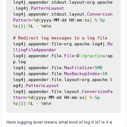
log4j
.
appender
.
stdout
.
layout
=
org
.
apache
.
log4j
.
PatternLayout
log4j
.
appender
.
stdout
.
layout
.
Conversion
Pattern
=%
d
{
yyyy
-
MM
-
dd HH
:
mm
:
ss
}
%-
5p
%
c
{
1
}:%
L 
-
%
m
%
n

# Redirect log messages to a log file
log4j
.
appender
.
file
=
org
.
apache
.
log4j
.
Ro
llingFileAppender
log4j
.
appender
.
file
.
File
=
D
:
/practice/
ap
p
.
log

log4j
.
appender
.
file
.
MaxFileSize
=
5MB
log4j
.
appender
.
file
.
MaxBackupIndex
=
10
log4j
.
appender
.
file
.
layout
=
org
.
apache
.
l
og4j
.
PatternLayout
log4j
.
appender
.
file
.
layout
.
ConversionPa
ttern
=%
d
{
yyyy
-
MM
-
dd HH
:
mm
:
ss
}
%-
5p
%
c
{
1
}:%
L 
-
%
m
%
n
Here logging level means what kind of log it is? Is it a