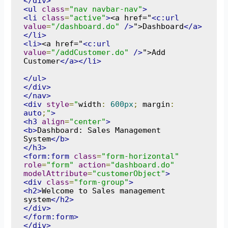
</div>
<ul
class
=
"nav navbar-nav"
>
<li
class
=
"active"
>
<a href="
<c:url
value
=
"/dashboard.do"
/>
">Dashboard
</a>
</li>
<li>
<a href="
<c:url
value
=
"/addCustomer.do"
/>
">Add 
Customer
</a></li>
</ul>
</div>
</nav>
<div
style
=
"
width
:
600px
;
 margin
:
auto
;
"
>
<h3
align
=
"center"
>
<b>
Dashboard: Sales Management 
System
</b>
</h3>
<form:form
class
=
"form-horizontal"
role
=
"form"
action
=
"dashboard.do"
modelAttribute
=
"customerObject"
>
<div
class
=
"form-group"
>
<h2>
Welcome to Sales management 
system
</h2>
</div>
</form:form>
</div>