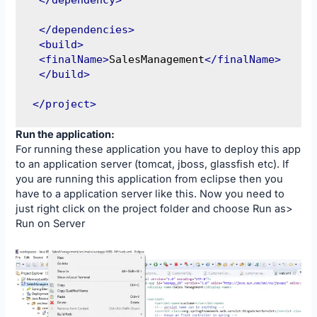
</dependencies>
<build>
<finalName>
SalesManagement
</finalName>
</build>
</project>
Run the application:
For running these application you have to deploy this app
to an application server (tomcat, jboss, glassfish etc). If
you are running this application from eclipse then you
have to a application server like this. Now you need to
just right click on the project folder and choose Run as>
Run on Server