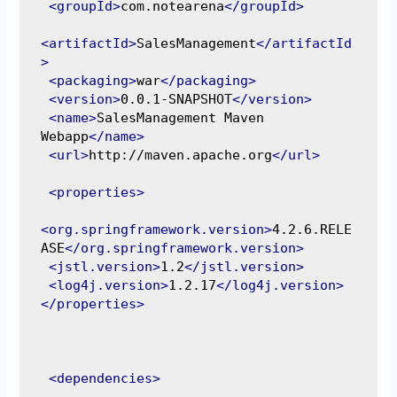
<groupId>
com.notearena
</groupId>
<artifactId>
SalesManagement
</artifactId
>
<packaging>
war
</packaging>
<version>
0.0.1-SNAPSHOT
</version>
<name>
SalesManagement Maven 
Webapp
</name>
<url>
http://maven.apache.org
</url>
<properties>
<org.springframework.version>
4.2.6.RELE
ASE
</org.springframework.version>
<jstl.version>
1.2
</jstl.version>
<log4j.version>
1.2.17
</log4j.version>
</properties>
<dependencies>