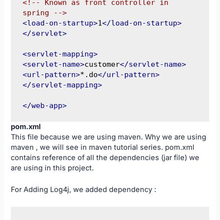
<!-- Known as front controller in 
spring -->
<load-on-startup>
1
</load-on-startup>
</servlet>
<servlet-mapping>
<servlet-name>
customer
</servlet-name>
<url-pattern>
*.do
</url-pattern>
</servlet-mapping>
</web-app>
pom.xml
This file because we are using maven. Why we are using
maven , we will see in maven tutorial series. pom.xml
contains reference of all the dependencies (jar file) we
are using in this project.
For Adding Log4j, we added dependency :