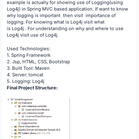
example is actually for showing use of Logging(using
Log4j) in Spring MVC based application. If want to know
why logging is important then visit
importance of
logging
. For knowing what is Log4j visit what
is
Log4j
. For understanding on why and where to use
Log4j visit
use of Log4j
.
Used Technologies:
1. Spring Framework
2. Jsp, HTML, CSS, Bootstrap
3. Built Tool: Maven
4. Server: tomcat
5. Logging: Log4j
Final Project Structure: