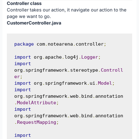
Controller class
Controller takes our action, it navigate our action to the
page we want to go.
CustomerController.java
package
 com
.
notearena
.
controller
;
import
 org
.
apache
.
log4j
.
Logger
;
import
org
.
springframework
.
stereotype
.
Controll
er
;
import
 org
.
springframework
.
ui
.
Model
;
import
org
.
springframework
.
web
.
bind
.
annotation
.
ModelAttribute
;
import
org
.
springframework
.
web
.
bind
.
annotation
.
RequestMapping
;
import