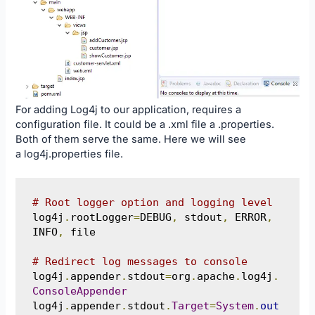
For adding Log4j to our application, requires a
configuration file. It could be a .xml file a .properties.
Both of them serve the same. Here we will see
a log4j.properties file.
# Root logger option and logging level
log4j
.
rootLogger
=
DEBUG
,
 stdout
,
 ERROR
,
INFO
,
 file

# Redirect log messages to console
log4j
.
appender
.
stdout
=
org
.
apache
.
log4j
.
ConsoleAppender
log4j
.
appender
.
stdout
.
Target
=
System
.
out