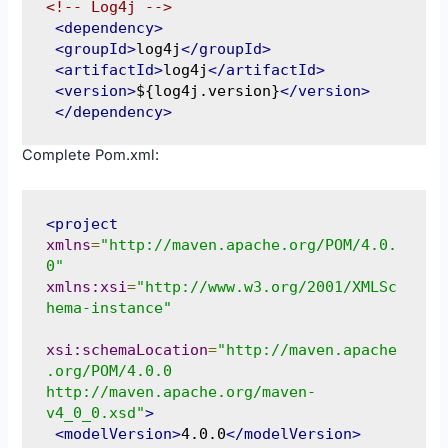
<!-- Log4j -->
<dependency>
<groupId>
log4j
</groupId>
<artifactId>
log4j
</artifactId>
<version>
${log4j.version}
</version>
</dependency>
Complete Pom.xml:
<project
xmlns
=
"http://maven.apache.org/POM/4.0.
0"
xmlns:xsi
=
"http://www.w3.org/2001/XMLSc
hema-instance"
xsi:schemaLocation
=
"http://maven.apache
.org/POM/4.0.0 
http://maven.apache.org/maven-
v4_0_0.xsd"
>
<modelVersion>
4.0.0
</modelVersion>