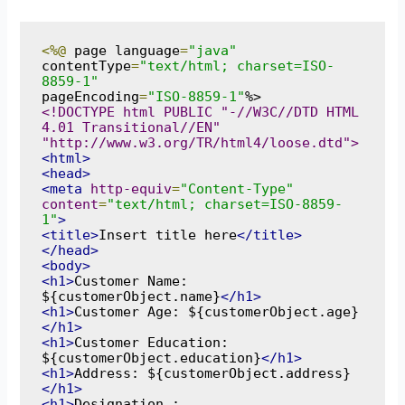
<%@
 page language
=
"java"
contentType
=
"text/html; charset=ISO-
8859-1"
pageEncoding
=
"ISO-8859-1"
<!DOCTYPE html PUBLIC "-//W3C//DTD HTML 
4.01 Transitional//EN" 
"http://www.w3.org/TR/html4/loose.dtd">
<html>
<head>
<meta
http-equiv
=
"Content-Type"
content
=
"text/html; charset=ISO-8859-
1"
>
<title>
Insert title here
</title>
</head>
<body>
<h1>
Customer Name: 
${customerObject.name}
</h1>
<h1>
Customer Age: ${customerObject.age}
</h1>
<h1>
Customer Education: 
${customerObject.education}
</h1>
<h1>
Address: ${customerObject.address}
</h1>
<h1>
Designation : 