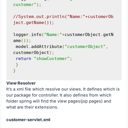
customer"
);
//System.out.println("Name:"+customerOb
ject.getName());
logger
.
info
(
"Name:"
+
customerObject
.
getN
ame
());
 model
.
addAttribute
(
"customerObject"
,
customerObject
);
return
"showCustomer"
;
}
}
View Resolver
It’s a xml file which resolve our views. It defines which is
our package for controller. It also defines from which
folder spring will find the view pages(jsp pages) and
what are their extensions.
customer-servlet.xml