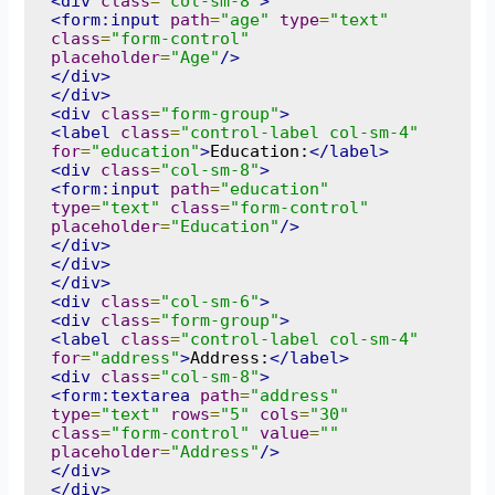
<div
class
=
"col-sm-8"
>
<form:input
path
=
"age"
type
=
"text"
class
=
"form-control"
placeholder
=
"Age"
/>
</div>
</div>
<div
class
=
"form-group"
>
<label
class
=
"control-label col-sm-4"
for
=
"education"
>
Education:
</label>
<div
class
=
"col-sm-8"
>
<form:input
path
=
"education"
type
=
"text"
class
=
"form-control"
placeholder
=
"Education"
/>
</div>
</div>
</div>
<div
class
=
"col-sm-6"
>
<div
class
=
"form-group"
>
<label
class
=
"control-label col-sm-4"
for
=
"address"
>
Address:
</label>
<div
class
=
"col-sm-8"
>
<form:textarea
path
=
"address"
type
=
"text"
rows
=
"5"
cols
=
"30"
class
=
"form-control"
value
=
""
placeholder
=
"Address"
/>
</div>
</div>