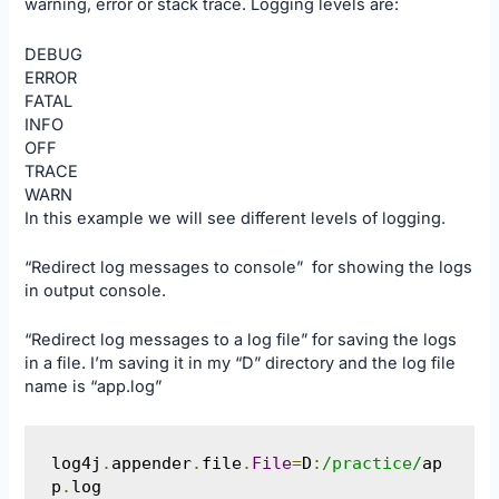
warning, error or stack trace. Logging levels are:
DEBUG
ERROR
FATAL
INFO
OFF
TRACE
WARN
In this example we will see different levels of logging.
“Redirect log messages to console” for showing the logs
in output console.
“Redirect log messages to a log file” for saving the logs
in a file. I’m saving it in my “D” directory and the log file
name is “app.log”
log4j
.
appender
.
file
.
File
=
D
:
/practice/
ap
p
.
log