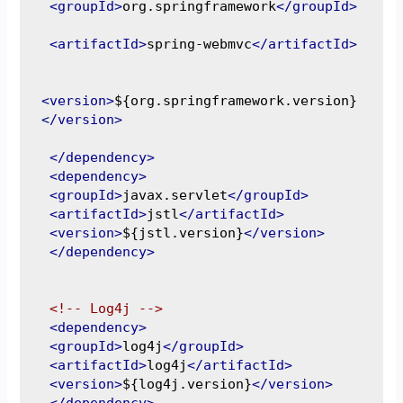
<groupId>
org.springframework
</groupId>
<artifactId>
spring-webmvc
</artifactId>
<version>
${org.springframework.version}
</version>
</dependency>
<dependency>
<groupId>
javax.servlet
</groupId>
<artifactId>
jstl
</artifactId>
<version>
${jstl.version}
</version>
</dependency>
<!-- Log4j -->
<dependency>
<groupId>
log4j
</groupId>
<artifactId>
log4j
</artifactId>
<version>
${log4j.version}
</version>
</dependency>