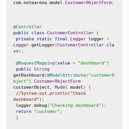
com
.
notearena
.
model
.
CustomerObjectForm
;
@Controller
public
class
CustomerController
{
private
static
final
Logger
 logger 
=
Logger
.
getLogger
(
CustomerController
.
cla
ss
);
@RequestMapping
(
value
=
"dashboard"
)
public
String
getDashboard
(
@ModelAttribute
(
"customerO
bject"
)
CustomerObjectForm
customerObject
,
Model
 model
)
{
//System.out.println("Check 
dashboard");
 logger
.
debug
(
"Checking dashboard"
);
return
"customer"
;
}