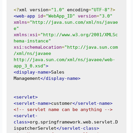
<?
xml version
=
"1.0"
 encoding
=
"UTF-8"
?>
<web-app
id
=
"WebApp_ID"
version
=
"3.0"
xmlns
=
"http://java.sun.com/xml/ns/javae
e"
xmlns:xsi
=
"http://www.w3.org/2001/XMLSc
hema-instance"
xsi:schemaLocation
=
"http://java.sun.com
/xml/ns/javaee 
http://java.sun.com/xml/ns/javaee/web-
app_3_0.xsd"
>
<display-name>
Sales 
Management
</display-name>
<servlet>
<servlet-name>
customer
</servlet-name>
<!-- servlet name can be anything -->
<servlet-
class>
org.springframework.web.servlet.D
ispatcherServlet
</servlet-class>