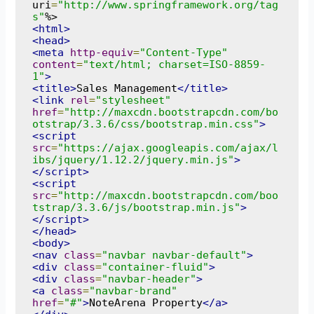
uri
=
"http://www.springframework.org/tag
s"
<html>
<head>
<meta
http-equiv
=
"Content-Type"
content
=
"text/html; charset=ISO-8859-
1"
>
<title>
Sales Management
</title>
<link
rel
=
"stylesheet"
href
=
"http://maxcdn.bootstrapcdn.com/bo
otstrap/3.3.6/css/bootstrap.min.css"
>
<script
src
=
"https://ajax.googleapis.com/ajax/l
ibs/jquery/1.12.2/jquery.min.js"
>
</script>
<script
src
=
"http://maxcdn.bootstrapcdn.com/boo
tstrap/3.3.6/js/bootstrap.min.js"
>
</script>
</head>
<body>
<nav
class
=
"navbar navbar-default"
>
<div
class
=
"container-fluid"
>
<div
class
=
"navbar-header"
>
<a
class
=
"navbar-brand"
href
=
"#"
>
NoteArena Property
</a>