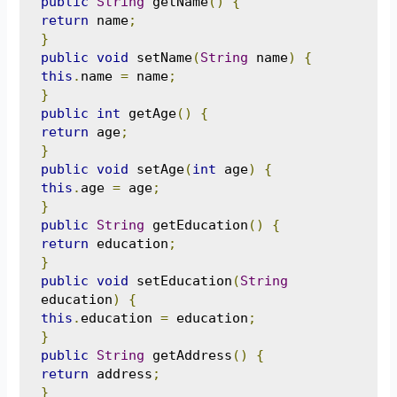
public
String
 getName
()
{
return
 name
;
}
public
void
 setName
(
String
 name
)
{
this
.
name 
=
 name
;
}
public
int
 getAge
()
{
return
 age
;
}
public
void
 setAge
(
int
 age
)
{
this
.
age 
=
 age
;
}
public
String
 getEducation
()
{
return
 education
;
}
public
void
 setEducation
(
String
education
)
{
this
.
education 
=
 education
;
}
public
String
 getAddress
()
{
return
 address
;
}