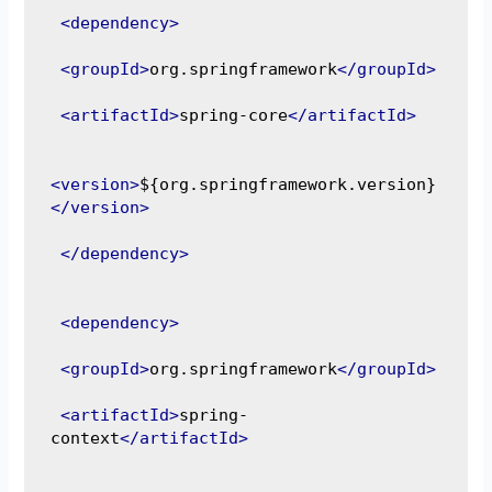
<dependency>
<groupId>
org.springframework
</groupId>
<artifactId>
spring-core
</artifactId>
<version>
${org.springframework.version}
</version>
</dependency>
<dependency>
<groupId>
org.springframework
</groupId>
<artifactId>
spring-
context
</artifactId>