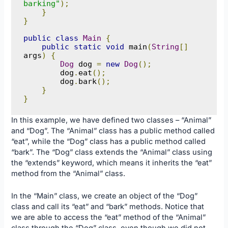
barking"
);
}
}
public
class
Main
{
public
static
void
 main
(
String
[]
args
)
{
Dog
 dog 
=
new
Dog
();
        dog
.
eat
();
        dog
.
bark
();
}
}
In this example, we have defined two classes – “Animal”
and “Dog”. The “Animal” class has a public method called
“eat”, while the “Dog” class has a public method called
“bark”. The “Dog” class extends the “Animal” class using
the “extends” keyword, which means it inherits the “eat”
method from the “Animal” class.
In the “Main” class, we create an object of the “Dog”
class and call its “eat” and “bark” methods. Notice that
we are able to access the “eat” method of the “Animal”