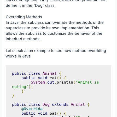
class through the “Dog” class, even though we did not
define it in the “Dog” class.
Overriding Methods
In Java, the subclass can override the methods of the
superclass to provide its own implementation. This
allows the subclass to customize the behavior of the
inherited methods.
Let’s look at an example to see how method overriding
works in Java.
public
class
Animal
{
public
void
 eat
()
{
System
.
out
.
println
(
"Animal is 
eating"
);
}
}
public
class
Dog
extends
Animal
{
@Override
public
void
 eat
()
{