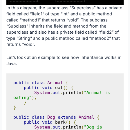
In this diagram, the superclass “Superclass” has a private
field called “field1” of type “int” and a public method
called “method1” that returns “void”. The subclass
“Subclass” inherits the field and method from the
superclass and also has a private field called “field2” of
type “String” and a public method called “method2” that
returns “void”.
Let’s look at an example to see how inheritance works in
Java.
public
class
Animal
{
public
void
 eat
()
{
System
.
out
.
println
(
"Animal is 
eating"
);
}
}
public
class
Dog
extends
Animal
{
public
void
 bark
()
{
System
.
out
.
println
(
"Dog is 