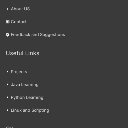
About US
Contact
Feedback and Suggestions
Useful Links
Projects
Java Learning
Python Learning
Linux and Scripting