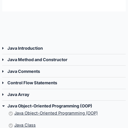
Java
Java
Object-
Object
Oriented
Orien
Programming
Progr
(OOP).
(OOP).
Java Introduction
Java Method and Constructor
Java Comments
Control Flow Statements
Java Array
Java Object-Oriented Programming (OOP)
Java Object-Oriented Programming (OOP)
Java Class