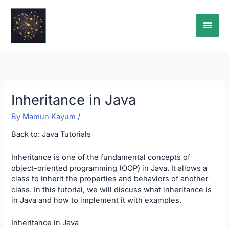
Skip
Main
to
content
Men
Inheritance in Java
By
Mamun Kayum
/
Back to:
Java Tutorials
Inheritance is one of the fundamental concepts of
object-oriented programming (OOP) in Java. It allows a
class to inherit the properties and behaviors of another
class. In this tutorial, we will discuss what inheritance is
in Java and how to implement it with examples.
Inheritance in Java