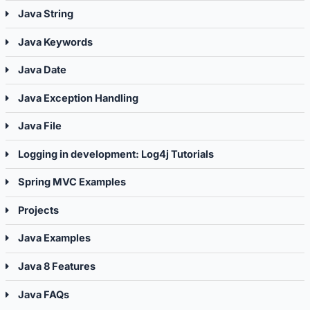
Java String
Java Keywords
Java Date
Java Exception Handling
Java File
Logging in development: Log4j Tutorials
Spring MVC Examples
Projects
Java Examples
Java 8 Features
Java FAQs