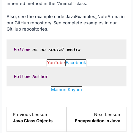
inherited method in the “Animal” class.
Also, see the example code
JavaExamples_NoteArena
in
our
GitHub
repository. See complete examples in our
GitHub
repositories.
Follow
 us on social media
YouTube
Facebook
Follow
Author
Mamun Kayum
Lesson
Lesso
Previous Lesson
Next Lesson
3
5
Java Class Objects
Encapsulation in Java
within
within
section
sectio