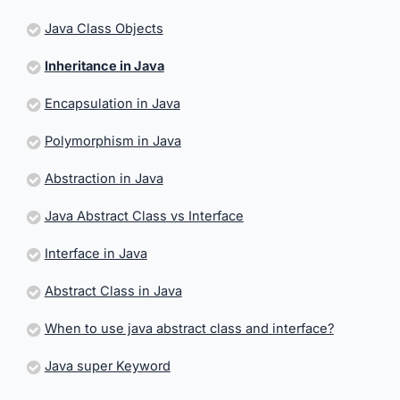
Java Class Objects
Inheritance in Java
Encapsulation in Java
Polymorphism in Java
Abstraction in Java
Java Abstract Class vs Interface
Interface in Java
Abstract Class in Java
When to use java abstract class and interface?
Java super Keyword