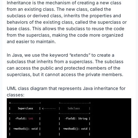
Inheritance is the mechanism of creating a new class
from an existing class. The new class, called the
subclass or derived class, inherits the properties and
behaviors of the existing class, called the superclass or
base class. This allows the subclass to reuse the code
from the superclass, making the code more organized
and easier to maintain.
In Java, we use the keyword “extends” to create a
subclass that inherits from a superclass. The subclass
can access the public and protected members of the
superclass, but it cannot access the private members.
UML class diagram that represents Java inheritance for
classes: