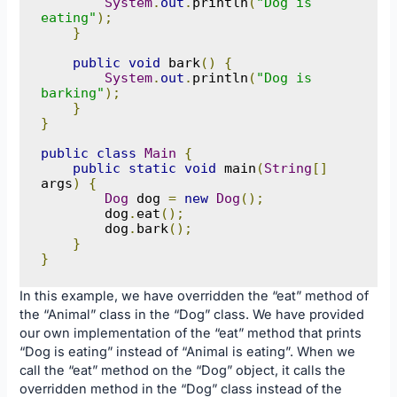
System
.
out
.
println
(
"Dog is 
eating"
);
}
public
void
 bark
()
{
System
.
out
.
println
(
"Dog is 
barking"
);
}
}
public
class
Main
{
public
static
void
 main
(
String
[]
args
)
{
Dog
 dog 
=
new
Dog
();
        dog
.
eat
();
        dog
.
bark
();
}
}
In this example, we have overridden the “eat” method of
the “Animal” class in the “Dog” class. We have provided
our own implementation of the “eat” method that prints
“Dog is eating” instead of “Animal is eating”. When we
call the “eat” method on the “Dog” object, it calls the
overridden method in the “Dog” class instead of the