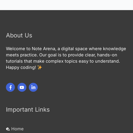
About Us
Welcome to Note Arena, a digital space where knowledge
meets practice. Our goal is to provide clear, hands-on
tutorials that make complex topics easy to understand.
Happy coding!
Important Links
Home