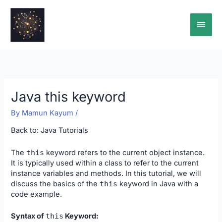
Skip
Main
to
content
Men
Java this keyword
By
Mamun Kayum
/
Back to:
Java Tutorials
The
this
keyword refers to the current object instance.
It is typically used within a class to refer to the current
instance variables and methods. In this tutorial, we will
discuss the basics of the
this
keyword in Java with a
code example.
Syntax of
this
Keyword: