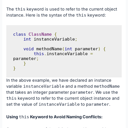
The
this
keyword is used to refer to the current object
instance. Here is the syntax of the
this
keyword:
class
ClassName
{
int
 instanceVariable
;
void
 methodName
(
int
 parameter
)
{
this
.
instanceVariable 
=
parameter
;
}
}
In the above example, we have declared an instance
variable
instanceVariable
and a method
methodName
that takes an integer parameter
parameter
. We use the
this
keyword to refer to the current object instance and
set the value of
instanceVariable
to
parameter
.
Using
this
Keyword to Avoid Naming Conflicts: