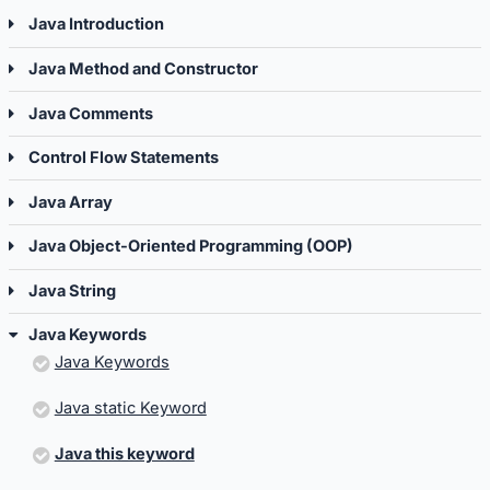
Java Introduction
Java Method and Constructor
Java Comments
Control Flow Statements
Java Array
Java Object-Oriented Programming (OOP)
Java String
Java Keywords
Java Keywords
Java static Keyword
Java this keyword