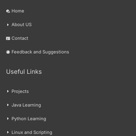
Home
About US
Contact
Feedback and Suggestions
Useful Links
Projects
Java Learning
Python Learning
Linux and Scripting