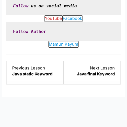
Follow
 us on social media
YouTube
Facebook
Follow
Author
Mamun Kayum
Lesson
Lesso
Previous Lesson
Next Lesson
2
4
Java static Keyword
Java final Keyword
within
within
section
sectio
Java
Java
Keywords.
Keywo