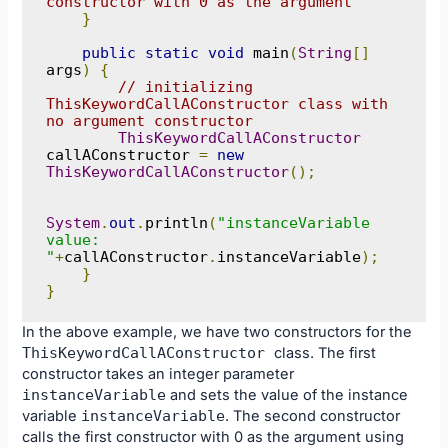
constructor with 0 as the argument
}
public
static
void
 main
(
String
[]
args
)
{
// initializing 
ThisKeywordCallAConstructor class with 
no argument constructor
ThisKeywordCallAConstructor
callAConstructor 
=
new
ThisKeywordCallAConstructor
();
System
.
out
.
println
(
"instanceVariable 
value: 
"
+
callAConstructor
.
instanceVariable
);
}
}
In the above example, we have two constructors for the
ThisKeywordCallAConstructor
class. The first
constructor takes an integer parameter
instanceVariable
and sets the value of the instance
variable
instanceVariable
. The second constructor
calls the first constructor with 0 as the argument using