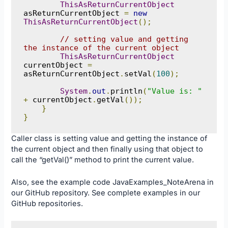
ThisAsReturnCurrentObject
asReturnCurrentObject 
=
new
ThisAsReturnCurrentObject
();
// setting value and getting 
the instance of the current object
ThisAsReturnCurrentObject
currentObject 
=
asReturnCurrentObject
.
setVal
(
100
);
System
.
out
.
println
(
"Value is: "
+
 currentObject
.
getVal
());
}
}
Caller class is setting value and getting the instance of
the current object and then finally using that object to
call the “getVal()” method to print the current value.
Also, see the example code
JavaExamples_NoteArena
in
our
GitHub
repository. See complete examples in our
GitHub
repositories.