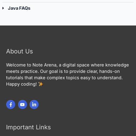
Java FAQs
About Us
Welcome to Note Arena, a digital space where knowledge
meets practice. Our goal is to provide clear, hands-on
tutorials that make complex topics easy to understand.
Happy coding!
Important Links