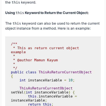
the
this
keyword.
Using
this
Keyword to Return the Current Object:
The
this
keyword can also be used to return the current
object instance from a method. Here is an example:
/**

 * This as return current object 
example

 * 

 * @author Mamun Kayum

 *

 */
public
class
ThisAsReturnCurrentObject
{
int
 instanceVariable 
=
10
;
ThisAsReturnCurrentObject
setVal
(
int
 instanceVariable
)
{
this
.
instanceVariable 
=
instanceVariable
;
return
this
;