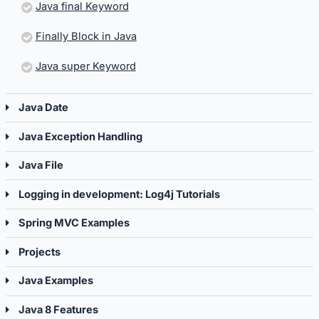
Java final Keyword
Finally Block in Java
Java super Keyword
Java Date
Java Exception Handling
Java File
Logging in development: Log4j Tutorials
Spring MVC Examples
Projects
Java Examples
Java 8 Features