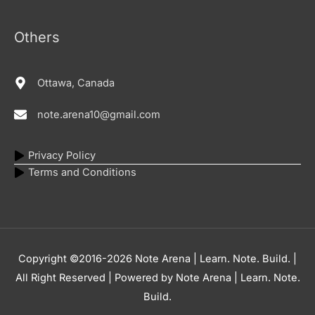
Others
Ottawa, Canada
note.arena10@gmail.com
Privacy Policy
Terms and Conditions
Copyright ©2016-2026
Note Arena | Learn. Note. Build.
|
All Right Reserved | Powered by
Note Arena | Learn. Note.
Build.