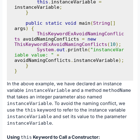
this
.
instanceVariable 
=
instanceVariable
;
}
public
static
void
 main
(
String
[]
args
)
{
ThisKeywordExAvoidNamingConflic
ts
 avoidNamingConflicts 
=
new
ThisKeywordExAvoidNamingConflicts
(
10
);
System
.
out
.
println
(
"instanceVar
iable value: "
+
avoidNamingConflicts
.
instanceVariable
);
}
}
In the above example, we have declared an instance
variable
instanceVariable
and a method
methodName
that takes an integer parameter also named
instanceVariable
. To avoid the naming conflict, we
use the
this
keyword to refer to the instance variable
instanceVariable
and set its value to the parameter
instanceVariable
.
Using
this
Keyword to Call a Constructor: