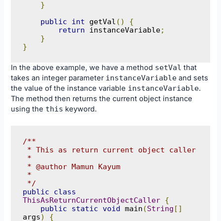
}
public
int
 getVal
()
{
return
 instanceVariable
;
}
}
In the above example, we have a method
setVal
that
takes an integer parameter
instanceVariable
and sets
the value of the instance variable
instanceVariable
.
The method then returns the current object instance
using the
this
keyword.
/**

 * This as return current object caller

 * 

 * @author Mamun Kayum

 *

 */
public
class
ThisAsReturnCurrentObjectCaller
{
public
static
void
 main
(
String
[]
args
)
{