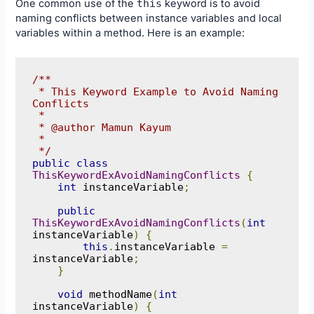
One common use of the
this
keyword is to avoid
naming conflicts between instance variables and local
variables within a method. Here is an example:
/**

 * This Keyword Example to Avoid Naming 
Conflicts

 * 

 * @author Mamun Kayum

 *

 */
public
class
ThisKeywordExAvoidNamingConflicts
{
int
 instanceVariable
;
public
ThisKeywordExAvoidNamingConflicts
(
int
instanceVariable
)
{
this
.
instanceVariable 
=
instanceVariable
;
}
void
 methodName
(
int
instanceVariable
)
{