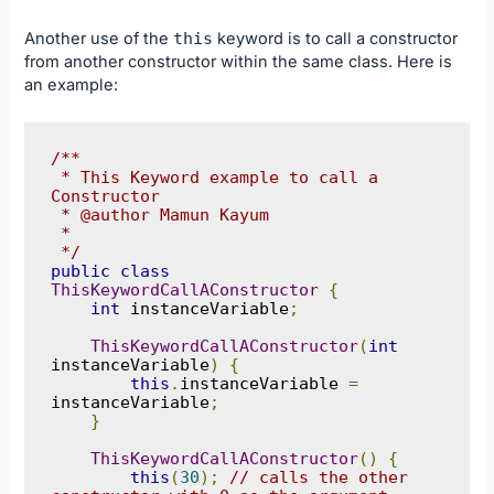
Another use of the
this
keyword is to call a constructor
from another constructor within the same class. Here is
an example:
/**

 * This Keyword example to call a 
Constructor

 * @author Mamun Kayum

 *

 */
public
class
ThisKeywordCallAConstructor
{
int
 instanceVariable
;
ThisKeywordCallAConstructor
(
int
instanceVariable
)
{
this
.
instanceVariable 
=
instanceVariable
;
}
ThisKeywordCallAConstructor
()
{
this
(
30
);
// calls the other 