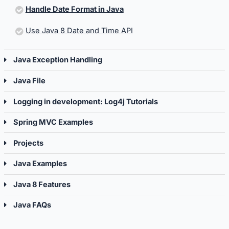
Handle Date Format in Java
Use Java 8 Date and Time API
Java Exception Handling
Java File
Logging in development: Log4j Tutorials
Spring MVC Examples
Projects
Java Examples
Java 8 Features
Java FAQs