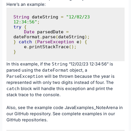
Here’s an example:
String
 dateString 
=
"12/02/23 
12:34:56"
;
try
{
Date
 parsedDate 
=
dateFormat
.
parse
(
dateString
);
}
catch
(
ParseException
 e
)
{
    e
.
printStackTrace
();
}
In this example, if the
String
“12/02/23 12:34:56” is
parsed using the
dateFormat
object, a
ParseException
will be thrown because the year is
represented with only two digits instead of four. The
catch
block will handle this exception and print the
stack trace to the console.
Also, see the example code
JavaExamples_NoteArena
in
our
GitHub
repository. See complete examples in our
GitHub
repositories.