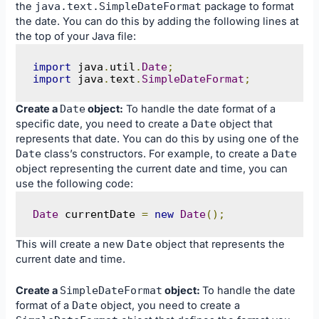
the
java
.
text
.
SimpleDateFormat
package to format
the date. You can do this by adding the following lines at
the top of your Java file:
import
 java
.
util
.
Date
;
import
 java
.
text
.
SimpleDateFormat
;
Create a
Date
object:
To handle the date format of a
specific date, you need to create a
Date
object that
represents that date. You can do this by using one of the
Date
class’s constructors. For example, to create a
Date
object representing the current date and time, you can
use the following code:
Date
 currentDate 
=
new
Date
();
This will create a new
Date
object that represents the
current date and time.
Create a
SimpleDateFormat
object:
To handle the date
format of a
Date
object, you need to create a