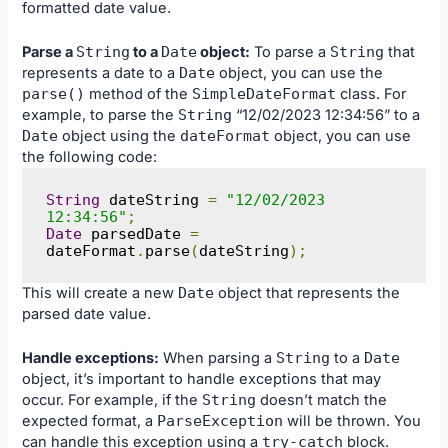
formatted date value.
Parse a
String
to a
Date
object:
To parse a
String
that
represents a date to a
Date
object, you can use the
parse
()
method of the
SimpleDateFormat
class. For
example, to parse the
String
“12/02/2023 12:34:56” to a
Date
object using the
dateFormat
object, you can use
the following code:
String
 dateString 
=
"12/02/2023 
12:34:56"
;
Date
 parsedDate 
=
dateFormat
.
parse
(
dateString
);
This will create a new
Date
object that represents the
parsed date value.
Handle exceptions:
When parsing a
String
to a
Date
object, it’s important to handle exceptions that may
occur. For example, if the
String
doesn’t match the
expected format, a
ParseException
will be thrown. You
can handle this exception using a
try
-
catch
block.