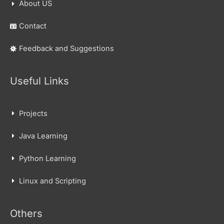
About US
Contact
Feedback and Suggestions
Useful Links
Projects
Java Learning
Python Learning
Linux and Scripting
Others