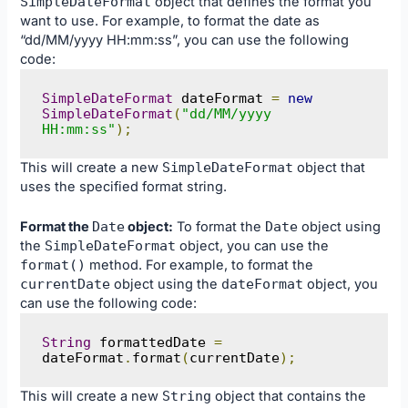
SimpleDateFormat
object that defines the format you
want to use. For example, to format the date as
“dd/MM/yyyy HH:mm:ss”, you can use the following
code:
SimpleDateFormat
 dateFormat 
=
new
SimpleDateFormat
(
"dd/MM/yyyy 
HH:mm:ss"
);
This will create a new
SimpleDateFormat
object that
uses the specified format string.
Format the
Date
object:
To format the
Date
object using
the
SimpleDateFormat
object, you can use the
format
()
method. For example, to format the
currentDate
object using the
dateFormat
object, you
can use the following code:
String
 formattedDate 
=
dateFormat
.
format
(
currentDate
);
This will create a new
String
object that contains the