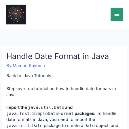
Skip
Main
to
content
Men
Handle Date Format in Java
By
Mamun Kayum
/
Back to:
Java Tutorials
Step-by-step tutorial on how to handle date formats in
Java:
Import the
java
.
util
.
Date
and
java
.
text
.
SimpleDateFormat
packages:
To handle
date formats in Java, you need to import the
java
.
util
.
Date
package to create a
Date
object, and