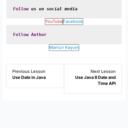
Follow
 us on social media
YouTube
Facebook
Follow
Author
Mamun Kayum
Lesson
Lesso
Previous Lesson
Next Lesson
2
4
Use Date in Java
Use Java 8 Date and
within
within
Time API
section
sectio
Java
Java
Date.
Date.