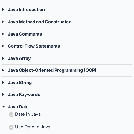
Java Introduction
Java Method and Constructor
Java Comments
Control Flow Statements
Java Array
Java Object-Oriented Programming (OOP)
Java String
Java Keywords
Java Date
Date in Java
Use Date in Java