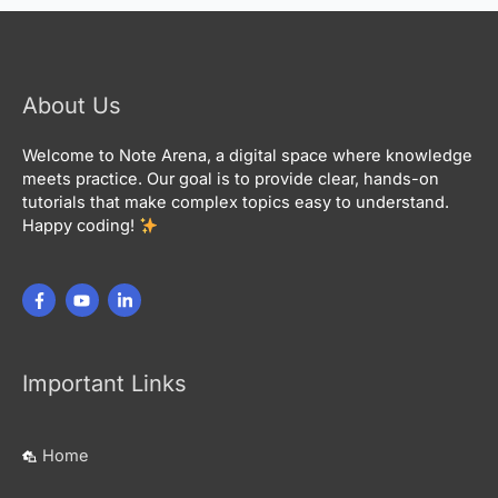
About Us
Welcome to Note Arena, a digital space where knowledge
meets practice. Our goal is to provide clear, hands-on
tutorials that make complex topics easy to understand.
Happy coding!
Important Links
Home