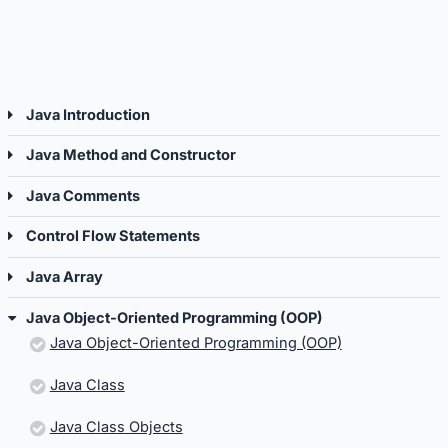
Programming
Progr
(OOP).
(OOP).
Java Introduction
Java Method and Constructor
Java Comments
Control Flow Statements
Java Array
Java Object-Oriented Programming (OOP)
Java Object-Oriented Programming (OOP)
Java Class
Java Class Objects