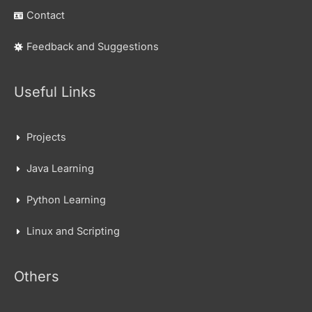
Contact
Feedback and Suggestions
Useful Links
Projects
Java Learning
Python Learning
Linux and Scripting
Others