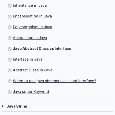
Inheritance in Java
Encapsulation in Java
Polymorphism in Java
Abstraction in Java
Java Abstract Class vs Interface
Interface in Java
Abstract Class in Java
When to use java abstract class and interface?
Java super Keyword
Java String