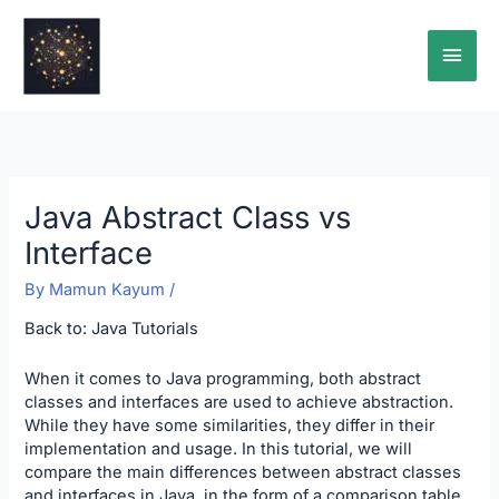
Skip
Main
to
content
Men
Java Abstract Class vs
Interface
By
Mamun Kayum
/
Back to:
Java Tutorials
When it comes to Java programming, both abstract
classes and interfaces are used to achieve abstraction.
While they have some similarities, they differ in their
implementation and usage. In this tutorial, we will
compare the main differences between abstract classes
and interfaces in Java, in the form of a comparison table.