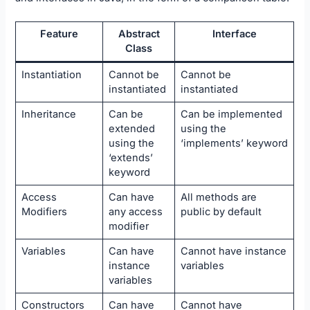
Feature
Abstract
Interface
Class
Instantiation
Cannot be
Cannot be
instantiated
instantiated
Inheritance
Can be
Can be implemented
extended
using the
using the
‘implements’ keyword
‘extends’
keyword
Access
Can have
All methods are
Modifiers
any access
public by default
modifier
Variables
Can have
Cannot have instance
instance
variables
variables
Constructors
Can have
Cannot have