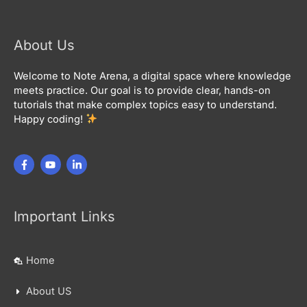
About Us
Welcome to Note Arena, a digital space where knowledge
meets practice. Our goal is to provide clear, hands-on
tutorials that make complex topics easy to understand.
Happy coding!
Important Links
Home
About US