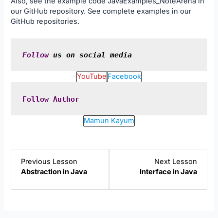
Also, see the example code
JavaExamples_NoteArena
in
our
GitHub
repository. See complete examples in our
GitHub
repositories.
Follow
 us on social media
YouTube
Facebook
Follow
Author
Mamun Kayum
Lesson
Lesso
Previous Lesson
Next Lesson
7
9
Abstraction in Java
Interface in Java
within
within
section
sectio
Java
Java
Object-
Object
Oriented
Orien