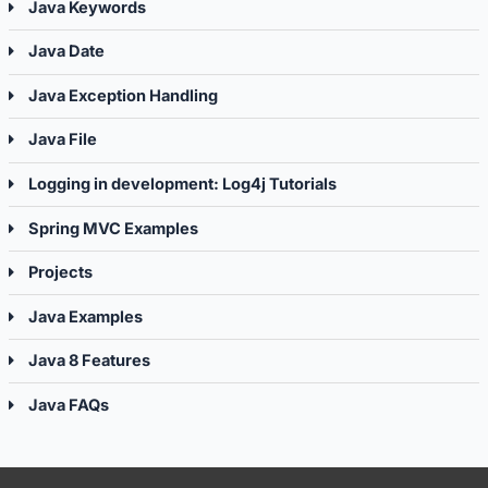
Java Keywords
Java Date
Java Exception Handling
Java File
Logging in development: Log4j Tutorials
Spring MVC Examples
Projects
Java Examples
Java 8 Features
Java FAQs