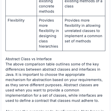
existing
existing methods of a
concrete
class
methods
Flexibility
Provides
Provides more
more
flexibility in allowing
flexibility in
unrelated classes to
designing
implement a common
class
set of methods
hierarchies
Abstract Class vs Interface
The above comparison table outlines some of the key
differences between abstract classes and interfaces in
Java. It is important to choose the appropriate
mechanism for abstraction based on your requirements,
as they serve different purposes. Abstract classes are
used when you want to provide a common
implementation for a set of classes, while interfaces are
used to define a contract that classes must adhere to.