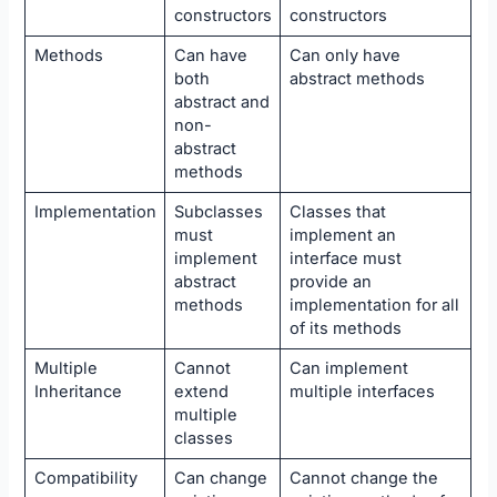
constructors
constructors
Methods
Can have
Can only have
both
abstract methods
abstract and
non-
abstract
methods
Implementation
Subclasses
Classes that
must
implement an
implement
interface must
abstract
provide an
methods
implementation for all
of its methods
Multiple
Cannot
Can implement
Inheritance
extend
multiple interfaces
multiple
classes
Compatibility
Can change
Cannot change the