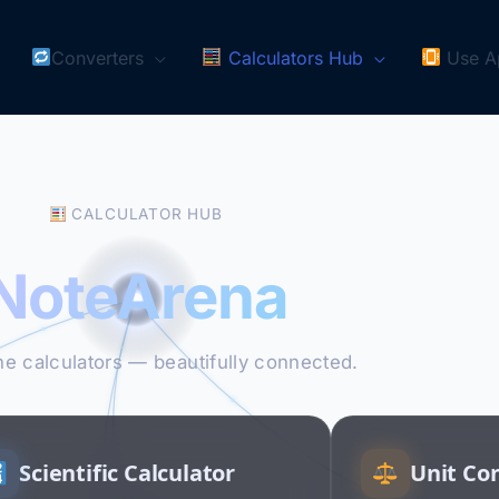
Converters
Calculators Hub
Use A
CALCULATOR HUB
NoteArena
ne calculators — beautifully connected.
Scientific Calculator
Unit Co