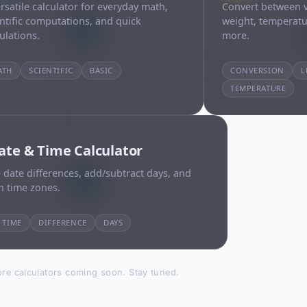
rsatile calculator for everyday math,
Convert between v
entific computations, and quick
weight, temperatu
ulations.
more.
ATH
SCIENTIFIC
BASIC
CONVERSION
L
TEMPERATURE
ate & Time Calculator
 date differences, add/subtract days, and
h time zones.
TIME
DIFFERENCE
DAYS
re calculators coming soon. Stay tuned.