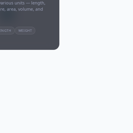
arious units — length,
re, area, volume, and
ENGTH
WEIGHT