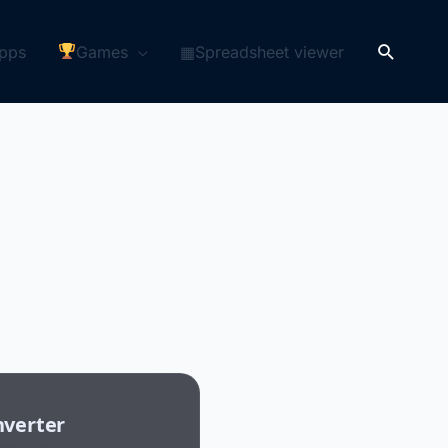
Search
pps
Games
▦Spreadsheet viewer
nverter