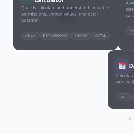
A ve
Quickly calculate and understand Linux file
sci
permissions, chmod values, and octal
calc
notation.
M
LINUX
PERMISSIONS
CHMOD
OCTAL
D
Calculate
work wit
DATE
Mo