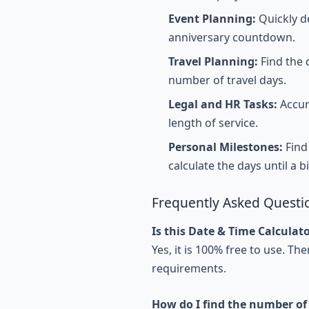
Event Planning:
Quickly d
anniversary countdown.
Travel Planning:
Find the d
number of travel days.
Legal and HR Tasks:
Accura
length of service.
Personal Milestones:
Find 
calculate the days until a b
Frequently Asked Questi
Is this Date & Time Calculato
Yes, it is 100% free to use. T
requirements.
How do I find the number of