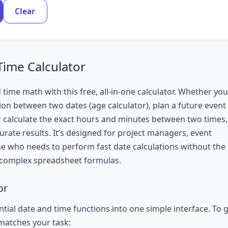
Clear
Time Calculator
 time math with this free, all-in-one calculator. Whether you
ion between two dates (age calculator), plan a future event
r calculate the exact hours and minutes between two times,
curate results. It’s designed for project managers, event
ne who needs to perform fast date calculations without the
 complex spreadsheet formulas.
or
tial date and time functions into one simple interface. To 
 matches your task: