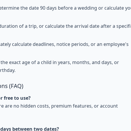
etermine the date 90 days before a wedding or calculate yo
uration of a trip, or calculate the arrival date after a specifi
tely calculate deadlines, notice periods, or an employee's
the exact age of a child in years, months, and days, or
irthday.
ons (FAQ)
r free to use?
here are no hidden costs, premium features, or account
 days between two dates?