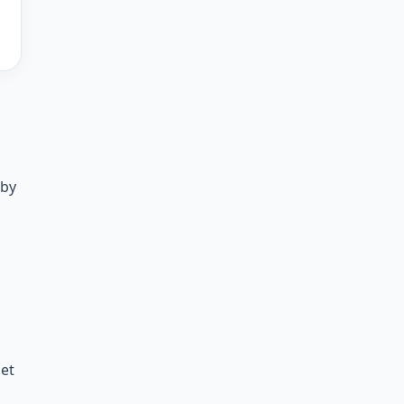
 by
get