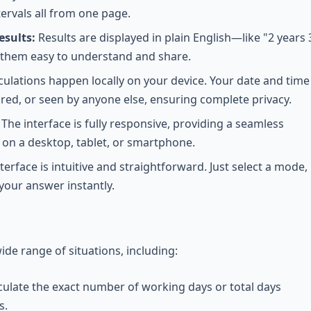
ervals all from one page.
sults:
Results are displayed in plain English—like "2 years 
hem easy to understand and share.
lculations happen locally on your device. Your date and time
ored, or seen by anyone else, ensuring complete privacy.
The interface is fully responsive, providing a seamless
on a desktop, tablet, or smartphone.
terface is intuitive and straightforward. Just select a mode,
your answer instantly.
wide range of situations, including:
culate the exact number of working days or total days
s.