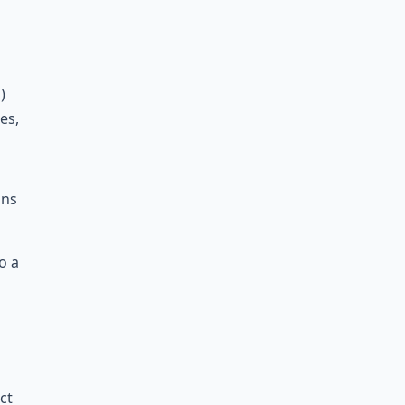
)
0
es,
ons
o a
ct