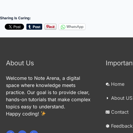
Sharing Is Caring:
WhatsApp
About Us
Importan
Welcome to Note Arena, a digital
Home
space where knowledge meets
practice. Our goal is to provide clear,
About US
hands-on tutorials that make complex
topics easy to understand.
Contact
Happy coding!
Feedback