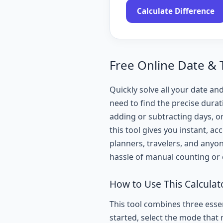
Calculate Difference
Free Online Date & 
Quickly solve all your date and
need to find the precise durat
adding or subtracting days, o
this tool gives you instant, ac
planners, travelers, and anyo
hassle of manual counting or
How to Use This Calculat
This tool combines three essen
started, select the mode that