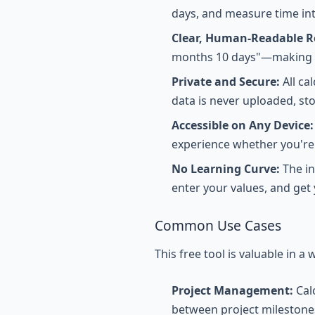
days, and measure time int
Clear, Human-Readable Re
months 10 days"—making t
Private and Secure:
All ca
data is never uploaded, st
Accessible on Any Device:
experience whether you're 
No Learning Curve:
The in
enter your values, and get 
Common Use Cases
This free tool is valuable in a 
Project Management:
Cal
between project milestone