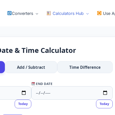
Converters
Calculators Hub
Use A
ate & Time Calculator
Add / Subtract
Time Difference
END DATE
Today
Today