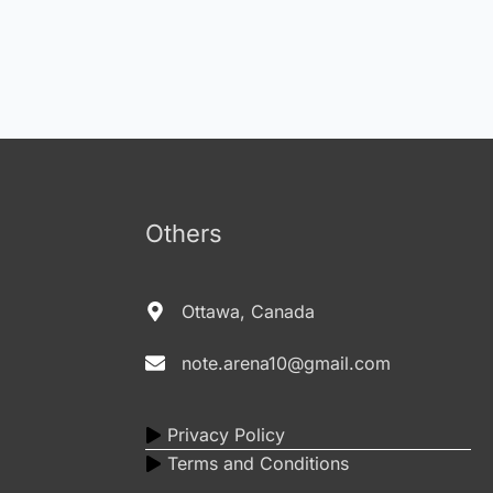
Others
Ottawa, Canada
note.arena10@gmail.com
Privacy Policy
Terms and Conditions