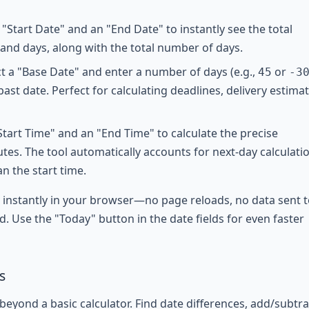
"Start Date" and an "End Date" to instantly see the total
 and days, along with the total number of days.
t a "Base Date" and enter a number of days (e.g.,
or
45
-
3
past date. Perfect for calculating deadlines, delivery estimat
Start Time" and an "End Time" to calculate the precise
tes. The tool automatically accounts for next-day calculati
an the start time.
d instantly in your browser—no page reloads, no data sent t
d. Use the "Today" button in the date fields for even faster
s
eyond a basic calculator. Find date differences, add/subtra