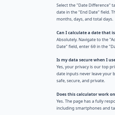
Select the "Date Difference" ta
date in the "End Date" field. T
months, days, and total days.
Can I calculate a date that i
Absolutely. Navigate to the "A
Date" field, enter
in the "Da
60
Is my data secure when I use
Yes, your privacy is our top pri
date inputs never leave your b
safe, secure, and private.
Does this calculator work o
Yes. The page has a fully resp
including smartphones and ta