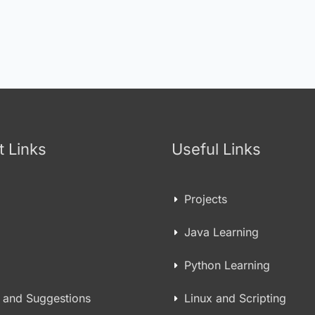
t Links
Useful Links
Projects
Java Learning
Python Learning
 and Suggestions
Linux and Scripting