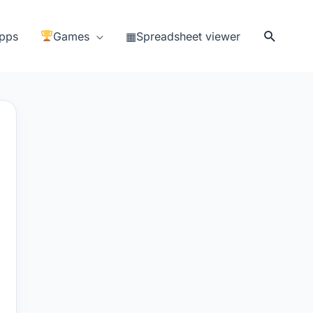
Search
pps
Games
▦Spreadsheet viewer