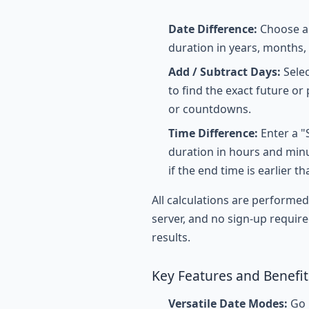
Date Difference:
Choose a 
duration in years, months,
Add / Subtract Days:
Selec
to find the exact future or 
or countdowns.
Time Difference:
Enter a "
duration in hours and minu
if the end time is earlier th
All calculations are performe
server, and no sign-up require
results.
Key Features and Benefit
Versatile Date Modes:
Go b