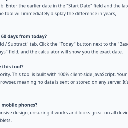
b. Enter the earlier date in the "Start Date" field and the lat
he tool will immediately display the difference in years,
s 60 days from today?
dd / Subtract" tab. Click the "Today" button next to the "Bas
ys" field, and the calculator will show you the exact date.
 this tool?
ority. This tool is built with 100% client-side JavaScript. Your
rowser, meaning no data is sent or stored on any server. It’
n mobile phones?
onsive design, ensuring it works and looks great on all devic
blets.