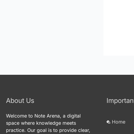
About Us
Importan
Welcome to Note Arena, a digital
Home
space where knowledge meets
practice. Our goal is to provide clear,