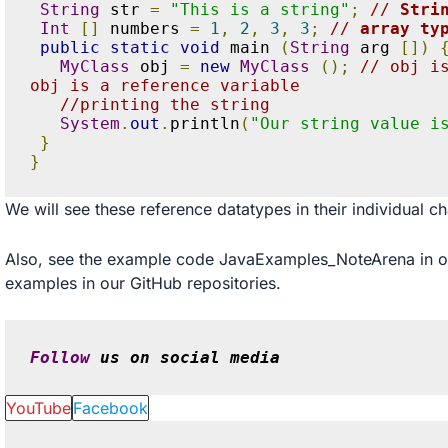
String
 str 
=
"This is a string"
;
// 
Stri
Int
[]
 numbers 
=
1
,
2
,
3
,
3
;
// 
array ty
public
static
void
 main 
(
String
 arg 
[])
MyClass
 obj 
=
new
MyClass
();
// obj i
obj is a reference variable
//printing the string
System
.
out
.
println
(
"Our string value i
}
}
We will see these reference datatypes in their individual ch
Also, see the example code
JavaExamples_NoteArena
in 
examples in our
GitHub
repositories.
Follow
 us on social media
YouTube
Facebook