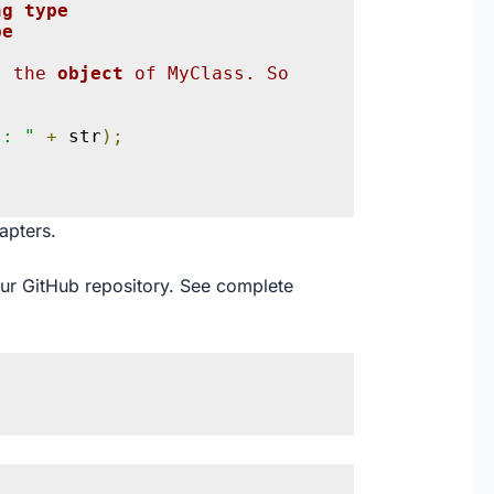
ng type
pe
{
s the 
object 
of MyClass. So 
s: "
+
 str
);
apters.
our
GitHub
repository. See complete