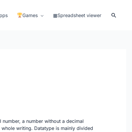
Search
pps
Games
▦Spreadsheet viewer
al number, a number without a decimal
 a whole writing. Datatype is mainly divided