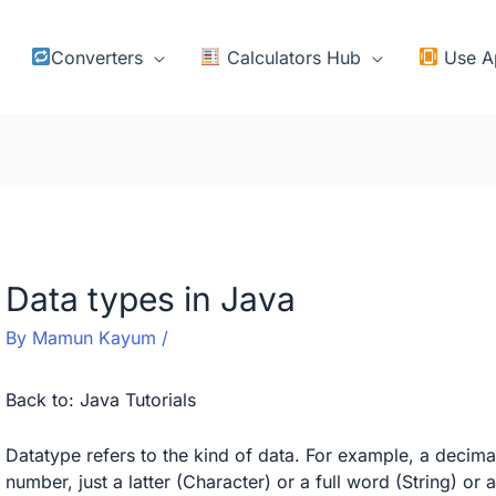
Converters
Calculators Hub
Use A
Data types in Java
By
Mamun Kayum
/
Back to:
Java Tutorials
Datatype refers to the kind of data. For example, a decim
number, just a latter (Character) or a full word (String) or