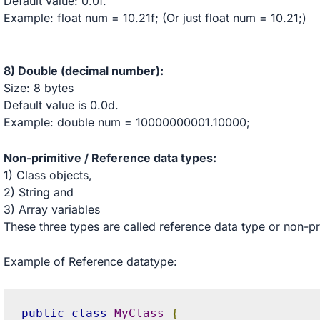
Default value: 0.0f.
Example: float num = 10.21f; (Or just float num = 10.21;)
8) Double (decimal number):
Size: 8 bytes
Default value is 0.0d.
Example: double num = 10000000001.10000;
Non-primitive / Reference data types:
1) Class objects,
2) String and
3) Array variables
These three types are called reference data type or non-pr
Example of Reference datatype:
public
class
MyClass
{