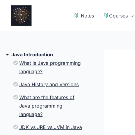
Skip
to
Notes
Courses
content
Java Introduction
What is Java programming
language?
Java History and Versions
What are the features of
Java programming
language?
JDK vs JRE vs JVM in Java