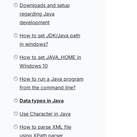
Downloads and setup
regarding Java
development
How to set JDK/Java path
in windows?
How to set JAVA_HOME in
Windows 10
How to run a Java program
from the command line?
Data types in Java
Use Character in Java
How to parse XML file
using XPath parser