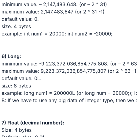
minimum value: – 2,147,483,648. (or – 2 ^ 31)
maximum value: 2,147,483,647 (or 2 ^ 31 -1)
default value: 0.
size: 4 bytes
example: int num1 = 20000; int num2 = -20000;
6) Long:
minimum value: -9,223,372,036,854,775,808. (or – 2 ^ 63
maximum value: 9,223,372,036,854,775,807 (or 2 ^ 63 -1
default value: 0L.
size: 8 bytes
example: long num1 = 200000L (or long num = 20000;); 
B: If we have to use any big data of integer type, then we
7) Float (decimal number):
Size: 4 bytes