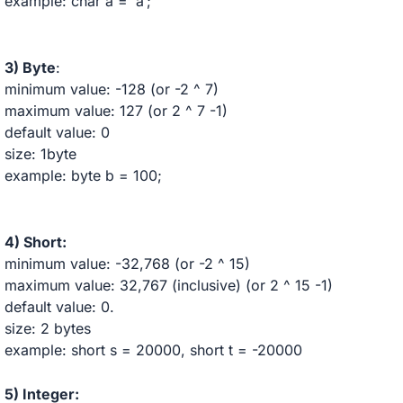
example: char a = ‘a’;
3) Byte
:
minimum value: -128 (or -2 ^ 7)
maximum value: 127 (or 2 ^ 7 -1)
default value: 0
size: 1byte
example: byte b = 100;
4) Short:
minimum value: -32,768 (or -2 ^ 15)
maximum value: 32,767 (inclusive) (or 2 ^ 15 -1)
default value: 0.
size: 2 bytes
example: short s = 20000, short t = -20000
5) Integer: