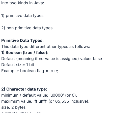
into two kinds in Java:
1) primitive data types
2) non primitive data types
Primitive Data Types:
This data type different other types as follows:
1) Boolean (true / false):
Default (meaning if no value is assigned) value: false
Default size: 1 bit
Example: boolean flag = true;
2)
Character
data type:
minimum / default value: ‘u0000’ (or 0).
maximum value: ‘ff uffff’ (or 65,535 inclusive).
size: 2 bytes