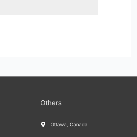
Others
Ottawa, Canada