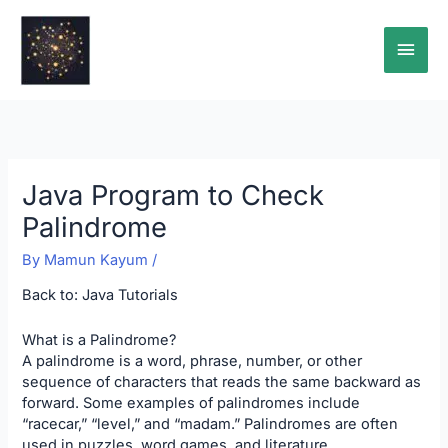
Skip
Main
to
content
Men
Java Program to Check
Palindrome
By
Mamun Kayum
/
Back to:
Java Tutorials
What is a Palindrome?
A palindrome is a word, phrase, number, or other
sequence of characters that reads the same backward as
forward. Some examples of palindromes include
“racecar,” “level,” and “madam.” Palindromes are often
used in puzzles, word games, and literature.