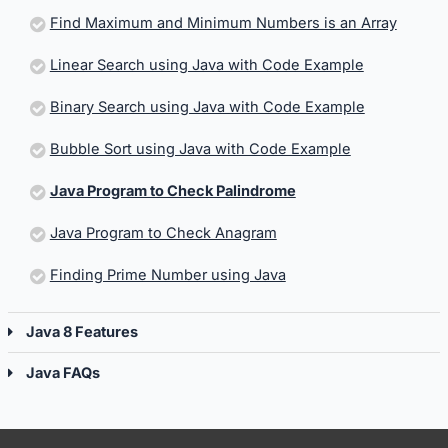
Find Maximum and Minimum Numbers is an Array
Linear Search using Java with Code Example
Binary Search using Java with Code Example
Bubble Sort using Java with Code Example
Java Program to Check Palindrome
Java Program to Check Anagram
Finding Prime Number using Java
Java 8 Features
Java FAQs