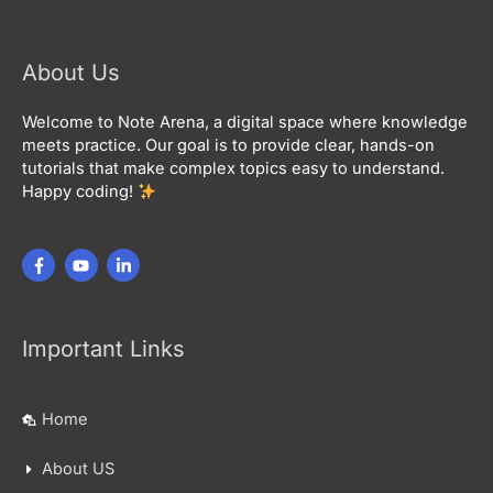
About Us
Welcome to Note Arena, a digital space where knowledge
meets practice. Our goal is to provide clear, hands-on
tutorials that make complex topics easy to understand.
Happy coding!
Important Links
Home
About US