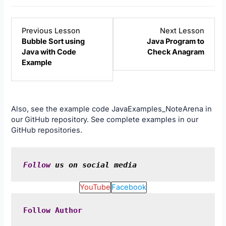
Lesson
Lesso
Previous Lesson
Next Lesson
7
9
Bubble Sort using
Java Program to
within
within
Java with Code
Check Anagram
section
sectio
Example
Java
Java
Examples.
Examp
Also, see the example code
JavaExamples_NoteArena
in
our
GitHub
repository. See complete examples in our
GitHub
repositories.
Follow
 us on social media
YouTube
Facebook
Follow
Author