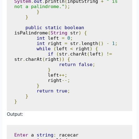
System
.
out
.
println
(
inputString 
+
" is 
not a palindrome."
);
}
}
public
static
boolean
isPalindrome
(
String
 str
)
{
int
 left 
=
0
;
int
 right 
=
 str
.
length
()
-
1
;
while
(
left 
<
 right
)
{
if
(
str
.
charAt
(
left
)
!=
str
.
charAt
(
right
))
{
return
false
;
}
            left
++;
            right
--;
}
return
true
;
}
}
Output:
Enter
 a 
string
:
 racecar
