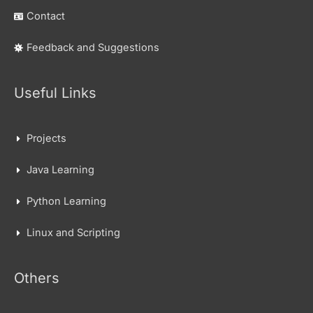
Contact
Feedback and Suggestions
Useful Links
Projects
Java Learning
Python Learning
Linux and Scripting
Others