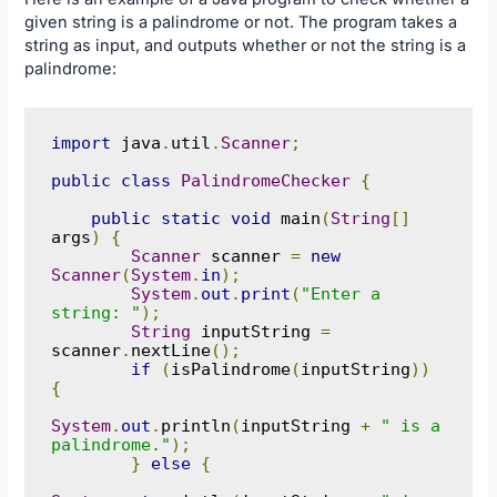
given string is a palindrome or not. The program takes a
string as input, and outputs whether or not the string is a
palindrome:
import
 java
.
util
.
Scanner
;
public
class
PalindromeChecker
{
public
static
void
 main
(
String
[]
args
)
{
Scanner
 scanner 
=
new
Scanner
(
System
.
in
);
System
.
out
.
print
(
"Enter a 
string: "
);
String
 inputString 
=
scanner
.
nextLine
();
if
(
isPalindrome
(
inputString
))
{
System
.
out
.
println
(
inputString 
+
" is a 
palindrome."
);
}
else
{