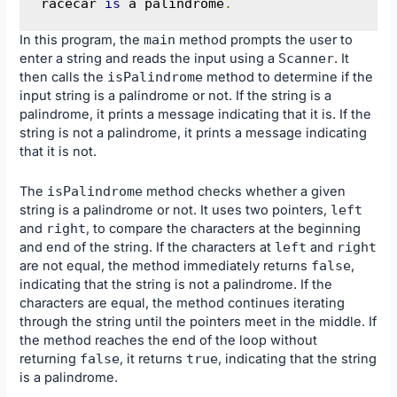
racecar 
is
 a palindrome
.
In this program, the
main
method prompts the user to
enter a string and reads the input using a
Scanner
. It
then calls the
isPalindrome
method to determine if the
input string is a palindrome or not. If the string is a
palindrome, it prints a message indicating that it is. If the
string is not a palindrome, it prints a message indicating
that it is not.
The
isPalindrome
method checks whether a given
string is a palindrome or not. It uses two pointers,
left
and
right
, to compare the characters at the beginning
and end of the string. If the characters at
left
and
right
are not equal, the method immediately returns
false
,
indicating that the string is not a palindrome. If the
characters are equal, the method continues iterating
through the string until the pointers meet in the middle. If
the method reaches the end of the loop without
returning
false
, it returns
true
, indicating that the string
is a palindrome.