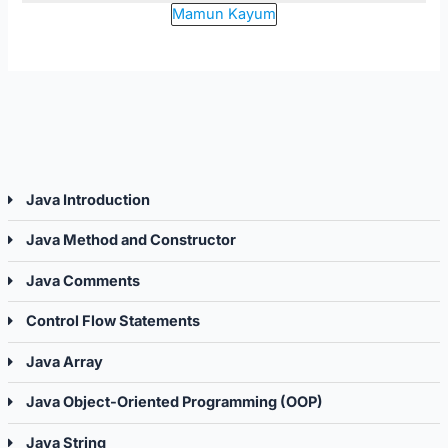
Mamun Kayum
Java Introduction
Java Method and Constructor
Java Comments
Control Flow Statements
Java Array
Java Object-Oriented Programming (OOP)
Java String