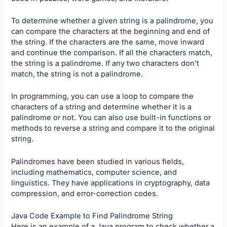
To determine whether a given string is a palindrome, you
can compare the characters at the beginning and end of
the string. If the characters are the same, move inward
and continue the comparison. If all the characters match,
the string is a palindrome. If any two characters don’t
match, the string is not a palindrome.
In programming, you can use a loop to compare the
characters of a string and determine whether it is a
palindrome or not. You can also use built-in functions or
methods to reverse a string and compare it to the original
string.
Palindromes have been studied in various fields,
including mathematics, computer science, and
linguistics. They have applications in cryptography, data
compression, and error-correction codes.
Java Code Example to Find Palindrome String
Here is an example of a Java program to check whether a