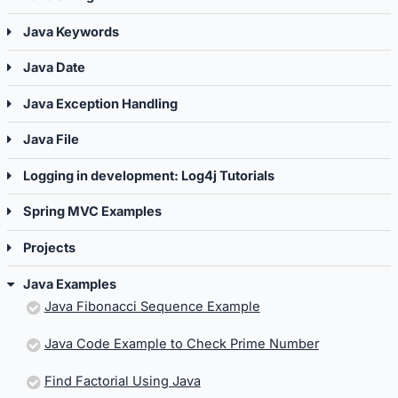
Java Keywords
Java Date
Java Exception Handling
Java File
Logging in development: Log4j Tutorials
Spring MVC Examples
Projects
Java Examples
Java Fibonacci Sequence Example
Java Code Example to Check Prime Number
Find Factorial Using Java