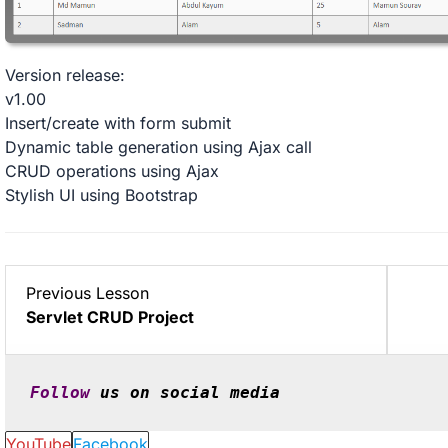
Version release:
v1.00
Insert/create with form submit
Dynamic table generation using Ajax call
CRUD operations using Ajax
Stylish UI using Bootstrap
Lesson
Previous Lesson
2
Servlet CRUD Project
within
section
Projects.
Follow
 us on social media
YouTube
Facebook