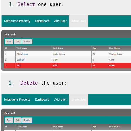
1.
Select
 one user
:
2.
Delete
 the user
: