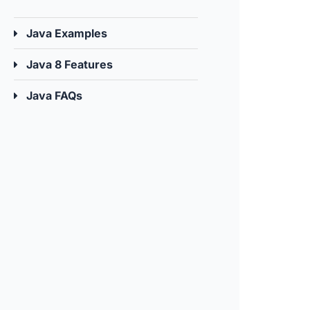
Java Examples
Java 8 Features
Java FAQs