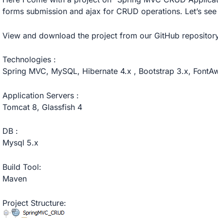
forms submission and ajax for CRUD operations. Let’s see
View and download the project
from our GitHub repository
Technologies :
Spring MVC, MySQL, Hibernate 4.x , Bootstrap 3.x, Font
Application Servers :
Tomcat 8, Glassfish 4
DB :
Mysql 5.x
Build Tool:
Maven
Project Structure: