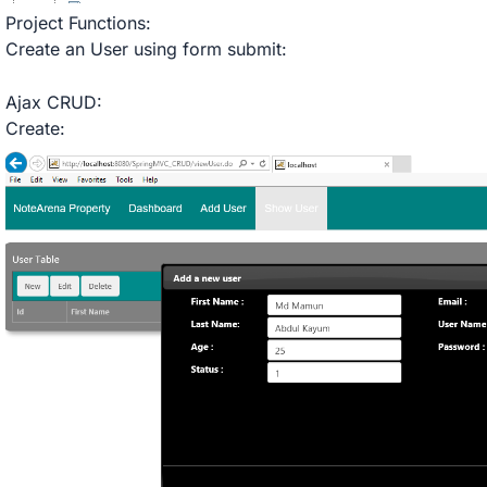
Project Functions:
Create an User using form submit:
Ajax CRUD:
Create: