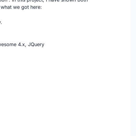
 what we got here:
.
Awesome 4.x, JQuery