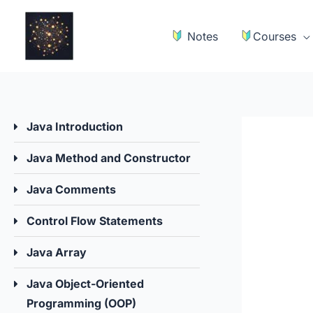
Skip
to
Notes
Courses
content
Java Introduction
Java Method and Constructor
Java Comments
Control Flow Statements
Java Array
Java Object-Oriented
Programming (OOP)