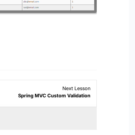
Lesson
Next Lesson
4
Spring MVC Custom Validation
within
section
Projects.