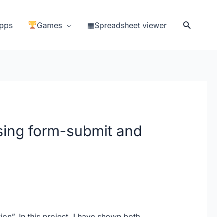
Search
pps
Games
▦Spreadsheet viewer
ing form-submit and
n”. In this project, I have shown both