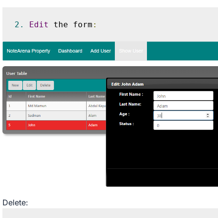
2.
Edit
 the form
:
Delete: