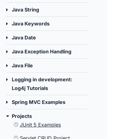
Java String
Java Keywords
Java Date
Java Exception Handling
Java File
Logging in development:
Log4j Tutorials
Spring MVC Examples
Projects
JUnit 5 Examples
Servlet CRUD Project