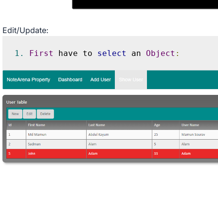
Edit/Update:
1.
First
 have to 
select
 an 
Object
: