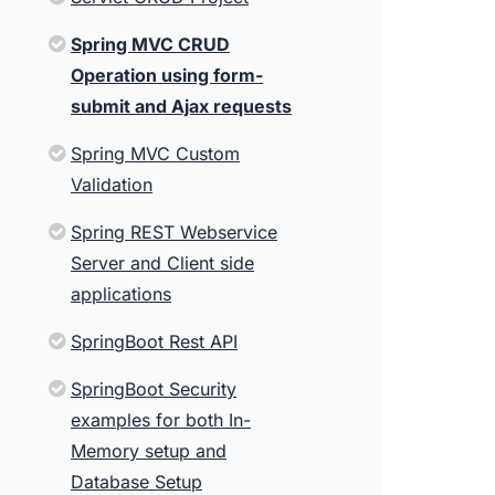
Spring MVC CRUD
Operation using form-
submit and Ajax requests
Spring MVC Custom
Validation
Spring REST Webservice
Server and Client side
applications
SpringBoot Rest API
SpringBoot Security
examples for both In-
Memory setup and
Database Setup