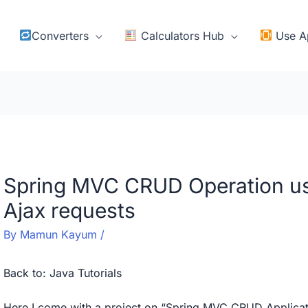
Converters
Calculators Hub
Use A
Spring MVC CRUD Operation us
Ajax requests
By
Mamun Kayum
/
Back to:
Java Tutorials
Here I come with a project on “Spring MVC CRUD Applicatio