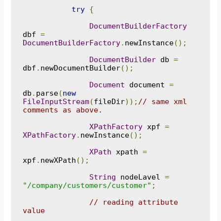
try
{
DocumentBuilderFactory
dbf 
=
DocumentBuilderFactory
.
newInstance
();
DocumentBuilder
 db 
=
dbf
.
newDocumentBuilder
();
Document
 document 
=
db
.
parse
(
new
FileInputStream
(
fileDir
));
// same xml 
comments as above.
XPathFactory
 xpf 
=
XPathFactory
.
newInstance
();
XPath
 xpath 
=
xpf
.
newXPath
();
String
 nodeLavel 
=
"/company/customers/customer"
;
// reading attribute 
value