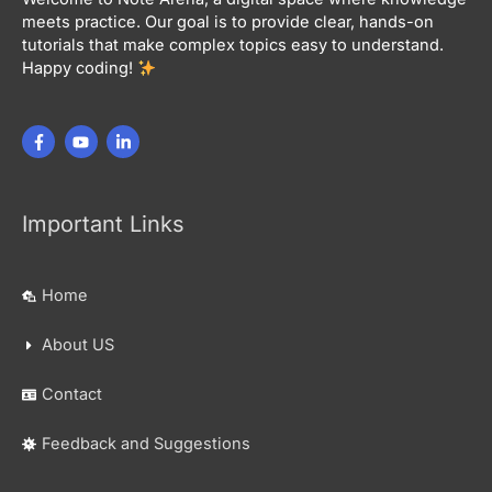
meets practice. Our goal is to provide clear, hands-on
tutorials that make complex topics easy to understand.
Happy coding!
Important Links
Home
About US
Contact
Feedback and Suggestions