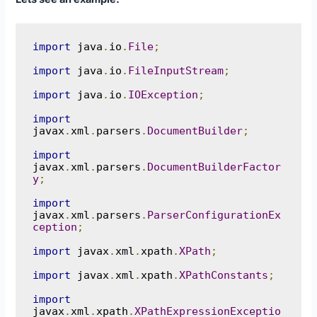
import
 java
.
io
.
File
;
import
 java
.
io
.
FileInputStream
;
import
 java
.
io
.
IOException
;
import
javax
.
xml
.
parsers
.
DocumentBuilder
;
import
javax
.
xml
.
parsers
.
DocumentBuilderFactor
y
;
import
javax
.
xml
.
parsers
.
ParserConfigurationEx
ception
;
import
 javax
.
xml
.
xpath
.
XPath
;
import
 javax
.
xml
.
xpath
.
XPathConstants
;
import
javax
.
xml
.
xpath
.
XPathExpressionExceptio