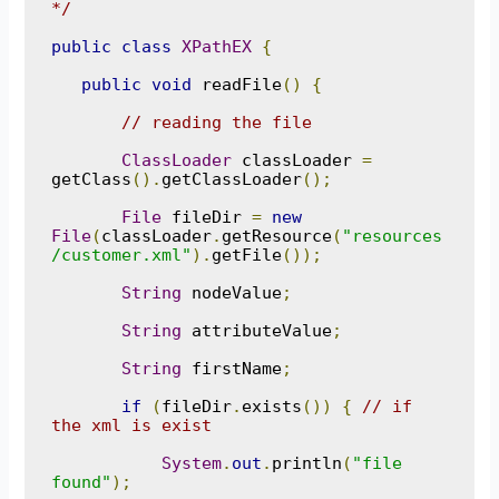
*/
public
class
XPathEX
{
public
void
 readFile
()
{
// reading the file
ClassLoader
 classLoader 
=
getClass
().
getClassLoader
();
File
 fileDir 
=
new
File
(
classLoader
.
getResource
(
"resources
/customer.xml"
).
getFile
());
String
 nodeValue
;
String
 attributeValue
;
String
 firstName
;
if
(
fileDir
.
exists
())
{
// if 
the xml is exist
System
.
out
.
println
(
"file 
found"
);