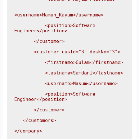
<username>Mamun_Kayum</username>

           <position>Software 
Engineer</position>

       </customer>

       <customer cusId="3" deskNo="3">

           <firstname>Gulam</firstname>

           <lastname>Samdani</lastname>

           <username>Masum</username>

           <position>Software 
Engineer</position>

       </customer>

   </customers>

</company>
