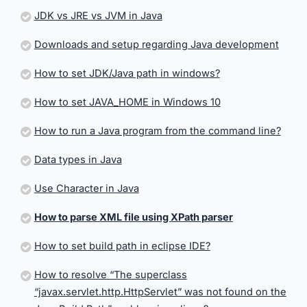
JDK vs JRE vs JVM in Java
Downloads and setup regarding Java development
How to set JDK/Java path in windows?
How to set JAVA_HOME in Windows 10
How to run a Java program from the command line?
Data types in Java
Use Character in Java
How to parse XML file using XPath parser
How to set build path in eclipse IDE?
How to resolve “The superclass
“javax.servlet.http.HttpServlet” was not found on the