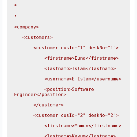
*

*

<company>

   <customers>

       <customer cusId="1" deskNo="1">

           <firstname>Euna</firstname>

           <lastname>Islam</lastname>

           <username>E Islam</username>

           <position>Software 
Engineer</position>

       </customer>

       <customer cusId="2" deskNo="2">

           <firstname>Mamun</firstname>

           <lastname>Kayum</lastname>
