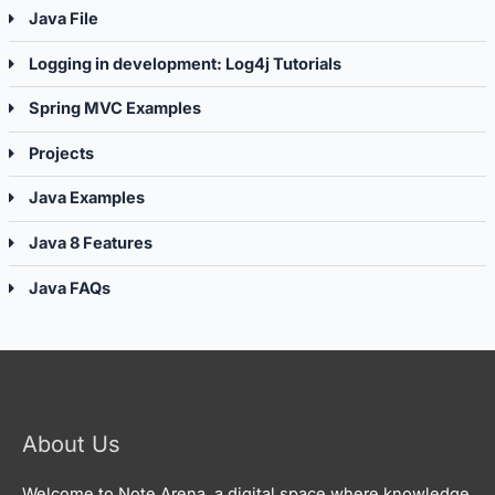
Java File
Logging in development: Log4j Tutorials
Spring MVC Examples
Projects
Java Examples
Java 8 Features
Java FAQs
About Us
Welcome to Note Arena, a digital space where knowledge