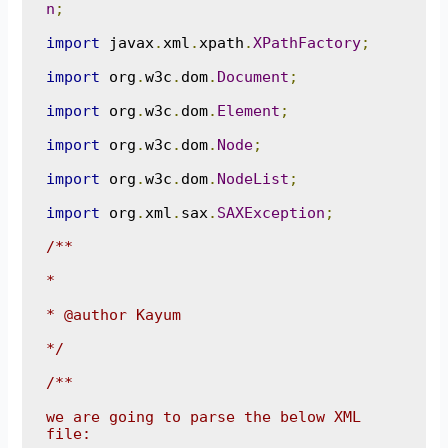
n
;
import
 javax
.
xml
.
xpath
.
XPathFactory
;
import
 org
.
w3c
.
dom
.
Document
;
import
 org
.
w3c
.
dom
.
Element
;
import
 org
.
w3c
.
dom
.
Node
;
import
 org
.
w3c
.
dom
.
NodeList
;
import
 org
.
xml
.
sax
.
SAXException
;
/**

*

* @author Kayum

*/
/**

we are going to parse the below XML 
file:
