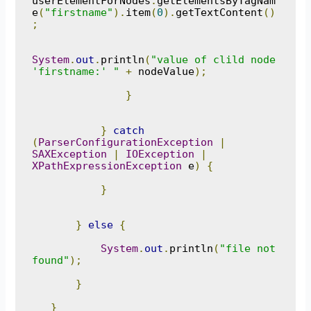
userElementForNodes
.
getElementsByTagNam
e
(
"firstname"
).
item
(
0
).
getTextContent
()
;
System
.
out
.
println
(
"value of clild node 
'firstname:' "
+
 nodeValue
);
}
}
catch
(
ParserConfigurationException
|
SAXException
|
IOException
|
XPathExpressionException
 e
)
{
}
}
else
{
System
.
out
.
println
(
"file not 
found"
);
}
}