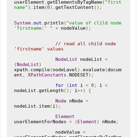
userElement
.
getElementsByTagName
(
"first
name"
).
item
(
0
).
getTextContent
();
System
.
out
.
println
(
"value of clild node 
'firstname:' "
+
 nodeValue
);
// read all child node 
'firstname' values
NodeList
 nodeList 
=
(
NodeList
)
xpath
.
compile
(
nodeLavel
).
evaluate
(
docum
ent
,
XPathConstants
.
NODESET
);
for
(
int
 i 
=
0
;
 i 
<
nodeList
.
getLength
();
 i
++)
{
Node
 nNode 
=
nodeList
.
item
(
i
);
Element
userElementForNodes 
=
(
Element
)
 nNode
;
               nodeValue 
=