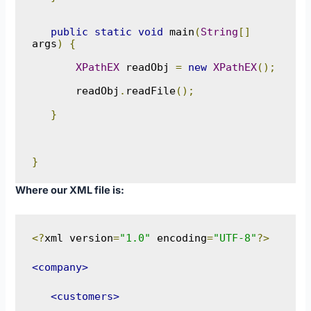
public
static
void
 main
(
String
[]
args
)
{
XPathEX
 readObj 
=
new
XPathEX
();
       readObj
.
readFile
();
}
}
Where our XML file is:
<?
xml version
=
"1.0"
 encoding
=
"UTF-8"
?>
<company>
<customers>