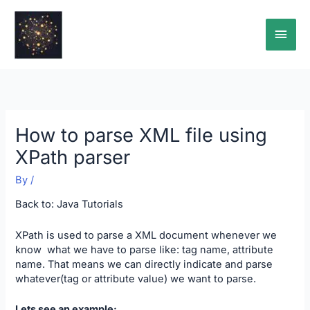
Skip
Main
to
content
Men
How to parse XML file using
XPath parser
By
/
Back to:
Java Tutorials
XPath is used to parse a XML document whenever we
know what we have to parse like: tag name, attribute
name. That means we can directly indicate and parse
whatever(tag or attribute value) we want to parse.
Lets see an example: