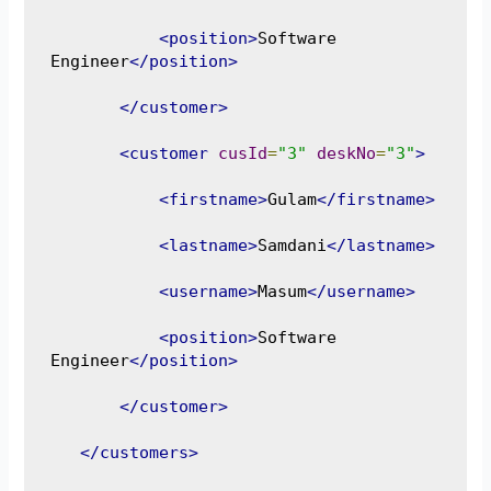
<position>
Software 
Engineer
</position>
</customer>
<customer
cusId
=
"3"
deskNo
=
"3"
>
<firstname>
Gulam
</firstname>
<lastname>
Samdani
</lastname>
<username>
Masum
</username>
<position>
Software 
Engineer
</position>
</customer>
</customers>