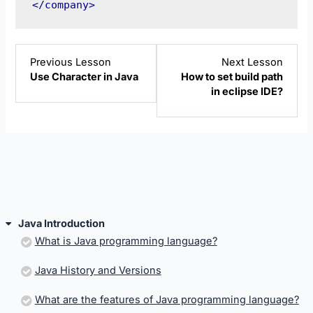
</company>
Lesson
Lesso
Previous Lesson
Next Lesson
10
12
Use Character in Java
How to set build path
within
within
in eclipse IDE?
section
sectio
Java
Java
Introduction.
Introd
Java Introduction
What is Java programming language?
Java History and Versions
What are the features of Java programming language?