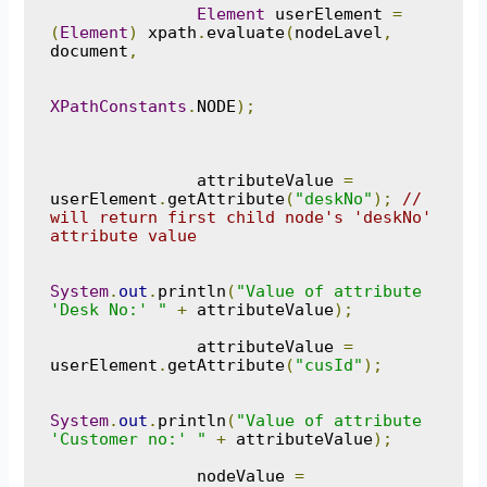
Element
 userElement 
=
(
Element
)
 xpath
.
evaluate
(
nodeLavel
,
document
,
XPathConstants
.
NODE
);
               attributeValue 
=
userElement
.
getAttribute
(
"deskNo"
);
// 
will return first child node's 'deskNo' 
attribute value
System
.
out
.
println
(
"Value of attribute 
'Desk No:' "
+
 attributeValue
);
               attributeValue 
=
userElement
.
getAttribute
(
"cusId"
);
System
.
out
.
println
(
"Value of attribute 
'Customer no:' "
+
 attributeValue
);
               nodeValue 
=