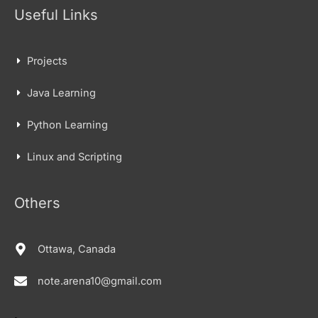
Useful Links
Projects
Java Learning
Python Learning
Linux and Scripting
Others
Ottawa, Canada
note.arena10@gmail.com