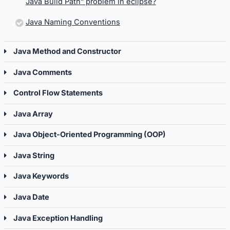
Java Build Path” problem in eclipse?
Java Naming Conventions
Java Method and Constructor
Java Comments
Control Flow Statements
Java Array
Java Object-Oriented Programming (OOP)
Java String
Java Keywords
Java Date
Java Exception Handling