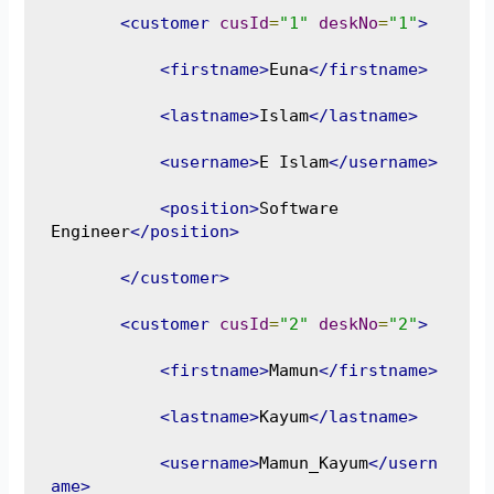
<customer
cusId
=
"1"
deskNo
=
"1"
>
<firstname>
Euna
</firstname>
<lastname>
Islam
</lastname>
<username>
E Islam
</username>
<position>
Software 
Engineer
</position>
</customer>
<customer
cusId
=
"2"
deskNo
=
"2"
>
<firstname>
Mamun
</firstname>
<lastname>
Kayum
</lastname>
<username>
Mamun_Kayum
</usern
ame>