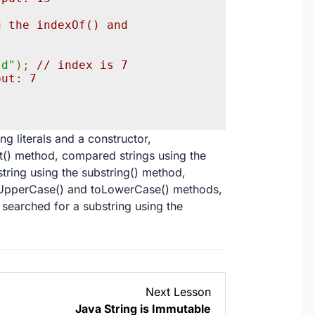
 the indexOf() and 
;
ld"
);
// index is 7
put: 7
ng literals and a constructor,
t() method, compared strings using the
tring using the substring() method,
toUpperCase() and toLowerCase() methods,
 searched for a substring using the
Lesson
Next Lesson
3
Java String is Immutable
within