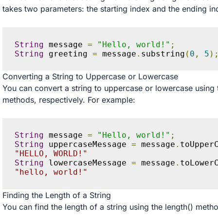
takes two parameters: the starting index and the ending in
String
 message 
=
"Hello, world!"
;
String
 greeting 
=
 message
.
substring
(
0
,
5
)
Converting a String to Uppercase or Lowercase
You can convert a string to uppercase or lowercase usin
methods, respectively. For example:
String
 message 
=
"Hello, world!"
;
String
 uppercaseMessage 
=
 message
.
toUpper
"HELLO, WORLD!"
String
 lowercaseMessage 
=
 message
.
toLower
"hello, world!"
Finding the Length of a String
You can find the length of a string using the length() meth