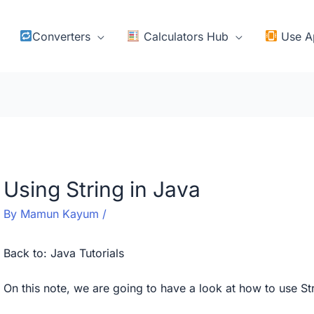
Converters
Calculators Hub
Use A
Using String in Java
By
Mamun Kayum
/
Back to:
Java Tutorials
On this note, we are going to have a look at how to use Str