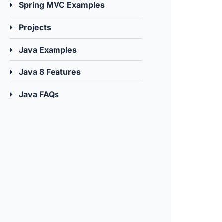
Spring MVC Examples
Projects
Java Examples
Java 8 Features
Java FAQs