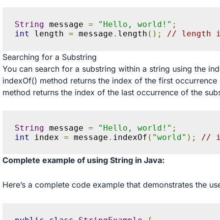
String
 message 
=
"Hello, world!"
;
int
 length 
=
 message
.
length
();
// length 
Searching for a Substring
You can search for a substring within a string using the in
indexOf() method returns the index of the first occurrence 
method returns the index of the last occurrence of the sub
String
 message 
=
"Hello, world!"
;
int
 index 
=
 message
.
indexOf
(
"world"
);
// 
Complete example of using String in Java:
Here’s a complete code example that demonstrates the use