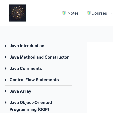
Skip
to
Notes
Courses
content
Java Introduction
Java Method and Constructor
Java Comments
Control Flow Statements
Java Array
Java Object-Oriented
Programming (OOP)