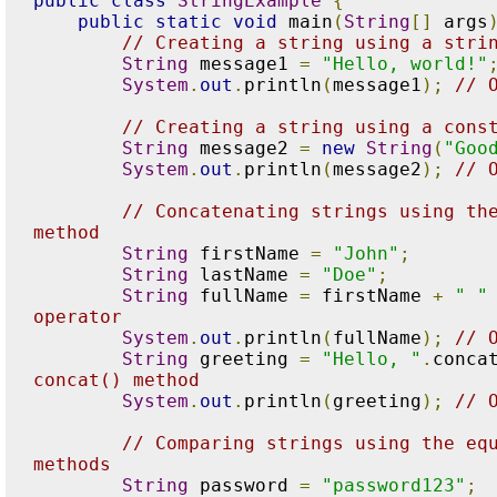
public
class
StringExample
{
public
static
void
 main
(
String
[]
 args
// Creating a string using a stri
String
 message1 
=
"Hello, world!"
System
.
out
.
println
(
message1
);
// 
// Creating a string using a cons
String
 message2 
=
new
String
(
"Goo
System
.
out
.
println
(
message2
);
// 
// Concatenating strings using the
method
String
 firstName 
=
"John"
;
String
 lastName 
=
"Doe"
;
String
 fullName 
=
 firstName 
+
" "
operator
System
.
out
.
println
(
fullName
);
// 
String
 greeting 
=
"Hello, "
.
conca
concat() method
System
.
out
.
println
(
greeting
);
// 
// Comparing strings using the equ
methods
String
 password 
=
"password123"
;