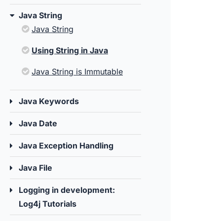
Java String
Java String
Using String in Java
Java String is Immutable
Java Keywords
Java Date
Java Exception Handling
Java File
Logging in development:
Log4j Tutorials