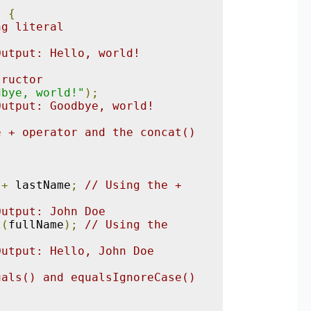
)
{
ng literal
;
Output: Hello, world!
tructor
dbye, world!"
);
Output: Goodbye, world!
 + operator and the concat() 
+
 lastName
;
// Using the + 
Output: John Doe
t
(
fullName
);
// Using the 
Output: Hello, John Doe
als() and equalsIgnoreCase() 