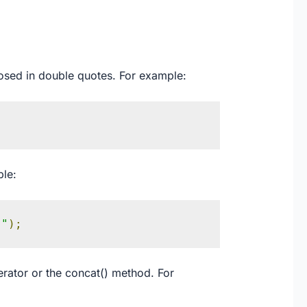
closed in double quotes. For example:
ple:
!"
);
rator or the concat() method. For