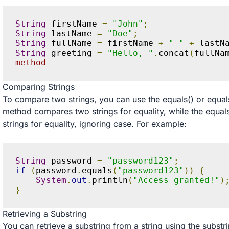
String
 firstName 
=
"John"
;
String
 lastName 
=
"Doe"
;
String
 fullName 
=
 firstName 
+
" "
+
 lastN
String
 greeting 
=
"Hello, "
.
concat
(
fullNa
method
Comparing Strings
To compare two strings, you can use the equals() or equa
method compares two strings for equality, while the equ
strings for equality, ignoring case. For example:
String
 password 
=
"password123"
;
if
(
password
.
equals
(
"password123"
))
{
System
.
out
.
println
(
"Access granted!"
)
}
Retrieving a Substring
You can retrieve a substring from a string using the subst