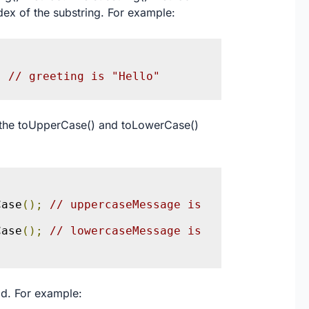
dex of the substring. For example:
;
// greeting is "Hello"
g the toUpperCase() and toLowerCase()
Case
();
// uppercaseMessage is 
Case
();
// lowercaseMessage is 
od. For example: