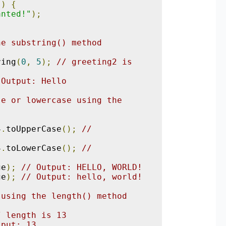
))
{
anted!"
);
he substring() method
;
ring
(
0
,
5
);
// greeting2 is 
 Output: Hello
e or lowercase using the 
;
4
.
toUpperCase
();
// 
4
.
toLowerCase
();
// 
ge
);
// Output: HELLO, WORLD!
ge
);
// Output: hello, world!
 using the length() method
;
/ length is 13
tput: 13