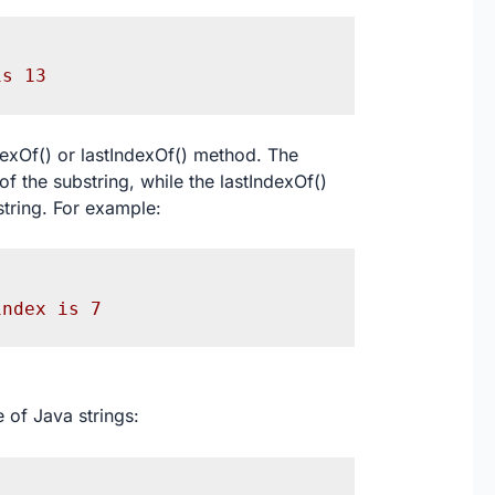
is 13
dexOf() or lastIndexOf() method. The
of the substring, while the lastIndexOf()
string. For example:
index is 7
 of Java strings: