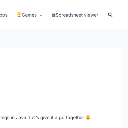
Search
pps
Games
▦Spreadsheet viewer
ings in Java. Let’s give it a go together