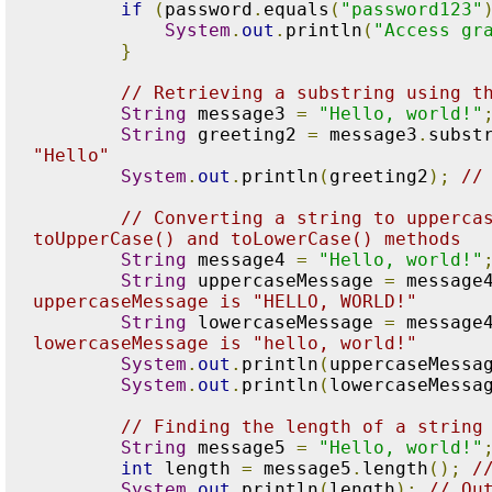
if
(
password
.
equals
(
"password123"
System
.
out
.
println
(
"Access gr
}
// Retrieving a substring using t
String
 message3 
=
"Hello, world!"
String
 greeting2 
=
 message3
.
subst
"Hello"
System
.
out
.
println
(
greeting2
);
//
// Converting a string to uppercas
toUpperCase() and toLowerCase() methods
String
 message4 
=
"Hello, world!"
String
 uppercaseMessage 
=
 message
uppercaseMessage is "HELLO, WORLD!"
String
 lowercaseMessage 
=
 message
lowercaseMessage is "hello, world!"
System
.
out
.
println
(
uppercaseMessa
System
.
out
.
println
(
lowercaseMessa
// Finding the length of a string
String
 message5 
=
"Hello, world!"
int
 length 
=
 message5
.
length
();
/
System
.
out
.
println
(
length
);
// Ou