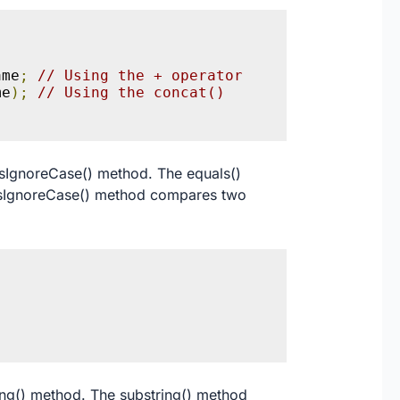
ame
;
// Using the + operator
me
);
// Using the concat() 
lsIgnoreCase() method. The equals()
alsIgnoreCase() method compares two
;
ring() method. The substring() method