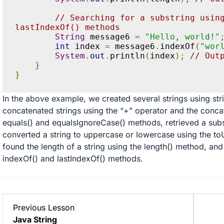
// Searching for a substring using
lastIndexOf() methods
String
 message6 
=
"Hello, world!"
int
 index 
=
 message6
.
indexOf
(
"wor
System
.
out
.
println
(
index
);
// Out
}
}
In the above example, we created several strings using stri
concatenated strings using the “+” operator and the conca
equals() and equalsIgnoreCase() methods, retrieved a subs
converted a string to uppercase or lowercase using the 
found the length of a string using the length() method, and
indexOf() and lastIndexOf() methods.
Lesson
Previous Lesson
1
Java String
within