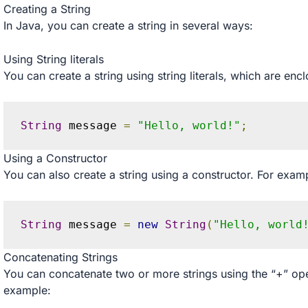
Creating a String
In Java, you can create a string in several ways:
Using String literals
You can create a string using string literals, which are en
String
 message 
=
"Hello, world!"
;
Using a Constructor
You can also create a string using a constructor. For exam
String
 message 
=
new
String
(
"Hello, world
Concatenating Strings
You can concatenate two or more strings using the “+” ope
example: