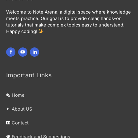
Welcome to Note Arena, a digital space where knowledge
meets practice. Our goal is to provide clear, hands-on
tutorials that make complex topics easy to understand.
Happy coding!
Important Links
Home
About US
Contact
Feedback and Suggestions