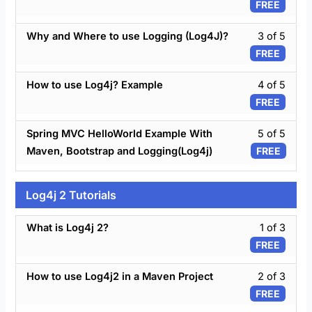
FREE
secti
of
Log4
5
Less
Tutori
Why and Where to use Logging (Log4J)?
3 of 5
withi
3
FREE
secti
of
Log4
5
Less
Tutori
How to use Log4j? Example
4 of 5
withi
4
FREE
secti
of
Log4
5
Less
Tutori
Spring MVC HelloWorld Example With
5 of 5
withi
5
Maven, Bootstrap and Logging(Log4j)
FREE
secti
of
Log4
5
Tutori
withi
Log4j 2 Tutorials
secti
Log4
Less
What is Log4j 2?
1 of 3
Tutori
1
FREE
of
3
Less
How to use Log4j2 in a Maven Project
2 of 3
withi
2
FREE
secti
of
Log4j