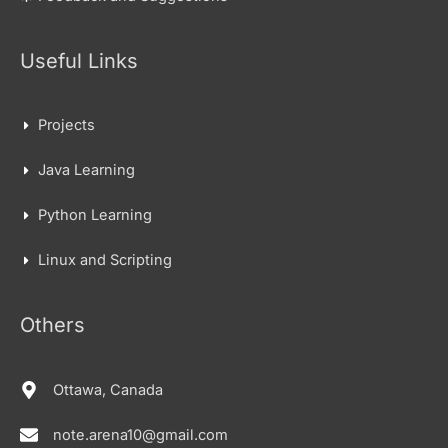
Useful Links
Projects
Java Learning
Python Learning
Linux and Scripting
Others
Ottawa, Canada
note.arena10@gmail.com