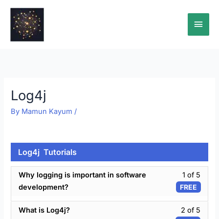
Skip
Main
to
content
Men
Log4j
By
Mamun Kayum
/
Log4j Tutorials
Less
Why logging is important in software
1 of 5
1
development?
FREE
of
5
Less
What is Log4j?
2 of 5
withi
2