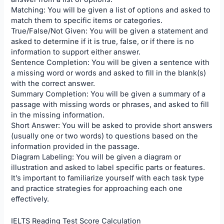
Matching: You will be given a list of options and asked to
match them to specific items or categories.
True/False/Not Given: You will be given a statement and
asked to determine if it is true, false, or if there is no
information to support either answer.
Sentence Completion: You will be given a sentence with
a missing word or words and asked to fill in the blank(s)
with the correct answer.
Summary Completion: You will be given a summary of a
passage with missing words or phrases, and asked to fill
in the missing information.
Short Answer: You will be asked to provide short answers
(usually one or two words) to questions based on the
information provided in the passage.
Diagram Labeling: You will be given a diagram or
illustration and asked to label specific parts or features.
It’s important to familiarize yourself with each task type
and practice strategies for approaching each one
effectively.
IELTS Reading Test Score Calculation