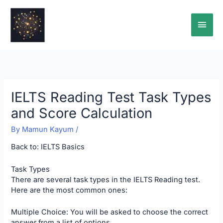
Skip
Main
to
content
Men
IELTS Reading Test Task Types
and Score Calculation
By
Mamun Kayum
/
Back to:
IELTS Basics
Task Types
There are several task types in the IELTS Reading test.
Here are the most common ones:
Multiple Choice: You will be asked to choose the correct
answer from a list of options.