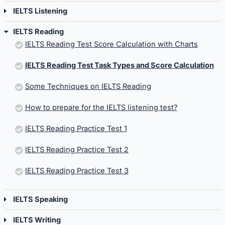
IELTS Listening
IELTS Reading
IELTS Reading Test Score Calculation with Charts
IELTS Reading Test Task Types and Score Calculation
Some Techniques on IELTS Reading
How to prepare for the IELTS listening test?
IELTS Reading Practice Test 1
IELTS Reading Practice Test 2
IELTS Reading Practice Test 3
IELTS Speaking
IELTS Writing