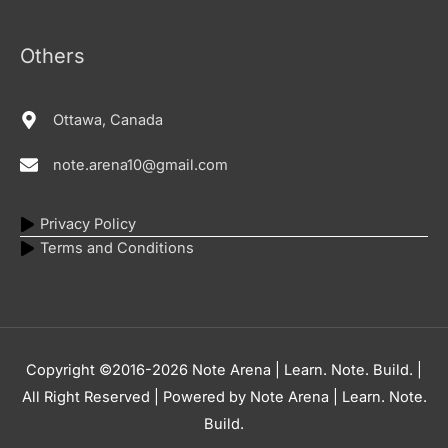
Others
Ottawa, Canada
note.arena10@gmail.com
Privacy Policy
Terms and Conditions
Copyright ©2016-2026
Note Arena | Learn. Note. Build.
|
All Right Reserved | Powered by
Note Arena | Learn. Note.
Build.