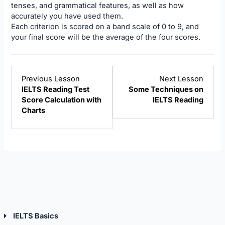
tenses, and grammatical features, as well as how
accurately you have used them.
Each criterion is scored on a band scale of 0 to 9, and
your final score will be the average of the four scores.
Lesson
Lesso
Previous Lesson
Next Lesson
1
3
IELTS Reading Test
Some Techniques on
within
within
Score Calculation with
IELTS Reading
section
sectio
Charts
IELTS
IELTS
Reading.
Readi
IELTS Basics