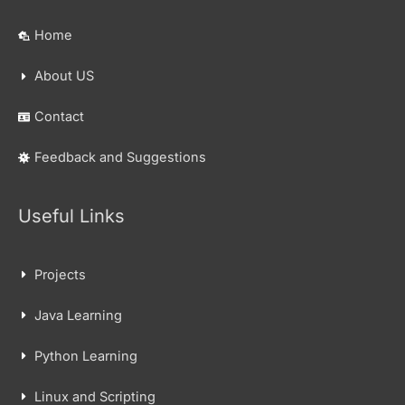
Home
About US
Contact
Feedback and Suggestions
Useful Links
Projects
Java Learning
Python Learning
Linux and Scripting