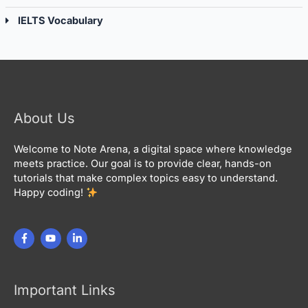
IELTS Vocabulary
About Us
Welcome to Note Arena, a digital space where knowledge
meets practice. Our goal is to provide clear, hands-on
tutorials that make complex topics easy to understand.
Happy coding!
Important Links