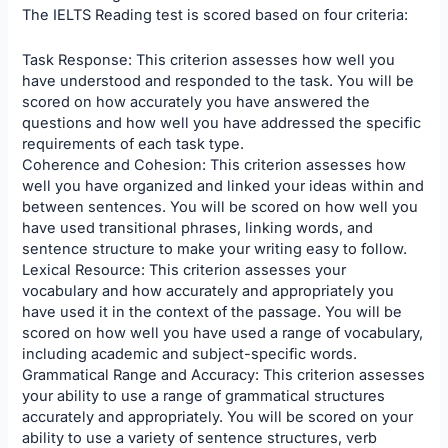
The IELTS Reading test is scored based on four criteria:
Task Response: This criterion assesses how well you
have understood and responded to the task. You will be
scored on how accurately you have answered the
questions and how well you have addressed the specific
requirements of each task type.
Coherence and Cohesion: This criterion assesses how
well you have organized and linked your ideas within and
between sentences. You will be scored on how well you
have used transitional phrases, linking words, and
sentence structure to make your writing easy to follow.
Lexical Resource: This criterion assesses your
vocabulary and how accurately and appropriately you
have used it in the context of the passage. You will be
scored on how well you have used a range of vocabulary,
including academic and subject-specific words.
Grammatical Range and Accuracy: This criterion assesses
your ability to use a range of grammatical structures
accurately and appropriately. You will be scored on your
ability to use a variety of sentence structures, verb