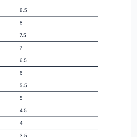
8.5
8
7.5
7
6.5
6
5.5
5
4.5
4
3.5