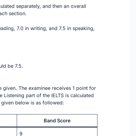
ulated separately, and then an overall
ach section.
eading, 7.0 in writing, and 7.5 in speaking,
uld be 7.5.
re given. The examinee receives 1 point for
 Listening part of the IELTS is calculated
 given below is as followed:
Band Score
9