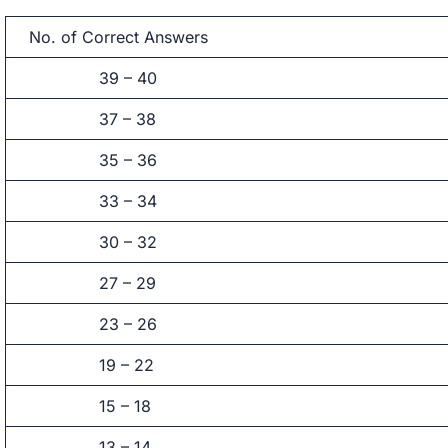
No. of Correct Answers
39 – 40
37 – 38
35 – 36
33 – 34
30 – 32
27 – 29
23 – 26
19 – 22
15 – 18
13 – 14