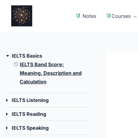
Skip
to
Notes
Courses
content
IELTS Basics
IELTS Band Score:
Meaning, Description and
Calculation
IELTS Listening
IELTS Reading
IELTS Speaking