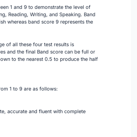
ween 1 and 9 to demonstrate the level of
ing, Reading, Writing, and Speaking. Band
lish whereas band score 9 represents the
of all these four test results is
es and the final Band score can be full or
 down to the nearest 0.5 to produce the half
om 1 to 9 are as follows:
e, accurate and fluent with complete