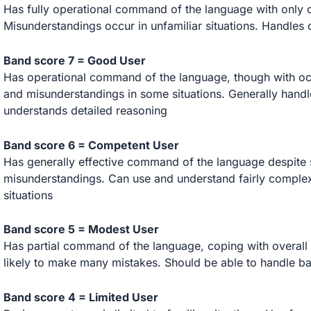
Has fully operational command of the language with only 
Misunderstandings occur in unfamiliar situations. Handles
Band score 7 = Good User
Has operational command of the language, though with occ
and misunderstandings in some situations. Generally hand
understands detailed reasoning
Band score 6 = Competent User
Has generally effective command of the language despite 
misunderstandings. Can use and understand fairly complex l
situations
Band score 5 = Modest User
Has partial command of the language, coping with overall 
likely to make many mistakes. Should be able to handle b
Band score 4 = Limited User