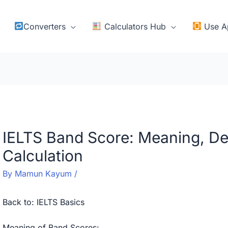
Converters
Calculators Hub
Use A
IELTS Band Score: Meaning, De
Calculation
By
Mamun Kayum
/
Back to:
IELTS Basics
Meaning of Band Scores: