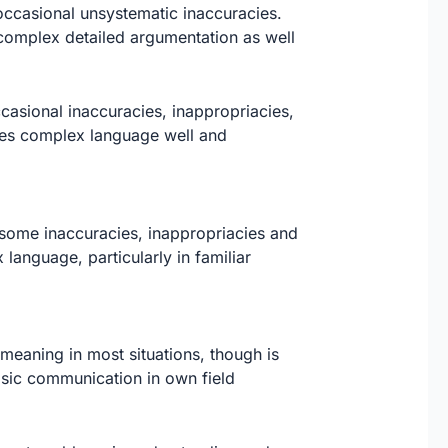
occasional unsystematic inaccuracies.
 complex detailed argumentation as well
asional inaccuracies, inappropriacies,
les complex language well and
some inaccuracies, inappropriacies and
anguage, particularly in familiar
meaning in most situations, though is
asic communication in own field