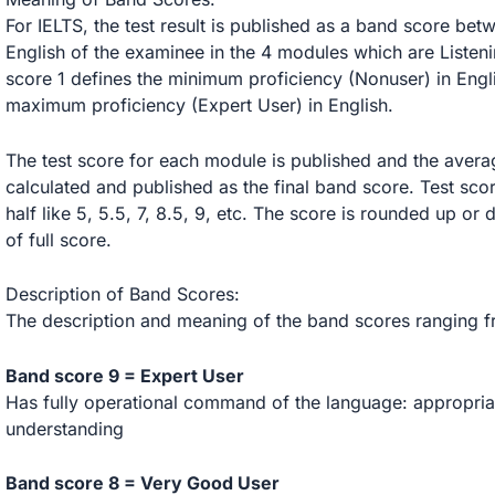
For IELTS, the test result is published as a band score bet
English of the examinee in the 4 modules which are Listen
score 1 defines the minimum proficiency (Nonuser) in Eng
maximum proficiency (Expert User) in English.
The test score for each module is published and the average 
calculated and published as the final band score. Test scor
half like 5, 5.5, 7, 8.5, 9, etc. The score is rounded up or
of full score.
Description of Band Scores:
The description and meaning of the band scores ranging fr
Band score 9 = Expert User
Has fully operational command of the language: appropriat
understanding
Band score 8 = Very Good User