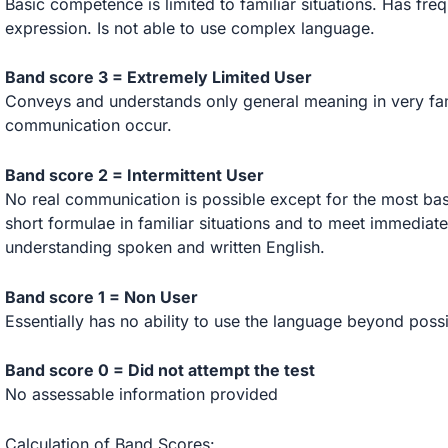
Basic competence is limited to familiar situations. Has fr
expression. Is not able to use complex language.
Band score 3 = Extremely Limited User
Conveys and understands only general meaning in very fam
communication occur.
Band score 2 = Intermittent User
No real communication is possible except for the most bas
short formulae in familiar situations and to meet immediate 
understanding spoken and written English.
Band score 1 = Non User
Essentially has no ability to use the language beyond poss
Band score 0 = Did not attempt the test
No assessable information provided
Calculation of Band Scores: