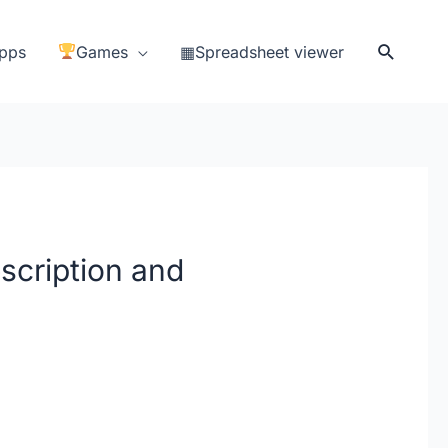
Search
pps
Games
▦Spreadsheet viewer
scription and