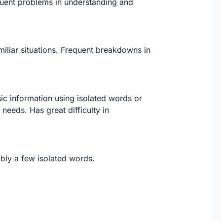
equent problems in understanding and
iliar situations. Frequent breakdowns in
ic information using isolated words or
needs. Has great difficulty in
ibly a few isolated words.