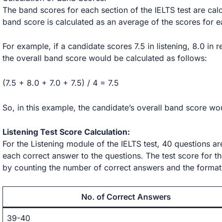
The band scores for each section of the IELTS test are calc
band score is calculated as an average of the scores for e
For example, if a candidate scores 7.5 in listening, 8.0 in r
the overall band score would be calculated as follows:
(7.5 + 8.0 + 7.0 + 7.5) / 4 = 7.5
So, in this example, the candidate’s overall band score wo
Listening Test Score Calculation:
For the Listening module of the IELTS test, 40 questions a
each correct answer to the questions. The test score for the
by counting the number of correct answers and the format
No. of Correct Answers
39-40