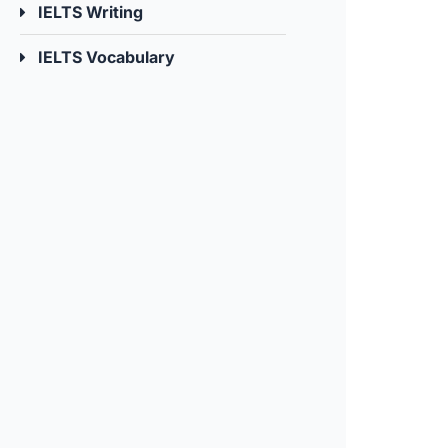
IELTS Writing
IELTS Vocabulary