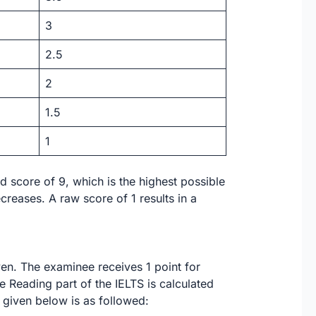
3
2.5
2
1.5
1
d score of 9, which is the highest possible
reases. A raw score of 1 results in a
ven. The examinee receives 1 point for
e Reading part of the IELTS is calculated
 given below is as followed: