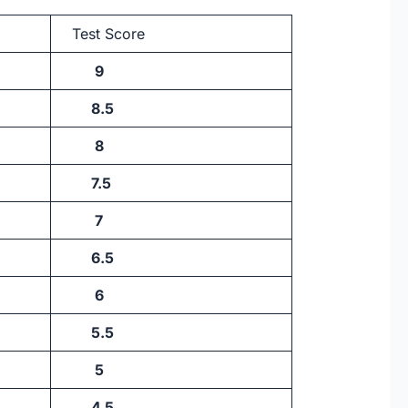
Test Score
9
8.5
8
7.5
7
6.5
6
5.5
5
4.5