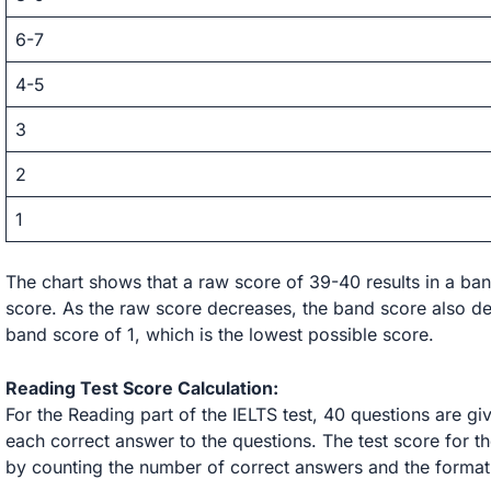
6-7
4-5
3
2
1
The chart shows that a raw score of 39-40 results in a ban
score. As the raw score decreases, the band score also dec
band score of 1, which is the lowest possible score.
Reading Test Score Calculation:
For the Reading part of the IELTS test, 40 questions are gi
each correct answer to the questions. The test score for th
by counting the number of correct answers and the format