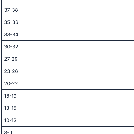
37-38
35-36
33-34
30-32
27-29
23-26
20-22
16-19
13-15
10-12
8-9