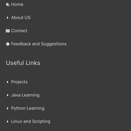
Home
About US
Contact
Feedback and Suggestions
Useful Links
Projects
Java Learning
Python Learning
Linux and Scripting