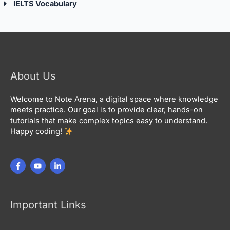
IELTS Vocabulary
About Us
Welcome to Note Arena, a digital space where knowledge
meets practice. Our goal is to provide clear, hands-on
tutorials that make complex topics easy to understand.
Happy coding!
Important Links