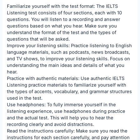
Familiarize yourself with the test format: The IELTS
Listening test consists of four sections, each with 10
questions. You will listen to a recording and answer
questions based on what you hear. Make sure you
understand the format of the test and the types of
questions that will be asked.
Improve your listening skills: Practice listening to English
language materials, such as podcasts, news broadcasts,
and TV shows, to improve your listening skills. Focus on
understanding the main ideas and details of what you
hear.
Practice with authentic materials: Use authentic IELTS
Listening practice materials to familiarize yourself with
the types of accents, vocabulary, and grammar structures
used in the test.
Use headphones: To fully immerse yourself in the
listening experience, use headphones during practice
and the actual test. This will help you to hear the
recording clearly and avoid distractions.
Read the instructions carefully: Make sure you read the
instructions for each section carefully, and pay attention