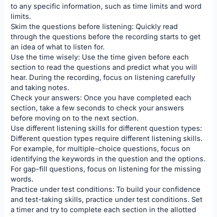
to any specific information, such as time limits and word
limits.
Skim the questions before listening: Quickly read
through the questions before the recording starts to get
an idea of what to listen for.
Use the time wisely: Use the time given before each
section to read the questions and predict what you will
hear. During the recording, focus on listening carefully
and taking notes.
Check your answers: Once you have completed each
section, take a few seconds to check your answers
before moving on to the next section.
Use different listening skills for different question types:
Different question types require different listening skills.
For example, for multiple-choice questions, focus on
identifying the keywords in the question and the options.
For gap-fill questions, focus on listening for the missing
words.
Practice under test conditions: To build your confidence
and test-taking skills, practice under test conditions. Set
a timer and try to complete each section in the allotted