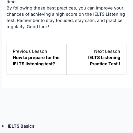
time.
By following these best practices, you can improve your
chances of achieving a high score on the IELTS Listening
test. Remember to stay focused, stay calm, and practice
regularly. Good luck!
Lesson
Lesso
Previous Lesson
Next Lesson
3
5
How to prepare for the
IELTS Listening
within
within
IELTS listening test?
Practice Test 1
section
sectio
IELTS
IELTS
Listening.
Listen
IELTS Basics