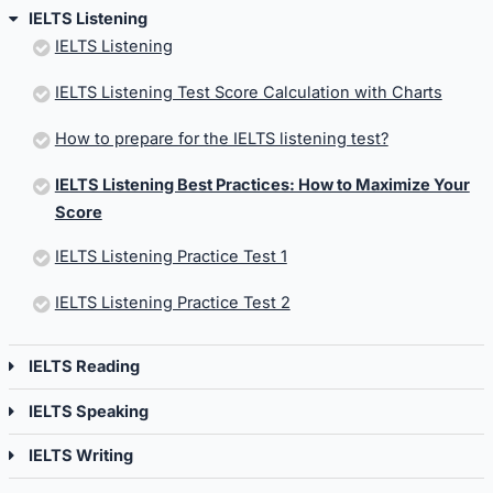
IELTS Listening
IELTS Listening
IELTS Listening Test Score Calculation with Charts
How to prepare for the IELTS listening test?
IELTS Listening Best Practices: How to Maximize Your
Score
IELTS Listening Practice Test 1
IELTS Listening Practice Test 2
IELTS Reading
IELTS Speaking
IELTS Writing