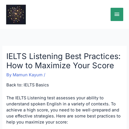
Skip
Main
to
content
Men
IELTS Listening Best Practices:
How to Maximize Your Score
By
Mamun Kayum
/
Back to:
IELTS Basics
The IELTS Listening test assesses your ability to
understand spoken English in a variety of contexts. To
achieve a high score, you need to be well-prepared and
use effective strategies. Here are some best practices to
help you maximize your score: