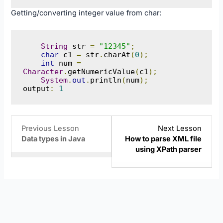
Getting/converting integer value from char:
String
 str 
=
"12345"
;
char
 c1 
=
 str
.
charAt
(
0
);
int
 num 
=
Character
.
getNumericValue
(
c1
);
System
.
out
.
println
(
num
);
output
:
1
Lesson
You
Lesso
Previous Lesson
Next Lesson
6
must
8
Data types in Java
How to parse XML file
within
enroll
within
using XPath parser
section
in
sectio
Java
this
Java
Basics.
course
Basics
to
access
course
content.