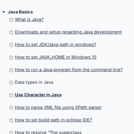
Java Basics
What is Java?
Downloads and setup regarding Java development
How to set JDK/Java path in windows?
How to set JAVA_HOME in Windows 10
How to run a Java program from the command line?
Data types in Java
Use Character in Java
How to parse XML file using XPath parser
How to set build path in eclipse IDE?
How to resolve “The superclass