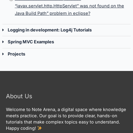
“javax.servlet.http.HttpServlet” was not found on the
Java Build Path” problem in eclipse?
Logging in development: Log4j Tutorials
Spring MVC Examples
Projects
About Us
Welcome to Note Arena, a digital space where knowledge
meets practice. Our goal is to provide clear, hands-on
tutorials that make complex topics easy to understand.
Happy coding!