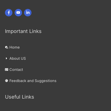
Important Links
Home
About US
Contact
Feedback and Suggestions
Useful Links