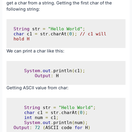
get a char from a string. Getting the first char of the
following string:
String
 str 
=
"Hello World"
;
char
 c1 
=
 str
.
charAt
(
0
);
// c1 will 
hold H
We can print a char like this:
System
.
out
.
println
(
c1
);
Output
:
 H
Getting ASCII value from char:
String
 str 
=
"Hello World"
;
char
 c1 
=
 str
.
charAt
(
0
);
int
 num 
=
 c1
;
System
.
out
.
println
(
num
);
Output
:
72
(
ASCII code 
for
 H
)