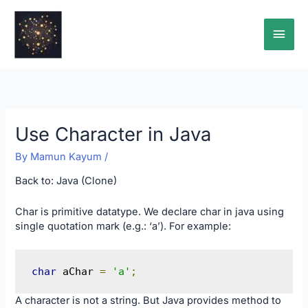
Skip
Main
to
content
Men
Use Character in Java
By
Mamun Kayum
/
Back to:
Java (Clone)
Char is primitive datatype. We declare char in java using
single quotation mark (e.g.: ‘a’). For example:
char
 aChar 
=
'a'
;
A character is not a string. But Java provides method to