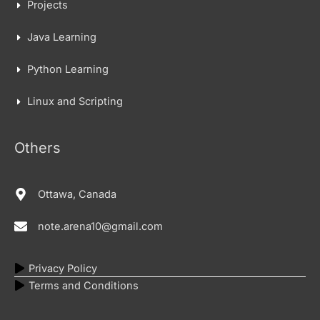
Projects
Java Learning
Python Learning
Linux and Scripting
Others
Ottawa, Canada
note.arena10@gmail.com
Privacy Policy
Terms and Conditions