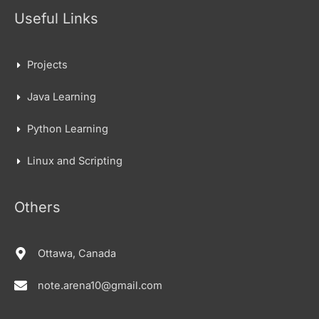
Useful Links
Projects
Java Learning
Python Learning
Linux and Scripting
Others
Ottawa, Canada
note.arena10@gmail.com