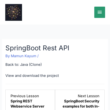
Skip
Main
to
content
Men
SpringBoot Rest API
By
Mamun Kayum
/
Back to:
Java (Clone)
View and download the project
Lesson
Lesso
Previous Lesson
Next Lesson
5
7
Spring REST
SpringBoot Security
within
within
Webservice Server
examples for both In-
section
sectio