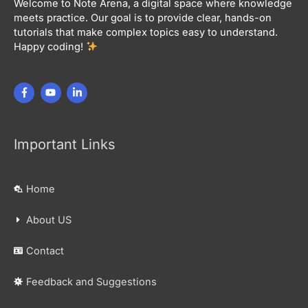
Welcome to Note Arena, a digital space where knowledge
meets practice. Our goal is to provide clear, hands-on
tutorials that make complex topics easy to understand.
Happy coding!
Important Links
Home
About US
Contact
Feedback and Suggestions