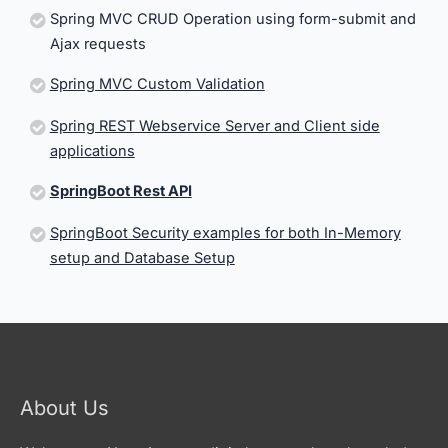
Spring MVC CRUD Operation using form-submit and
Ajax requests
Spring MVC Custom Validation
Spring REST Webservice Server and Client side
applications
SpringBoot Rest API
SpringBoot Security examples for both In-Memory
setup and Database Setup
About Us