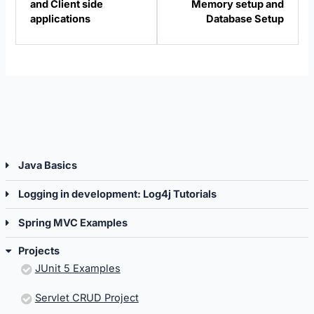
and Client side
Memory setup and
Projects.
Projec
applications
Database Setup
Java Basics
Logging in development: Log4j Tutorials
Spring MVC Examples
Projects
JUnit 5 Examples
Servlet CRUD Project