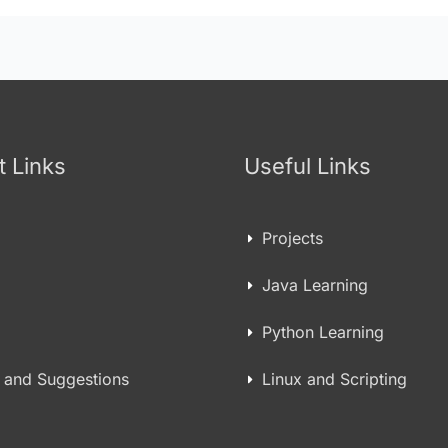
t Links
Useful Links
Projects
Java Learning
Python Learning
 and Suggestions
Linux and Scripting