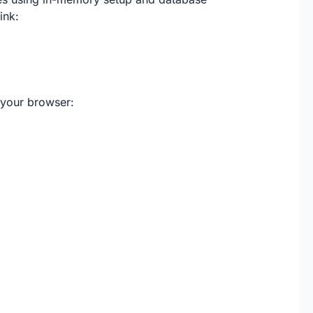
ink:
 your browser: