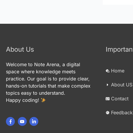
About Us
Importan
Welcome to Note Arena, a digital
Home
space where knowledge meets
practice. Our goal is to provide clear,
About US
hands-on tutorials that make complex
topics easy to understand.
Contact
Happy coding!
Feedback