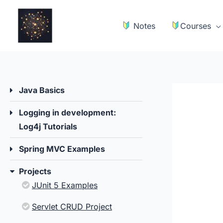
Skip
to
Notes
Courses
content
Java Basics
Logging in development:
Log4j Tutorials
Spring MVC Examples
Projects
JUnit 5 Examples
Servlet CRUD Project