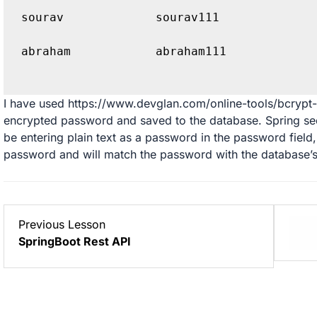
sourav             sourav111 
abraham            abraham111 
I have used
https://www.devglan.com/online-tools/bcrypt
encrypted password and saved to the database. Spring secu
be entering plain text as a password in the password field
password and will match the password with the database’
Lesson
Previous Lesson
6
SpringBoot Rest API
within
section
Projects.