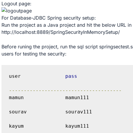
Logout page:
For Database-JDBC Spring security setup:
Run the project as a Java project and hit the below URL in
http://localhost:8889/SpringSecurityInMemorySetup/
Before runing the project, run the sql script springsectest.
users for testing the security:
user               
pass
--------------------------------------
mamun              mamun111 
sourav             sourav111 
kayum              kayum111 