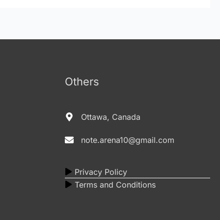
Others
Ottawa, Canada
note.arena10@gmail.com
Privacy Policy
Terms and Conditions