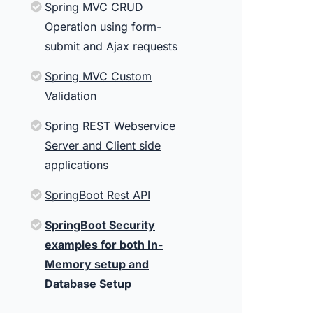
Spring MVC CRUD
Operation using form-
submit and Ajax requests
Spring MVC Custom
Validation
Spring REST Webservice
Server and Client side
applications
SpringBoot Rest API
SpringBoot Security
examples for both In-
Memory setup and
Database Setup