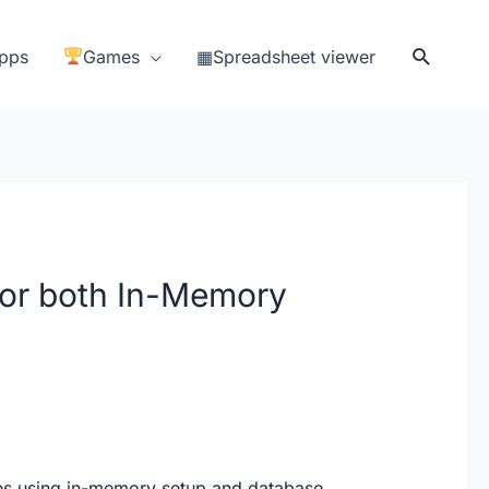
Search
pps
Games
▦Spreadsheet viewer
for both In-Memory
es using in-memory setup and database