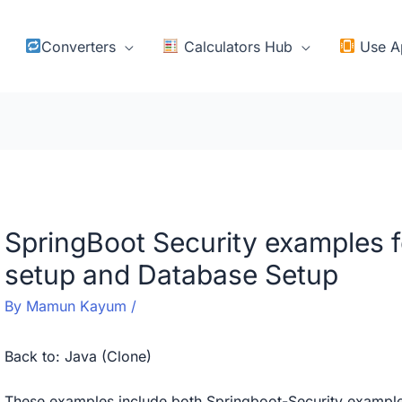
Converters
Calculators Hub
Use A
SpringBoot Security examples 
setup and Database Setup
By
Mamun Kayum
/
Back to:
Java (Clone)
These examples include both Springboot-Security exampl