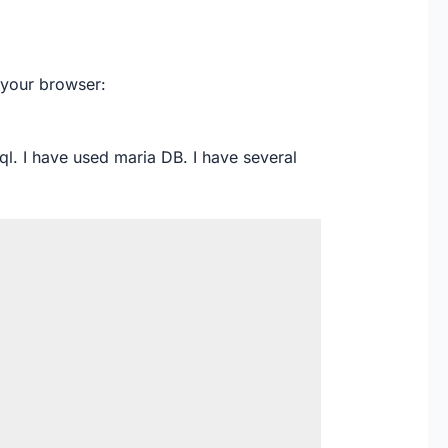
 your browser:
sql. I have used maria DB. I have several