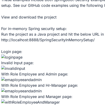
setup. See our GitHub code examples using the following l
View and download the project
For in-memory Spring security setup:
Run the project as a Java project and hit the below URL in
http://localhost:8888/SpringSecurityInMemorySetup/
Login page:
Invalid Input page:
With Role Employee and Admin page:
With Role Employee and Hr-Manager page:
With Role Employee and Manager page: