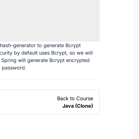
-hash-generator
to generate Bcrypt
rity by default uses Bcrypt, so we will
, Spring will generate Bcrypt encrypted
s password.
Back to Course
Java (Clone)