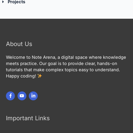
Projects
About Us
Welcome to Note Arena, a digital space where knowledge
meets practice. Our goal is to provide clear, hands-on
tutorials that make complex topics easy to understand.
Happy coding!
Important Links