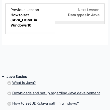
Lesson
Lesso
You
Previous Lesson
Next Lesson
4
6
must
How to set
Data types in Java
within
within
enroll
JAVA_HOME in
section
sectio
in
Windows 10
Java
Java
this
Basics.
Basics
cours
to
acces
cours
conten
Java Basics
What is Java?
Downloads and setup regarding Java development
How to set JDK/Java path in windows?