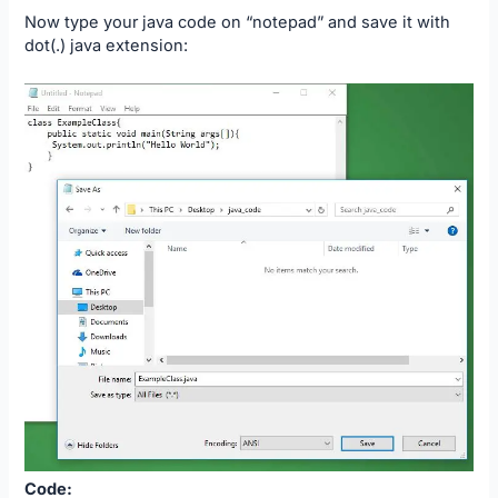
Now type your java code on “notepad” and save it with
dot(.) java extension:
Code: