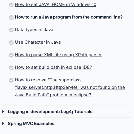
How to set JAVA_HOME in Windows 10
How to run a Java program from the command line?
Data types in Java
Use Character in Java
How to parse XML file using XPath parser
How to set build path in eclipse IDE?
How to resolve “The superclass
“javax.servlet.http.HttpServlet” was not found on the
Java Build Path” problem in eclipse?
Logging in development: Log4j Tutorials
Spring MVC Examples