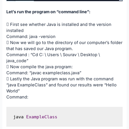
Let’s run the program on “command line”:
 First see whether Java is installed and the version
installed
Command: java -version
 Now we will go to the directory of our computer’s folder
that has saved our Java program.
Command : “Cd C: \ Users \ Sourav \ Desktop \
java_code”
 Now compile the java program:
Command: “javac exampleclass.java”
 Lastly the Java program was run with the command
“java ExampleClass” and found our results were “Hello
World”
Command:
java 
ExampleClass