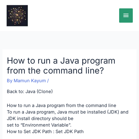
Skip
Main
to
content
Men
How to run a Java program
from the command line?
By
Mamun Kayum
/
Back to:
Java (Clone)
How to run a Java program from the command line
To run a Java program, Java must be installed (JDK) and
JDK install directory should be
set to “Environment Variable”.
How to Set JDK Path :
Set JDK Path