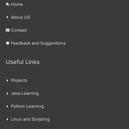
Home
About US
Contact
Feedback and Suggestions
Useful Links
Projects
Java Learning
Python Learning
Linux and Scripting