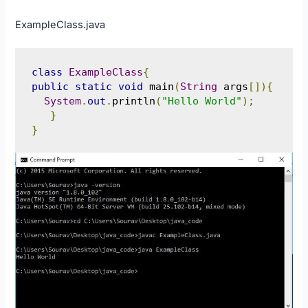
ExampleClass.java
class
ExampleClass
{
public
static
void
 main
(
String
 args
[]){
System
.
out
.
println
(
"Hello World"
);
}
}