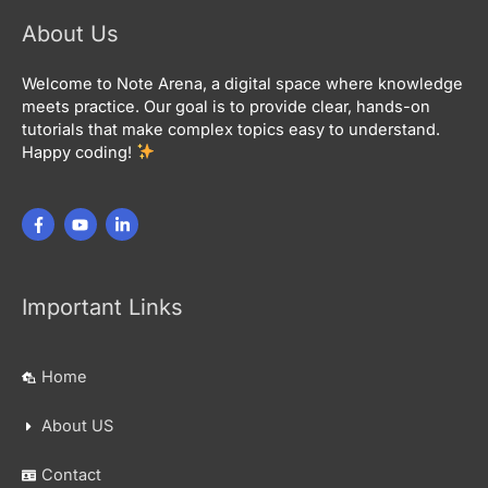
About Us
Welcome to Note Arena, a digital space where knowledge
meets practice. Our goal is to provide clear, hands-on
tutorials that make complex topics easy to understand.
Happy coding!
Important Links
Home
About US
Contact