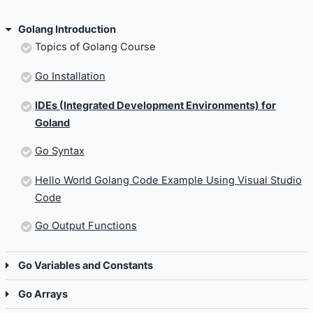
Golang Introduction
Topics of Golang Course
Go Installation
IDEs (Integrated Development Environments) for
Goland
Go Syntax
Hello World Golang Code Example Using Visual Studio
Code
Go Output Functions
Go Variables and Constants
Go Arrays