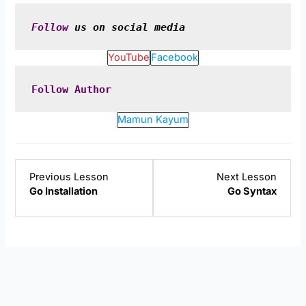
Follow
 us on social media
YouTube
Facebook
Follow
Author
Mamun Kayum
Lesson
Lesso
Previous Lesson
Next Lesson
2
4
Go Installation
Go Syntax
within
within
section
sectio
Golang
Golan
Introduction.
Introd