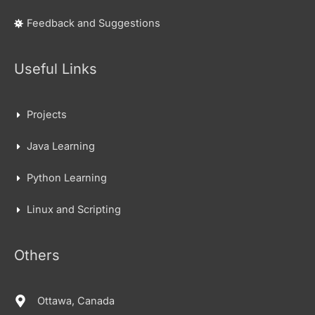
Feedback and Suggestions
Useful Links
Projects
Java Learning
Python Learning
Linux and Scripting
Others
Ottawa, Canada