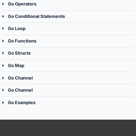
Go Operators
Go Conditional Statements
Go Loop
Go Functions
Go Structs
Go Map
Go Channel
Go Channel
Go Examples