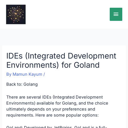
Skip
Main
to
content
Men
IDEs (Integrated Development
Environments) for Goland
By
Mamun Kayum
/
Back to:
Golang
There are several IDEs (Integrated Development
Environments) available for Golang, and the choice
ultimately depends on your preferences and
requirements. Here are some popular options:
GoLand: Developed by JetBrains, GoLand is a full-