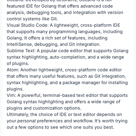
featured IDE for Golang that offers advanced code
analysis, debugging tools, and integration with version
control systems like Git.
Visual Studio Code: A lightweight, cross-platform IDE
that supports many programming languages, including
Golang. It offers a rich set of features, including
IntelliSense, debugging, and Git integration.
Sublime Text: A popular code editor that supports Golang
syntax highlighting, auto-completion, and a wide range
of plugins.
Atom: Another lightweight, cross-platform code editor
that offers many useful features, such as Git integration,
syntax highlighting, and a package manager for installing
plugins.
Vim: A powerful, terminal-based text editor that supports
Golang syntax highlighting and offers a wide range of
plugins and customization options.
Ultimately, the choice of IDE or text editor depends on
your personal preferences and workflow. It’s worth trying
out a few options to see which one suits you best.