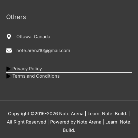
Others
Ottawa, Canada
note.arena10@gmail.com
Privacy Policy
Terms and Conditions
Copyright ©2016-2026
Note Arena | Learn. Note. Build.
|
All Right Reserved | Powered by
Note Arena | Learn. Note.
Build.