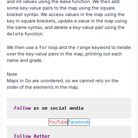
and int values using the
make
function. We then add
some key-value pairs to the map using the square
bracket syntax. We access values in the map using the
key in square brackets, update a value in the map using
the same syntax, and delete a key-value pair using the
delete
function.
We then use a
for
loop and the
range
keyword to iterate
over the key-value pairs in the map, printing out each
name and grade.
Note
Maps in Go are unordered, so we cannot rely on the
order of the elements in the map.
Follow
 us on social media
YouTube
Facebook
Follow
Author