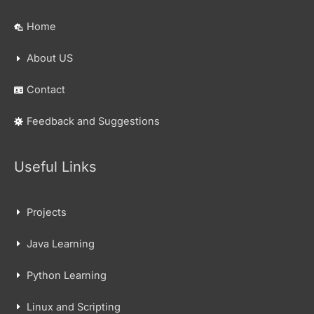
Home
About US
Contact
Feedback and Suggestions
Useful Links
Projects
Java Learning
Python Learning
Linux and Scripting