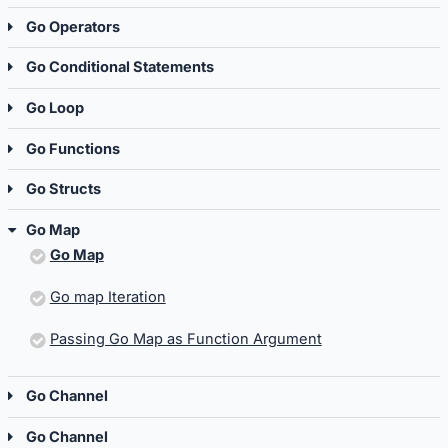
Go Operators
Go Conditional Statements
Go Loop
Go Functions
Go Structs
Go Map
Go Map
Go map Iteration
Passing Go Map as Function Argument
Go Channel
Go Channel