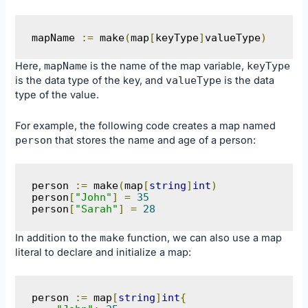
mapName 
:=
 make
(
map
[
keyType
]
valueType
)
Here,
mapName
is the name of the map variable,
keyType
is the data type of the key, and
valueType
is the data
type of the value.
For example, the following code creates a map named
person
that stores the name and age of a person:
person 
:=
 make
(
map
[
string
]
int
)
person
[
"John"
]
=
35
person
[
"Sarah"
]
=
28
In addition to the
make
function, we can also use a map
literal to declare and initialize a map:
person 
:=
 map
[
string
]
int
{