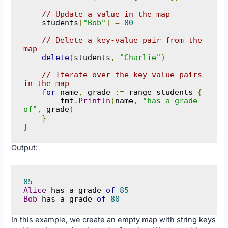
// Update a value in the map
    students
[
"Bob"
]
=
80
// Delete a key-value pair from the 
map
delete
(
students
,
"Charlie"
)
// Iterate over the key-value pairs 
in the map
for
 name
,
 grade 
:=
 range students 
{
        fmt
.
Println
(
name
,
"has a grade 
of"
,
 grade
)
}
}
Output:
85
Alice
 has a grade 
of
85
Bob
 has a grade 
of
80
In this example, we create an empty map with string keys