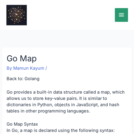
Skip
Main
to
content
Men
Go Map
By
Mamun Kayum
/
Back to:
Golang
Go provides a built-in data structure called a map, which
allows us to store key-value pairs. It is similar to
dictionaries in Python, objects in JavaScript, and hash
tables in other programming languages.
Go Map Syntax
In Go, a map is declared using the following syntax: