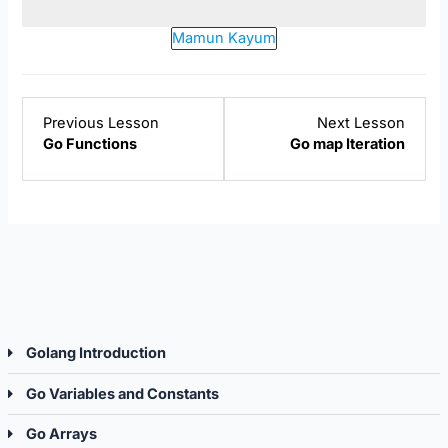
Mamun Kayum
Lesson
Lesso
Previous Lesson
Next Lesson
1
2
Go Functions
Go map Iteration
within
within
section
sectio
Go
Go
Functions.
Map.
Golang Introduction
Go Variables and Constants
Go Arrays