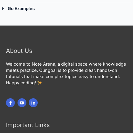
Go Examples
About Us
Welcome to Note Arena, a digital space where knowledge
meets practice. Our goal is to provide clear, hands-on
tutorials that make complex topics easy to understand.
Happy coding!
Important Links