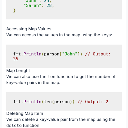
"John"
:
35
,
"Sarah"
:
28
,
}
Accessing Map Values
We can access the values in the map using the keys:
fmt
.
Println
(
person
[
"John"
])
// Output: 
35
Map Lenght
We can also use the
len
function to get the number of
key-value pairs in the map:
fmt
.
Println
(
len
(
person
))
// Output: 2
Deleting Map Item
We can delete a key-value pair from the map using the
delete
function: