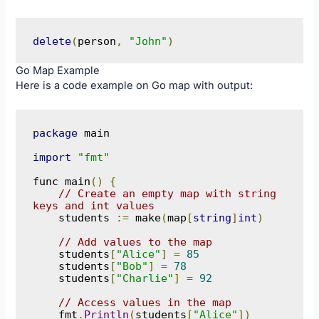
delete
(
person
,
"John"
)
Go Map Example
Here is a code example on Go map with output:
package
 main

import
"fmt"
func main
()
{
// Create an empty map with string 
keys and int values
    students 
:=
 make
(
map
[
string
]
int
)
// Add values to the map
    students
[
"Alice"
]
=
85
    students
[
"Bob"
]
=
78
    students
[
"Charlie"
]
=
92
// Access values in the map
    fmt
.
Println
(
students
[
"Alice"
])