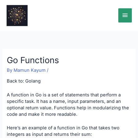
Skip
Main
to
content
Men
Go Functions
By
Mamun Kayum
/
Back to:
Golang
A function in Go is a set of statements that perform a
specific task. It has a name, input parameters, and an
optional return value. Functions help in modularizing the
code and make it more readable.
Here’s an example of a function in Go that takes two
integers as input and returns their sum: