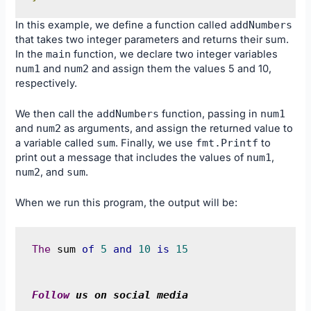
In this example, we define a function called
addNumbers
that takes two integer parameters and returns their sum.
In the
main
function, we declare two integer variables
num1
and
num2
and assign them the values 5 and 10,
respectively.
We then call the
addNumbers
function, passing in
num1
and
num2
as arguments, and assign the returned value to
a variable called
sum
. Finally, we use
fmt
.
Printf
to
print out a message that includes the values of
num1
,
num2
, and
sum
.
When we run this program, the output will be:
The
 sum 
of
5
and
10
is
15
Follow
 us on social media