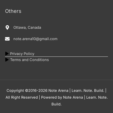
Others
Ottawa, Canada
note.arena10@gmail.com
Privacy Policy
Terms and Conditions
Copyright ©2016-2026
Note Arena | Learn. Note. Build.
|
All Right Reserved | Powered by
Note Arena | Learn. Note.
Build.