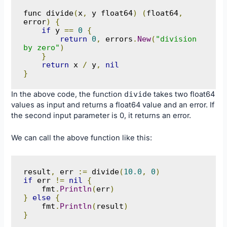
func divide
(
x
,
 y float64
)
(
float64
,
error
)
{
if
 y 
==
0
{
return
0
,
 errors
.
New
(
"division 
by zero"
)
}
return
 x 
/
 y
,
nil
}
In the above code, the function
divide
takes two float64
values as input and returns a float64 value and an error. If
the second input parameter is 0, it returns an error.
We can call the above function like this:
result
,
 err 
:=
 divide
(
10.0
,
0
)
if
 err 
!=
nil
{
    fmt
.
Println
(
err
)
}
else
{
    fmt
.
Println
(
result
)
}