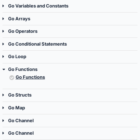
Go Variables and Constants
Go Arrays
Go Operators
Go Conditional Statements
Go Loop
Go Functions
Go Functions
Go Structs
Go Map
Go Channel
Go Channel