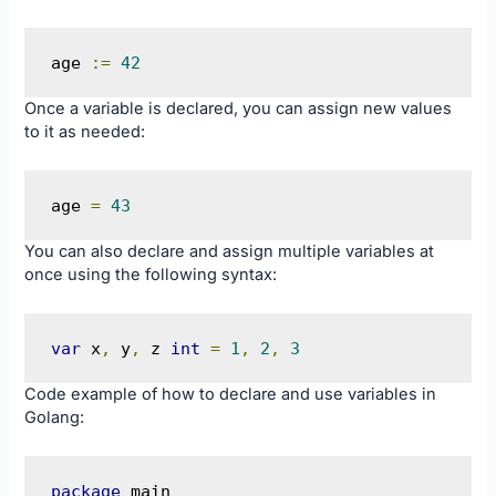
age 
:=
42
Once a variable is declared, you can assign new values
to it as needed:
age 
=
43
You can also declare and assign multiple variables at
once using the following syntax:
var
 x
,
 y
,
 z 
int
=
1
,
2
,
3
Code example of how to declare and use variables in
Golang:
package
 main
