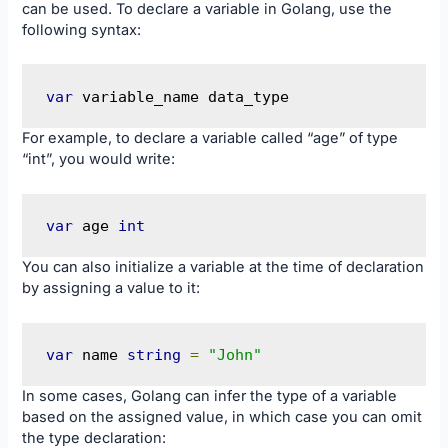
can be used. To declare a variable in Golang, use the
following syntax:
var
 variable_name data_type
For example, to declare a variable called “age” of type
“int”, you would write:
var
 age 
int
You can also initialize a variable at the time of declaration
by assigning a value to it:
var
 name 
string
=
"John"
In some cases, Golang can infer the type of a variable
based on the assigned value, in which case you can omit
the type declaration: