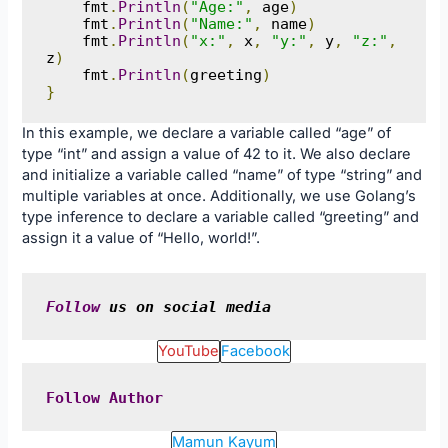
    fmt
.
Println
(
"Age:"
,
 age
)
    fmt
.
Println
(
"Name:"
,
 name
)
    fmt
.
Println
(
"x:"
,
 x
,
"y:"
,
 y
,
"z:"
,
z
)
    fmt
.
Println
(
greeting
)
}
In this example, we declare a variable called “age” of
type “int” and assign a value of 42 to it. We also declare
and initialize a variable called “name” of type “string” and
multiple variables at once. Additionally, we use Golang’s
type inference to declare a variable called “greeting” and
assign it a value of “Hello, world!”.
Follow
 us on social media
YouTube
Facebook
Follow
Author
Mamun Kayum