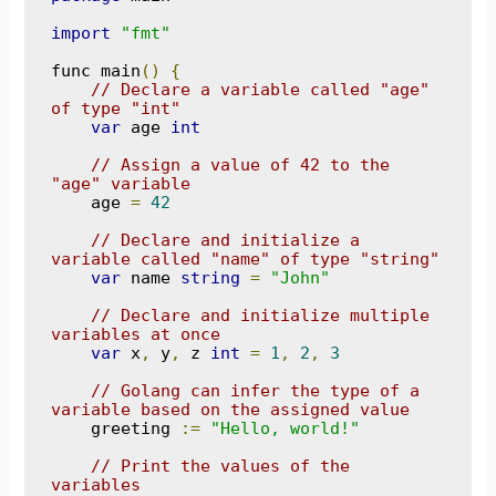
import
"fmt"
func main
()
{
// Declare a variable called "age" 
of type "int"
var
 age 
int
// Assign a value of 42 to the 
"age" variable
    age 
=
42
// Declare and initialize a 
variable called "name" of type "string"
var
 name 
string
=
"John"
// Declare and initialize multiple 
variables at once
var
 x
,
 y
,
 z 
int
=
1
,
2
,
3
// Golang can infer the type of a 
variable based on the assigned value
    greeting 
:=
"Hello, world!"
// Print the values of the 
variables