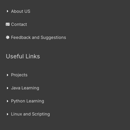
About US
Contact
Feedback and Suggestions
Useful Links
Projects
Java Learning
Python Learning
Linux and Scripting