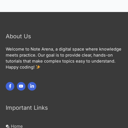
About Us
Welcome to Note Arena, a digital space where knowledge
meets practice. Our goal is to provide clear, hands-on
tutorials that make complex topics easy to understand.
Happy coding!
Important Links
Home