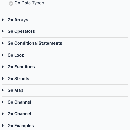
Go Data Types
Go Arrays
Go Operators
Go Conditional Statements
Go Loop
Go Functions
Go Structs
Go Map
Go Channel
Go Channel
Go Examples