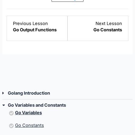
Lesson
Lesso
Previous Lesson
Next Lesson
6
2
Go Output Functions
Go Constants
within
within
section
sectio
Golang
Go
Introduction.
Variab
and
Const
Golang Introduction
Go Variables and Constants
Go Variables
Go Constants