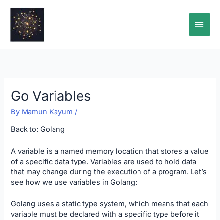
Skip
Main
to
content
Men
Go Variables
By
Mamun Kayum
/
Back to:
Golang
A variable is a named memory location that stores a value
of a specific data type. Variables are used to hold data
that may change during the execution of a program. Let’s
see how we use variables in Golang:
Golang uses a static type system, which means that each
variable must be declared with a specific type before it