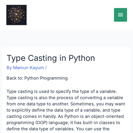
Skip
Main
to
content
Men
Type Casting in Python
By
Mamun Kayum
/
Back to:
Python Programming
Type casting is used to specify the type of a variable.
Type casting is also the process of converting a variable
from one data type to another. Sometimes, you may want
to explicitly define the data type of a variable, and type
casting comes in handy. As Python is an object-oriented
programming (OOP) language, it has built-in classes to
define the data type of variables. You can use the