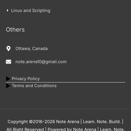
Linux and Scripting
Others
Ottawa, Canada
note.arena10@gmail.com
Privacy Policy
Terms and Conditions
Copyright ©2016-2026
Note Arena | Learn. Note. Build.
|
All Right Reserved | Powered by
Note Arena | Learn. Note.