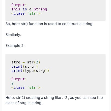
Output
:
This
is
 a 
String
<
class
'str'
>
So, here str() function is used to construct a string.
Similarly,
Example 2:
strg 
=
 str
(
2
)
print
(
strg 
)
print
(
type
(
strg
))
Output
:
2
<
class
'str'
>
Here, str(2) creating a string like : ‘2’, as you can see the
class of strg is string.