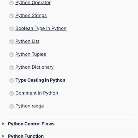
Python Operator
Python Strings
Boolean Type in Python
Python List
Python Tuples
Python Dictionary
Type Casting in Python
Comment in Python
Python range
Python Control Flows
Python Function