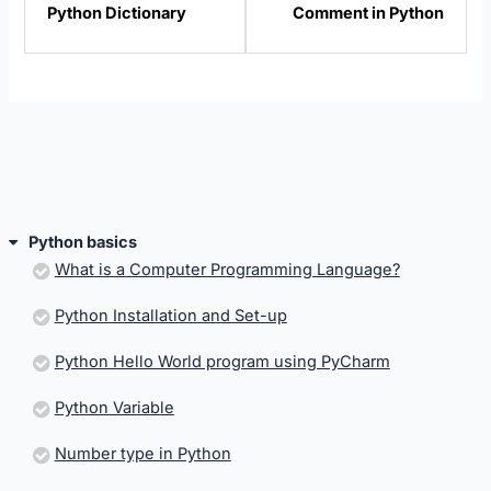
Python Dictionary
Comment in Python
within
within
section
sectio
Python
Pytho
basics.
basics
Python basics
What is a Computer Programming Language?
Python Installation and Set-up
Python Hello World program using PyCharm
Python Variable
Number type in Python