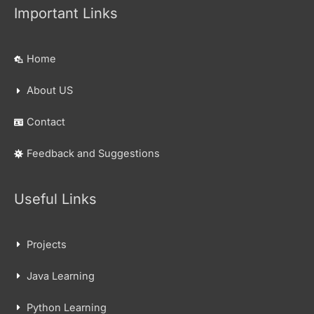
Important Links
Home
About US
Contact
Feedback and Suggestions
Useful Links
Projects
Java Learning
Python Learning