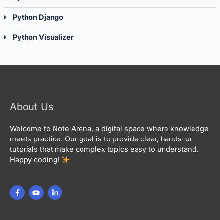
Python Django
Python Visualizer
About Us
Welcome to Note Arena, a digital space where knowledge
meets practice. Our goal is to provide clear, hands-on
tutorials that make complex topics easy to understand.
Happy coding!