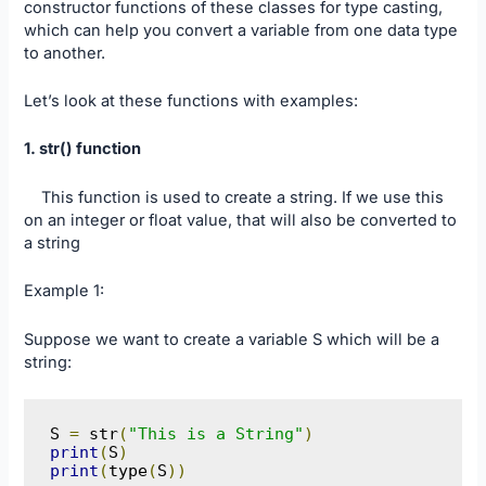
constructor functions of these classes for type casting,
which can help you convert a variable from one data type
to another.
Let’s look at these functions with examples:
1. str() function
This function is used to create a string. If we use this
on an integer or float value, that will also be converted to
a string
Example 1:
Suppose we want to create a variable S which will be a
string:
S 
=
 str
(
"This is a String"
)
print
(
S
)
print
(
type
(
S
))