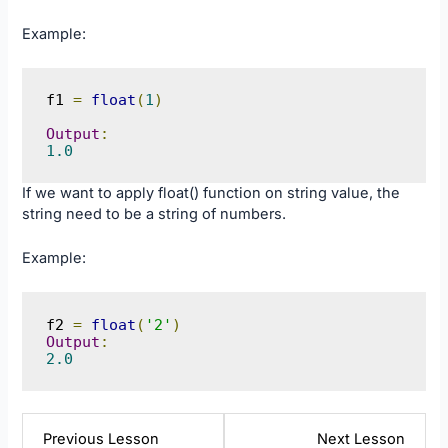
Example:
f1 
=
float
(
1
)
Output
:
1.0
If we want to apply float() function on string value, the
string need to be a string of numbers.
Example:
f2 
=
float
(
'2'
)
Output
:
2.0
Lesson
Lesso
Previous Lesson
Next Lesson
11
13