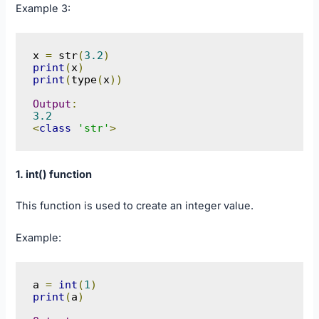
Example 3:
x 
=
 str
(
3.2
)
print
(
x
)
print
(
type
(
x
))
Output
:
3.2
<
class
'str'
>
1. int() function
This function is used to create an integer value.
Example:
a 
=
int
(
1
)
print
(
a
)