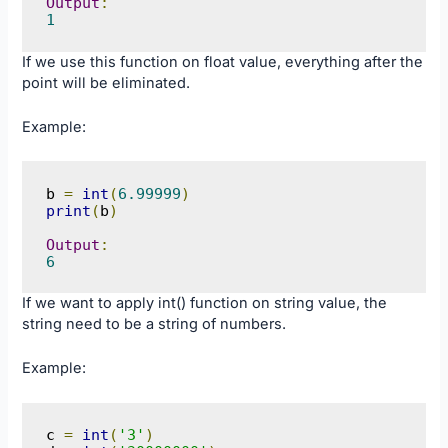
Output
:
1
If we use this function on float value, everything after the
point will be eliminated.
Example:
b 
=
int
(
6.99999
)
print
(
b
)
Output
:
6
If we want to apply int() function on string value, the
string need to be a string of numbers.
Example:
c 
=
int
(
'3'
)