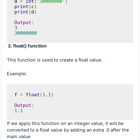
d 
=
int
(
'30000000'
)
print
(
c
)
print
(
d
)
Output
:
3
30000000
3. float() function
This function is used to create a float value.
Example:
f 
=
float
(
1.1
)
Output
:
1.1
If we apply this function on an integer value, it will be
converted to a float value by adding an extra .0 after the
main value