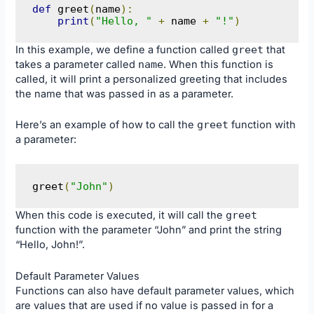
def
 greet
(
name
):
print
(
"Hello, "
+
 name 
+
"!"
)
In this example, we define a function called
greet
that
takes a parameter called
name
. When this function is
called, it will print a personalized greeting that includes
the name that was passed in as a parameter.
Here’s an example of how to call the
greet
function with
a parameter:
greet
(
"John"
)
When this code is executed, it will call the
greet
function with the parameter “John” and print the string
“Hello, John!”.
Default Parameter Values
Functions can also have default parameter values, which
are values that are used if no value is passed in for a