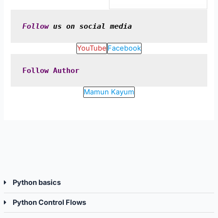
Python
Pytho
Control
Djang
Flows.
Follow
 us on social media
YouTube
Facebook
Follow
Author
Mamun Kayum
Python basics
Python Control Flows