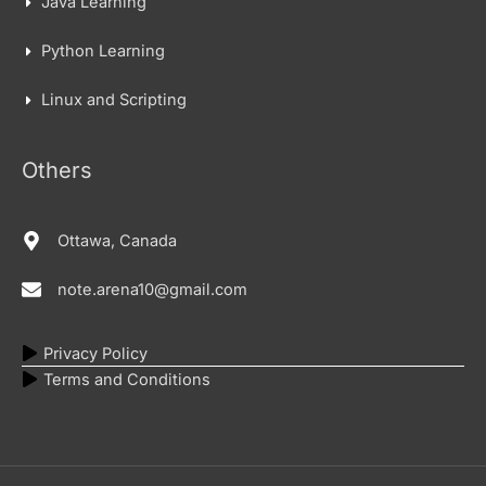
Java Learning
Python Learning
Linux and Scripting
Others
Ottawa, Canada
note.arena10@gmail.com
Privacy Policy
Terms and Conditions