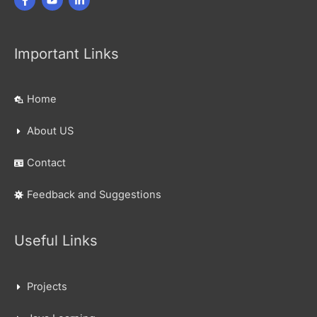
Important Links
Home
About US
Contact
Feedback and Suggestions
Useful Links
Projects