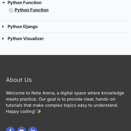
Python Function
Python Function
Python Django
Python Visualizer
About Us
Welcome to Note Arena, a digital space where knowledge
meets practice. Our goal is to provide clear, hands-on
tutorials that make complex topics easy to understand.
Happy coding!