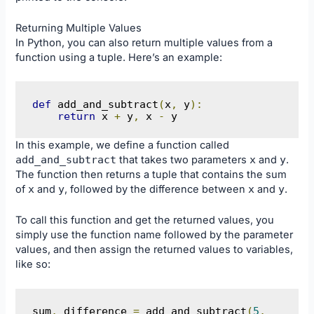
Returning Multiple Values
In Python, you can also return multiple values from a
function using a tuple. Here’s an example:
def
 add_and_subtract
(
x
,
 y
):
return
 x 
+
 y
,
 x 
-
 y
In this example, we define a function called
add_and_subtract
that takes two parameters
x
and
y
.
The function then returns a tuple that contains the sum
of
x
and
y
, followed by the difference between
x
and
y
.
To call this function and get the returned values, you
simply use the function name followed by the parameter
values, and then assign the returned values to variables,
like so:
sum
,
 difference 
=
 add_and_subtract
(
5
,