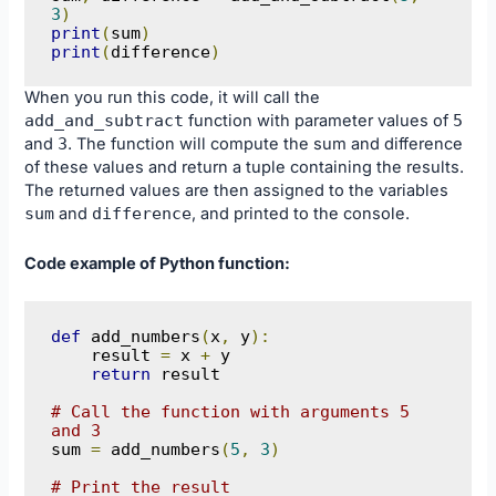
3
)
print
(
sum
)
print
(
difference
)
When you run this code, it will call the
add_and_subtract
function with parameter values of
5
and
3
. The function will compute the sum and difference
of these values and return a tuple containing the results.
The returned values are then assigned to the variables
sum
and
difference
, and printed to the console.
Code example of Python function:
def
 add_numbers
(
x
,
 y
):
    result 
=
 x 
+
 y

return
 result

# Call the function with arguments 5 
and 3
sum 
=
 add_numbers
(
5
,
3
)
# Print the result