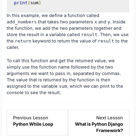
print
(
sum
)
In this example, we define a function called
add_numbers
that takes two parameters
x
and
y
. Inside
the function, we add the two parameters together and
store the result in a variable called
result
. Then, we use
the
return
keyword to return the value of
result
to the
caller.
To call this function and get the returned value, we
simply use the function name followed by the two
arguments we want to pass in, separated by commas.
The value that is returned by the function is then
assigned to the variable
sum
, which we can print to the
console to see the result.
Lesson
Lesso
Previous Lesson
Next Lesson
4
1
Python While Loop
What is Python Django
within
within
Framework?
section
sectio