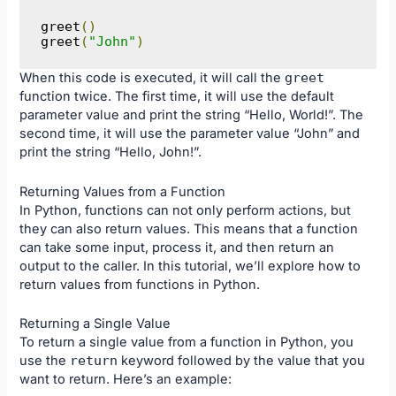
greet
()
greet
(
"John"
)
When this code is executed, it will call the
greet
function twice. The first time, it will use the default
parameter value and print the string “Hello, World!”. The
second time, it will use the parameter value “John” and
print the string “Hello, John!”.
Returning Values from a Function
In Python, functions can not only perform actions, but
they can also return values. This means that a function
can take some input, process it, and then return an
output to the caller. In this tutorial, we’ll explore how to
return values from functions in Python.
Returning a Single Value
To return a single value from a function in Python, you
use the
return
keyword followed by the value that you
want to return. Here’s an example: