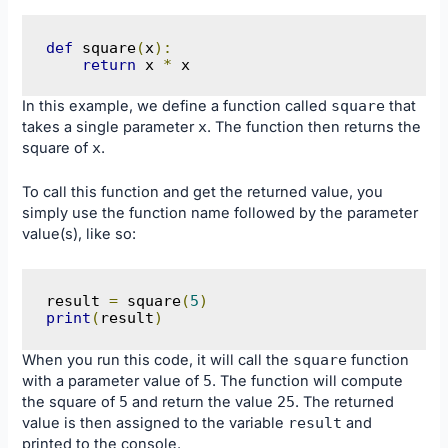
def
 square
(
x
):
return
 x 
*
 x
In this example, we define a function called
square
that
takes a single parameter
x
. The function then returns the
square of
x
.
To call this function and get the returned value, you
simply use the function name followed by the parameter
value(s), like so:
result 
=
 square
(
5
)
print
(
result
)
When you run this code, it will call the
square
function
with a parameter value of
5
. The function will compute
the square of
5
and return the value
25
. The returned
value is then assigned to the variable
result
and
printed to the console.