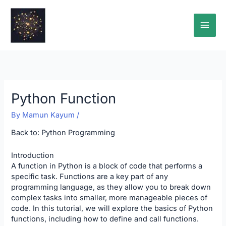
Skip
Main
to
content
Men
Python Function
By
Mamun Kayum
/
Back to:
Python Programming
Introduction
A function in Python is a block of code that performs a
specific task. Functions are a key part of any
programming language, as they allow you to break down
complex tasks into smaller, more manageable pieces of
code. In this tutorial, we will explore the basics of Python
functions, including how to define and call functions.