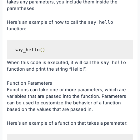
takes any parameters, you include them inside the
parentheses.
Here’s an example of how to call the
say_hello
function:
say_hello
()
When this code is executed, it will call the
say_hello
function and print the string “Hello!”.
Function Parameters
Functions can take one or more parameters, which are
variables that are passed into the function. Parameters
can be used to customize the behavior of a function
based on the values that are passed in.
Here’s an example of a function that takes a parameter: