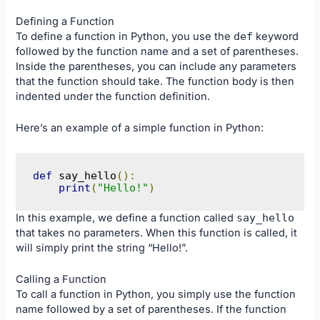
Defining a Function
To define a function in Python, you use the
def
keyword
followed by the function name and a set of parentheses.
Inside the parentheses, you can include any parameters
that the function should take. The function body is then
indented under the function definition.
Here’s an example of a simple function in Python:
def
 say_hello
():
print
(
"Hello!"
)
In this example, we define a function called
say_hello
that takes no parameters. When this function is called, it
will simply print the string “Hello!”.
Calling a Function
To call a function in Python, you simply use the function
name followed by a set of parentheses. If the function