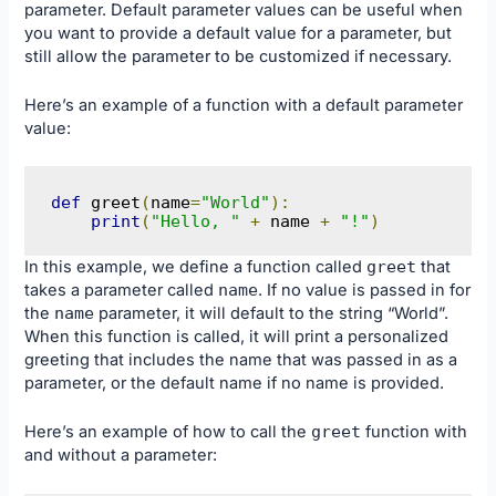
parameter. Default parameter values can be useful when
you want to provide a default value for a parameter, but
still allow the parameter to be customized if necessary.
Here’s an example of a function with a default parameter
value:
def
 greet
(
name
=
"World"
):
print
(
"Hello, "
+
 name 
+
"!"
)
In this example, we define a function called
greet
that
takes a parameter called
name
. If no value is passed in for
the
name
parameter, it will default to the string “World”.
When this function is called, it will print a personalized
greeting that includes the name that was passed in as a
parameter, or the default name if no name is provided.
Here’s an example of how to call the
greet
function with
and without a parameter: