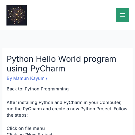
Skip
Main
to
content
Men
Python Hello World program
using PyCharm
By
Mamun Kayum
/
Back to:
Python Programming
After installing Python and PyCharm in your Computer,
run the PyCharm and create a new Python Project. Follow
the steps:
Click on file menu
Click on “New Project”