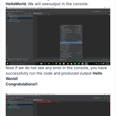
HelloWorld.
We will seeoutput in the console.
Now if we do not see any error in the console, you have
successfully run the code and produced output
Hello
World!
Congratulations!!