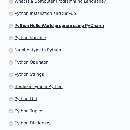
What is a Computer Programming Language?
Python Installation and Set-up
Python Hello World program using PyCharm
Python Variable
Number type in Python
Python Operator
Python Strings
Boolean Type in Python
Python List
Python Tuples
Python Dictionary