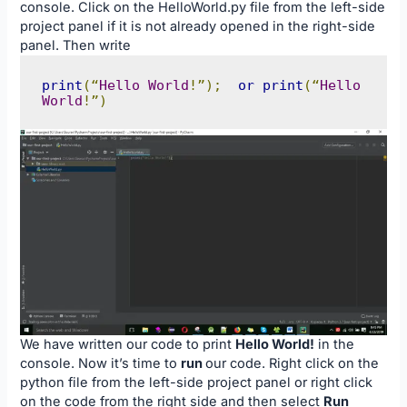
console. Click on the HelloWorld.py file from the left-side
project panel if it is not already opened in the right-side
panel. Then write
print
(“
Hello
World
!”);
or
print
(“
Hello
World
!”)
We have written our code to print
Hello World!
in the
console. Now it’s time to
run
our code. Right click on the
python file from the left-side project panel or right click
on the code from the right side and then select
Run