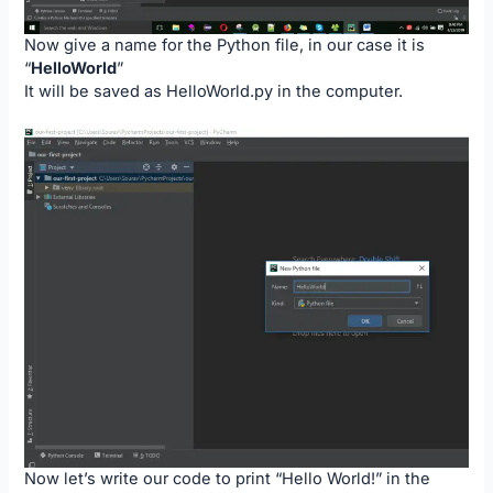
Now give a name for the Python file, in our case it is
“
HelloWorld
”
It will be saved as HelloWorld.py in the computer.
Now let’s write our code to print “Hello World!” in the