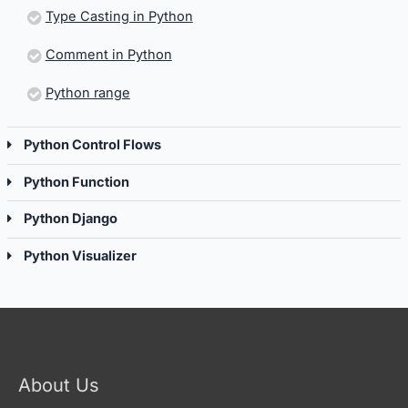
Type Casting in Python
Comment in Python
Python range
Python Control Flows
Python Function
Python Django
Python Visualizer
About Us