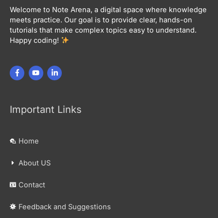
Welcome to Note Arena, a digital space where knowledge
meets practice. Our goal is to provide clear, hands-on
tutorials that make complex topics easy to understand.
Happy coding!
Important Links
Home
About US
Contact
Feedback and Suggestions