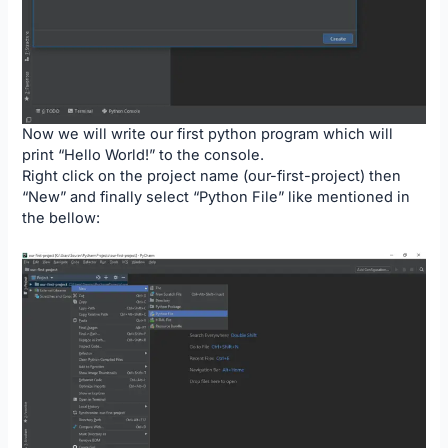
Now we will write our first python program which will
print “Hello World!” to the console.
Right click on the project name (our-first-project) then
“New” and finally select “Python File” like mentioned in
the bellow: