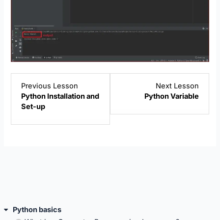
Lesson
Lesso
Previous Lesson
Next Lesson
2
4
Python Installation and
Python Variable
within
within
Set-up
section
sectio
Python
Pytho
basics.
basics
Python basics