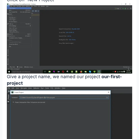
Give a project name, we named our project
our-first-
project