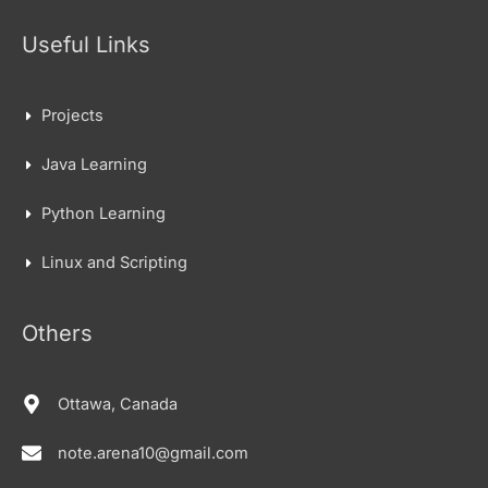
Useful Links
Projects
Java Learning
Python Learning
Linux and Scripting
Others
Ottawa, Canada
note.arena10@gmail.com