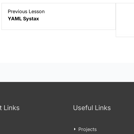
Lesson
Previous Lesson
3
YAML Systax
within
section
YAML/YML
Basics.
t Links
Useful Links
Projects