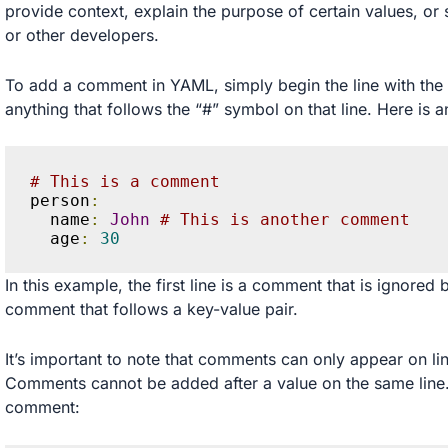
provide context, explain the purpose of certain values, or 
or other developers.
To add a comment in YAML, simply begin the line with the 
anything that follows the “#” symbol on that line. Here is 
# This is a comment
person
:
  name
:
John
# This is another comment
  age
:
30
In this example, the first line is a comment that is ignored 
comment that follows a key-value pair.
It’s important to note that comments can only appear on lin
Comments cannot be added after a value on the same line.
comment: