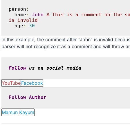
person
:
  name
:
John
# This is a comment on the sa
is invalid
  age
:
30
In this example, the comment after “John” is invalid because
parser will not recognize it as a comment and will throw an
Follow
 us on social media
YouTube
Facebook
Follow
Author
Mamun Kayum