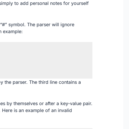
simply to add personal notes for yourself
“#” symbol. The parser will ignore
an example:
by the parser. The third line contains a
es by themselves or after a key-value pair.
 Here is an example of an invalid