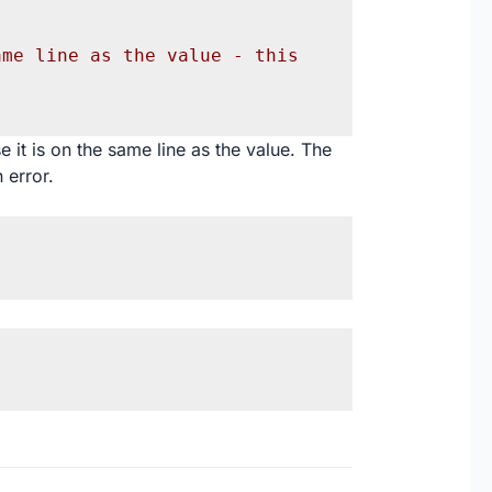
me line as the value - this 
 it is on the same line as the value. The
 error.