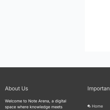
About Us
Importan
Welcome to Note Arena, a digital
Home
space where knowledge meets