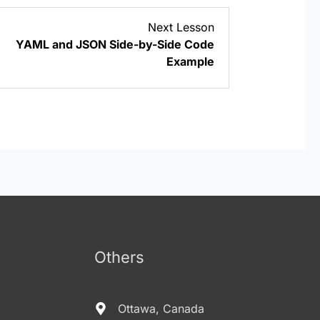
Lesson
Next Lesson
5
YAML and JSON Side-by-Side Code
within
Example
section
YAML/YML
Basics.
Others
Ottawa, Canada