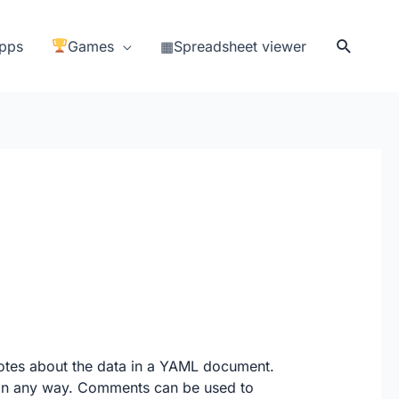
Search
pps
Games
▦Spreadsheet viewer
otes about the data in a YAML document.
a in any way. Comments can be used to