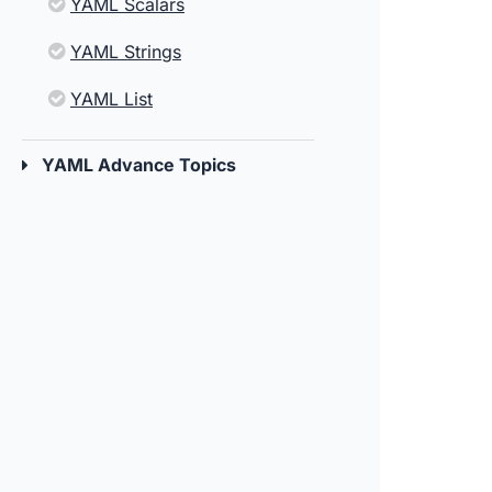
YAML Scalars
YAML Strings
YAML List
YAML Advance Topics