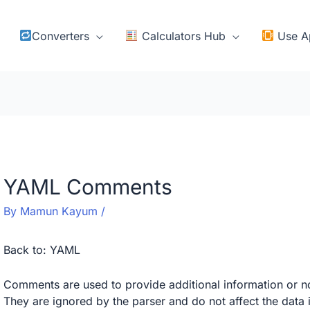
Converters
Calculators Hub
Use A
YAML Comments
By
Mamun Kayum
/
Back to:
YAML
Comments are used to provide additional information or n
They are ignored by the parser and do not affect the dat