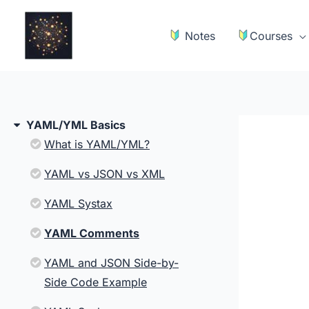
Skip
to
Notes
Courses
content
YAML/YML Basics
What is YAML/YML?
YAML vs JSON vs XML
YAML Systax
YAML Comments
YAML and JSON Side-by-
Side Code Example