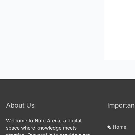
About Us
Importan
Welcome to Note Arena, a digital
Home
space where knowledge meets