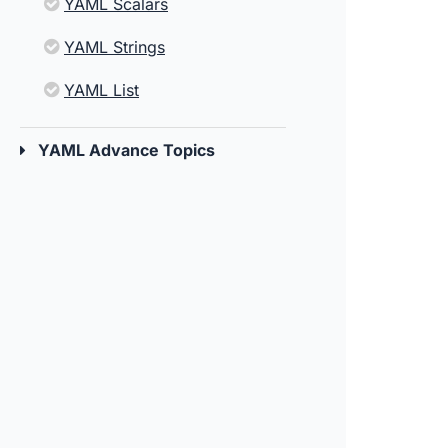
YAML Scalars
YAML Strings
YAML List
YAML Advance Topics