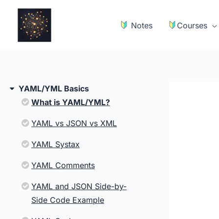
Skip
to
Notes
Courses
content
YAML/YML Basics
What is YAML/YML?
YAML vs JSON vs XML
YAML Systax
YAML Comments
YAML and JSON Side-by-
Side Code Example