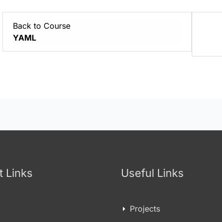
Back to Course
YAML
t Links
Useful Links
Projects