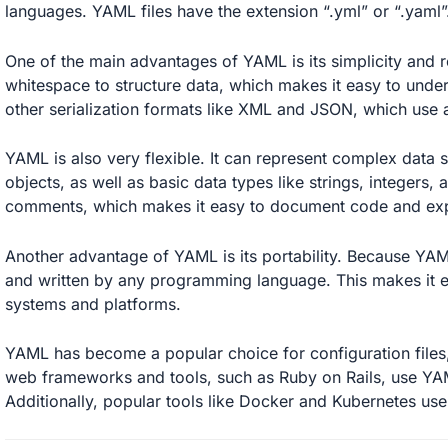
languages. YAML files have the extension “.yml” or “.yaml”
One of the main advantages of YAML is its simplicity and re
whitespace to structure data, which makes it easy to under
other serialization formats like XML and JSON, which use a
YAML is also very flexible. It can represent complex data s
objects, as well as basic data types like strings, integers
comments, which makes it easy to document code and expl
Another advantage of YAML is its portability. Because YAML
and written by any programming language. This makes it ea
systems and platforms.
YAML has become a popular choice for configuration files
web frameworks and tools, such as Ruby on Rails, use YAML 
Additionally, popular tools like Docker and Kubernetes use