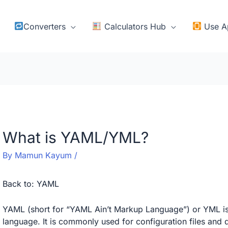
Converters
Calculators Hub
Use A
What is YAML/YML?
By
Mamun Kayum
/
Back to:
YAML
YAML (short for “YAML Ain’t Markup Language”) or YML is 
language. It is commonly used for configuration files a