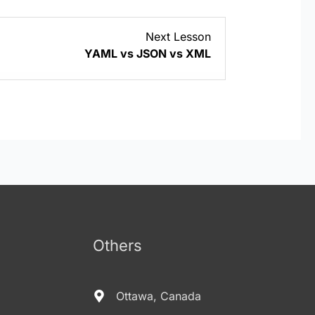
Lesson
Next Lesson
2
YAML vs JSON vs XML
within
section
YAML/YML
Basics.
Others
Ottawa, Canada