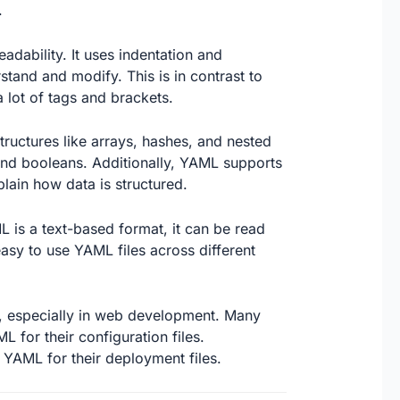
.
adability. It uses indentation and
stand and modify. This is in contrast to
 lot of tags and brackets.
tructures like arrays, hashes, and nested
, and booleans. Additionally, YAML supports
ain how data is structured.
 is a text-based format, it can be read
sy to use YAML files across different
, especially in web development. Many
for their configuration files.
 YAML for their deployment files.