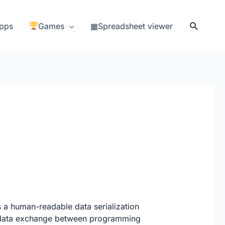
Search
pps
Games
▦Spreadsheet viewer
a human-readable data serialization
nd data exchange between programming