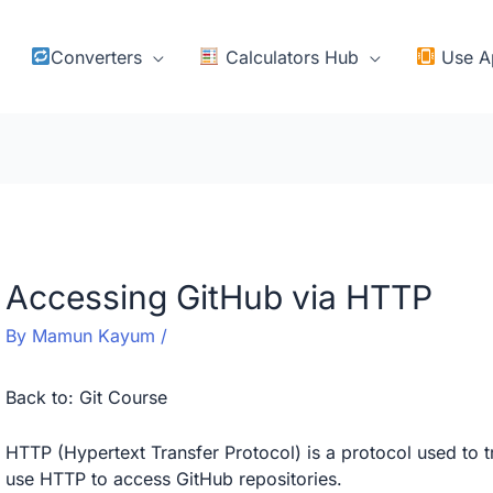
Converters
Calculators Hub
Use A
Accessing GitHub via HTTP
By
Mamun Kayum
/
Back to:
Git Course
HTTP (Hypertext Transfer Protocol) is a protocol used to 
use HTTP to access GitHub repositories.