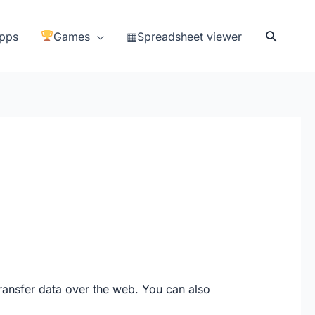
Search
pps
Games
▦Spreadsheet viewer
transfer data over the web. You can also