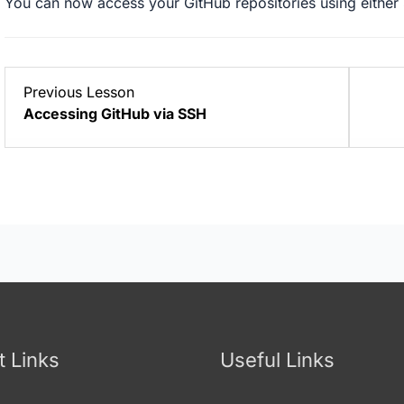
You can now access your GitHub repositories using either
Lesson
Previous Lesson
1
Accessing GitHub via SSH
within
section
Git
with
GitHub.
t Links
Useful Links