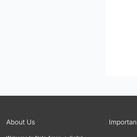
About Us
Importan