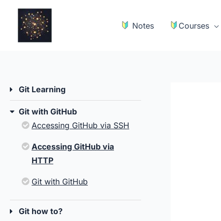
Skip
to
Notes
Courses
content
Git Learning
Git with GitHub
Accessing GitHub via SSH
Accessing GitHub via
HTTP
Git with GitHub
Git how to?