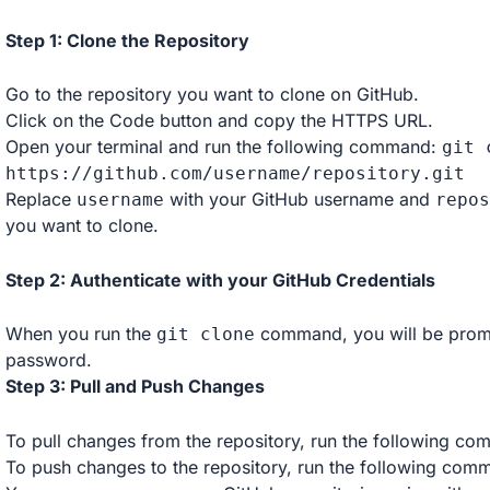
Step 1: Clone the Repository
Go to the repository you want to clone on GitHub.
Click on the Code button and copy the HTTPS URL.
Open your terminal and run the following command:
git 
https
:
//github.com/username/repository.git
Replace
with your GitHub username and
username
repos
you want to clone.
Step 2: Authenticate with your GitHub Credentials
When you run the
command, you will be promp
git clone
password.
Step 3: Pull and Push Changes
To pull changes from the repository, run the following c
To push changes to the repository, run the following co