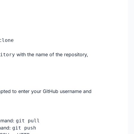
clone
with the name of the repository,
itory
ted to enter your GitHub username and
ommand:
git pull
mmand:
git push