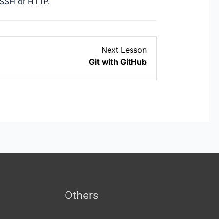
 SSH or HTTP.
Lesson
Next Lesson
3
Git with GitHub
within
section
Git
with
GitHub.
Others