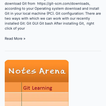
download Git from https://git-scm.com/downloads,
according to your Operating system download and install
Git in your local machine (PC). Git configuration: There are
two ways with which we can work with our recently
installed Git: Git GUI Git bash After installing Git, right
click of your
Read More »
What
is
Git?
Why
Git
is
important???