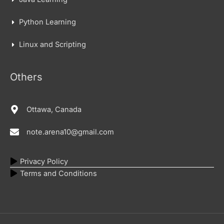
Python Learning
Linux and Scripting
Others
Ottawa, Canada
note.arena10@gmail.com
Privacy Policy
Terms and Conditions