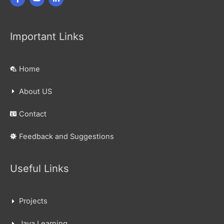
Important Links
Home
About US
Contact
Feedback and Suggestions
Useful Links
Projects
Java Learning