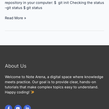
repository in your computer: $ git init Checking the status
–git status $ git status
Read More »
About Us
Welcome to Note Arena, a digital space where knowledge
meets practice. Our goal is to provide clear, hands-on
tutorials that make complex topics easy to understand.
Happy coding!