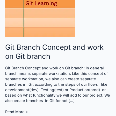
on
Git
branch
Git Branch Concept and work
on Git branch
Git Branch Concept and work on Git branch: In general
branch means separate workstation. Like this concept of
separate workstation, we also can create separate
branches in Git according to the steps of our flows like
development(dev), Testing(test) or Production(prod) or
based on what functionality we will add to our project. We
also create branches in Git for not […]
Read More »