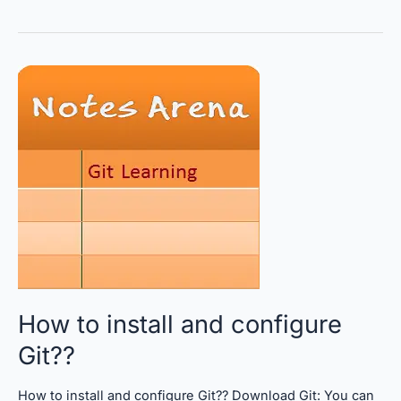
How
to
install
and
configure
Git??
How to install and configure
Git??
How to install and configure Git?? Download Git: You can