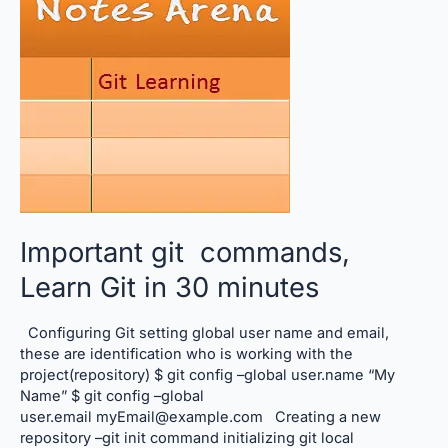
Git
in
30
minutes
Important git commands,
Learn Git in 30 minutes
Configuring Git setting global user name and email,
these are identification who is working with the
project(repository) $ git config –global user.name “My
Name” $ git config –global
user.email myEmail@example.com Creating a new
repository –git init command initializing git local