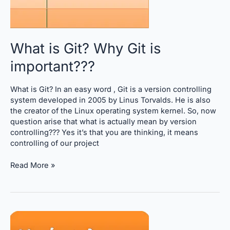
What is Git? Why Git is
important???
What is Git? In an easy word , Git is a version controlling
system developed in 2005 by Linus Torvalds. He is also
the creator of the Linux operating system kernel. So, now
question arise that what is actually mean by version
controlling??? Yes it’s that you are thinking, it means
controlling of our project
Read More »
Important git commands,
Learn