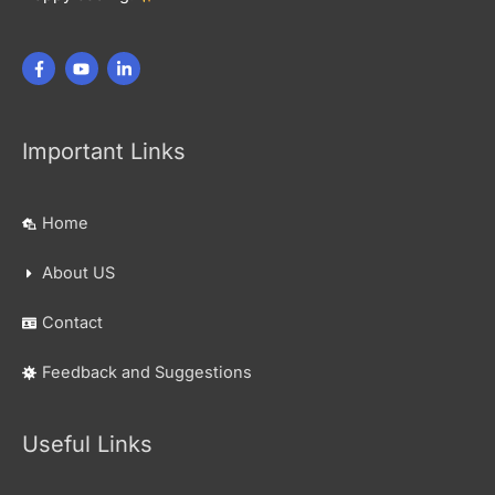
Important Links
Home
About US
Contact
Feedback and Suggestions
Useful Links