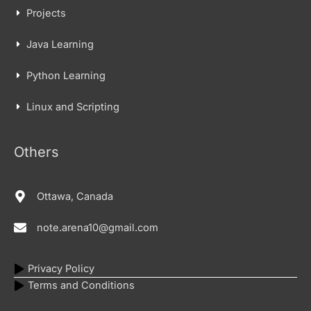
Projects
Java Learning
Python Learning
Linux and Scripting
Others
Ottawa, Canada
note.arena10@gmail.com
Privacy Policy
Terms and Conditions