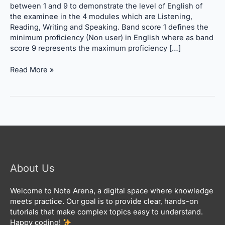
Calculation
between 1 and 9 to demonstrate the level of English of
the examinee in the 4 modules which are Listening,
Reading, Writing and Speaking. Band score 1 defines the
minimum proficiency (Non user) in English where as band
score 9 represents the maximum proficiency […]
Read More »
About Us
Welcome to Note Arena, a digital space where knowledge
meets practice. Our goal is to provide clear, hands-on
tutorials that make complex topics easy to understand.
Happy coding!