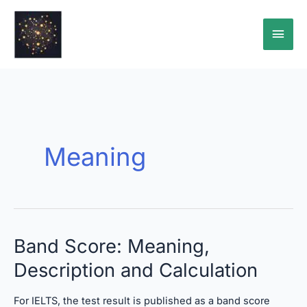
Skip
Main
to
content
Men
Meaning
Band
Band Score: Meaning,
Score:
Description and Calculation
Meaning,
Description
and
For IELTS, the test result is published as a band score