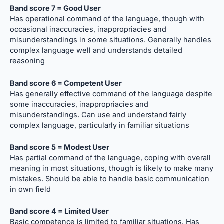
Band score 7 = Good User
Has operational command of the language, though with
occasional inaccuracies, inappropriacies and
misunderstandings in some situations. Generally handles
complex language well and understands detailed
reasoning
Band score 6 = Competent User
Has generally effective command of the language despite
some inaccuracies, inappropriacies and
misunderstandings. Can use and understand fairly
complex language, particularly in familiar situations
Band score 5 = Modest User
Has partial command of the language, coping with overall
meaning in most situations, though is likely to make many
mistakes. Should be able to handle basic communication
in own field
Band score 4 = Limited User
Basic competence is limited to familiar situations. Has