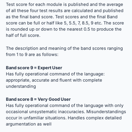
Test score for each module is published and the average
of all these four test results are calculated and published
as the final band score. Test scores and the final Band
score can be full or half like 5, 5.5, 7, 8.5, 9 etc. The score
is rounded up or down to the nearest 0.5 to produce the
half of full score.
The description and meaning of the band scores ranging
from 1 to 9 are as follows:
Band score 9 = Expert User
Has fully operational command of the language:
appropriate, accurate and fluent with complete
understanding
Band score 8 = Very Good User
Has fully operational command of the language with only
occasional unsystematic inaccuracies. Misunderstandings
occur in unfamiliar situations. Handles complex detailed
argumentation as well