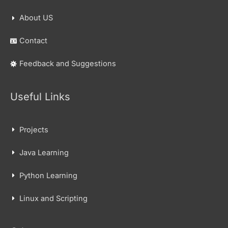
About US
Contact
Feedback and Suggestions
Useful Links
Projects
Java Learning
Python Learning
Linux and Scripting