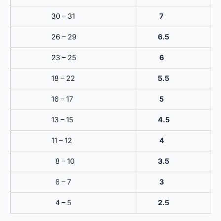
30 – 31
7
26 – 29
6.5
23 – 25
6
18 – 22
5.5
16 – 17
5
13 – 15
4.5
11 – 12
4
8 – 10
3.5
6 – 7
3
4 – 5
2.5