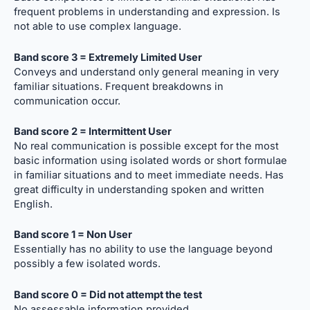
frequent problems in understanding and expression. Is
not able to use complex language.
Band score 3 = Extremely Limited User
Conveys and understand only general meaning in very
familiar situations. Frequent breakdowns in
communication occur.
Band score 2 = Intermittent User
No real communication is possible except for the most
basic information using isolated words or short formulae
in familiar situations and to meet immediate needs. Has
great difficulty in understanding spoken and written
English.
Band score 1 = Non User
Essentially has no ability to use the language beyond
possibly a few isolated words.
Band score 0 = Did not attempt the test
No assessable information provided