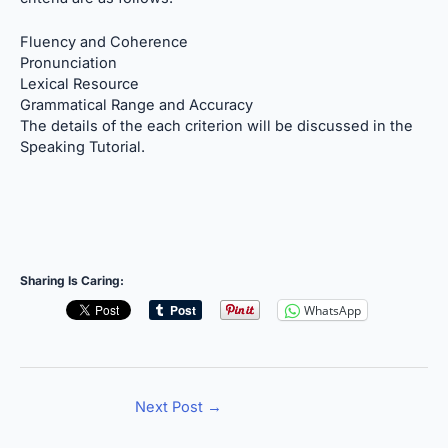
Fluency and Coherence
Pronunciation
Lexical Resource
Grammatical Range and Accuracy
The details of the each criterion will be discussed in the
Speaking Tutorial.
Sharing Is Caring:
WhatsApp
Next Post
→