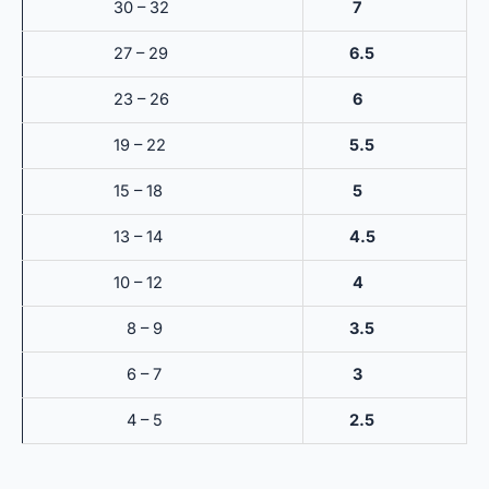
30 – 32
7
27 – 29
6.5
23 – 26
6
19 – 22
5.5
15 – 18
5
13 – 14
4.5
10 – 12
4
8 – 9
3.5
6 – 7
3
4 – 5
2.5