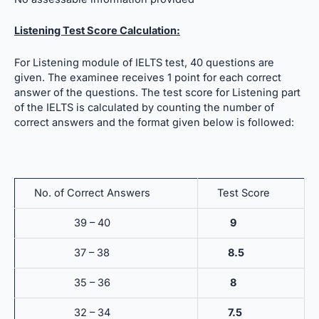
Listening Test Score Calculation:
For Listening module of IELTS test, 40 questions are
given. The examinee receives 1 point for each correct
answer of the questions. The test score for Listening part
of the IELTS is calculated by counting the number of
correct answers and the format given below is followed:
No. of Correct Answers
Test Score
39 – 40
9
37 – 38
8.5
35 – 36
8
32 – 34
7.5