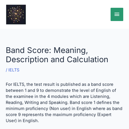
Skip
Main
to
content
Men
Band Score: Meaning,
Description and Calculation
/
IELTS
For IELTS, the test result is published as a band score
between 1 and 9 to demonstrate the level of English of
the examinee in the 4 modules which are Listening,
Reading, Writing and Speaking. Band score 1 defines the
minimum proficiency (Non user) in English where as band
score 9 represents the maximum proficiency (Expert
User) in English.