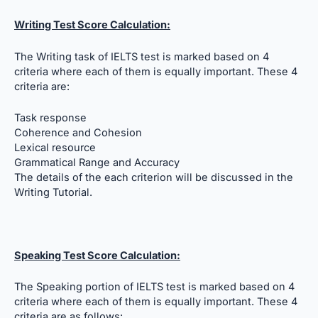
Writing Test Score Calculation:
The Writing task of IELTS test is marked based on 4
criteria where each of them is equally important. These 4
criteria are:
Task response
Coherence and Cohesion
Lexical resource
Grammatical Range and Accuracy
The details of the each criterion will be discussed in the
Writing Tutorial.
Speaking Test Score Calculation:
The Speaking portion of IELTS test is marked based on 4
criteria where each of them is equally important. These 4
criteria are as follows: