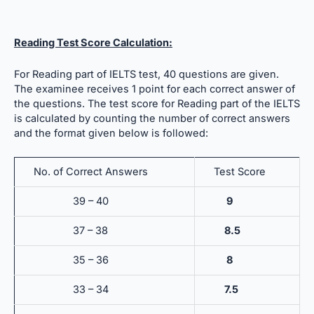
Reading Test Score Calculation:
For Reading part of IELTS test, 40 questions are given.
The examinee receives 1 point for each correct answer of
the questions. The test score for Reading part of the IELTS
is calculated by counting the number of correct answers
and the format given below is followed:
No. of Correct Answers
Test Score
39 – 40
9
37 – 38
8.5
35 – 36
8
33 – 34
7.5