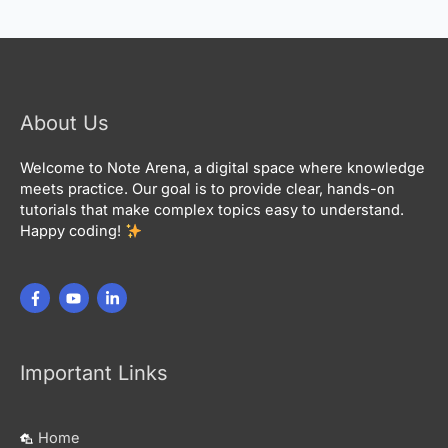
About Us
Welcome to Note Arena, a digital space where knowledge
meets practice. Our goal is to provide clear, hands-on
tutorials that make complex topics easy to understand.
Happy coding!
Important Links
Home