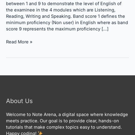
Calculation
between 1 and 9 to demonstrate the level of English of
the examinee in the 4 modules which are Listening,
Reading, Writing and Speaking. Band score 1 defines the
minimum proficiency (Non user) in English where as band
score 9 represents the maximum proficiency […]
Read More »
About Us
Welcome to Note Arena, a digital space where knowledge
meets practice. Our goal is to provide clear, hands-on
tutorials that make complex topics easy to understand.
Happy coding!