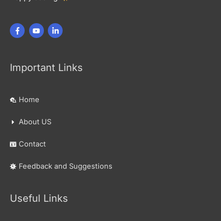
Important Links
Home
About US
Contact
Feedback and Suggestions
Useful Links