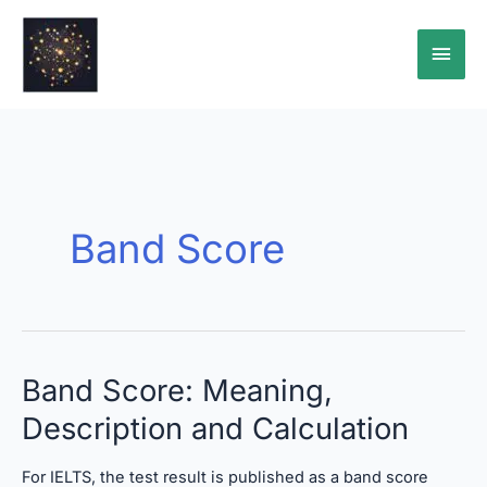
Skip
Main
to
content
Men
Band Score
Band
Band Score: Meaning,
Score:
Description and Calculation
Meaning,
Description
and
For IELTS, the test result is published as a band score