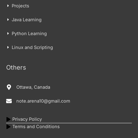
Projects
Java Learning
Python Learning
Linux and Scripting
Others
Ottawa, Canada
note.arena10@gmail.com
Privacy Policy
Terms and Conditions