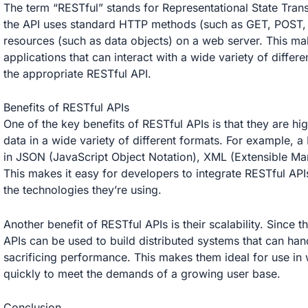
The term “RESTful” stands for Representational State Trans
the API uses standard HTTP methods (such as GET, POST,
resources (such as data objects) on a web server. This ma
applications that can interact with a wide variety of differe
the appropriate RESTful API.
Benefits of RESTful APIs
One of the key benefits of RESTful APIs is that they are hig
data in a wide variety of different formats. For example, a
in JSON (JavaScript Object Notation), XML (Extensible Mar
This makes it easy for developers to integrate RESTful APIs
the technologies they’re using.
Another benefit of RESTful APIs is their scalability. Sinc
APIs can be used to build distributed systems that can hand
sacrificing performance. This makes them ideal for use in 
quickly to meet the demands of a growing user base.
Conclusion