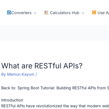
Converters
Calculators Hub
Use A
What are RESTful APIs?
By
Mamun Kayum
/
Back to:
Spring Boot Tutorial: Building RESTful APIs from 
Introduction
RESTful APIs have revolutionized the way that modern we