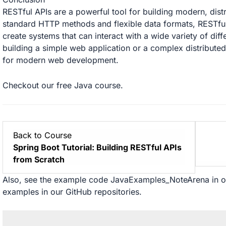
RESTful APIs are a powerful tool for building modern, dist
standard HTTP methods and flexible data formats, RESTful
create systems that can interact with a wide variety of dif
building a simple web application or a complex distributed
for modern web development.
Checkout our free
Java
course.
Back to Course
Spring Boot Tutorial: Building RESTful APIs
from Scratch
Also, see the example code
JavaExamples_NoteArena
in 
examples in our
GitHub
repositories.