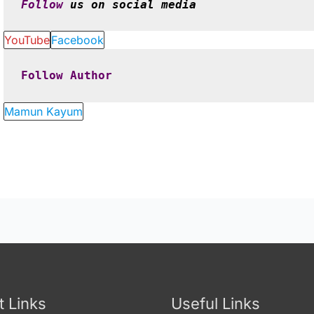
Follow
 us on social media
YouTube
Facebook
Follow
Author
Mamun Kayum
t Links
Useful Links