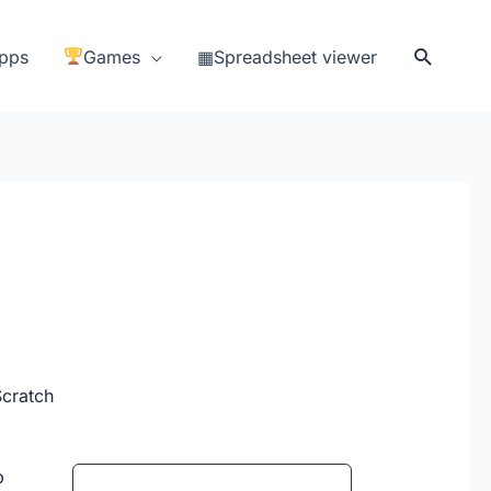
Search
pps
Games
▦Spreadsheet viewer
Scratch
b