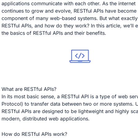
applications communicate with each other. As the internet
continues to grow and evolve, RESTful APIs have become a
component of many web-based systems. But what exactly
RESTful APIs, and how do they work? In this article, we’ll 
the basics of RESTful APIs and their benefits.
What are RESTful APIs?
In its most basic sense, a RESTful API is a type of web se
Protocol) to transfer data between two or more systems. U
RESTful APIs are designed to be lightweight and highly sca
modern, distributed web applications.
How do RESTful APIs work?