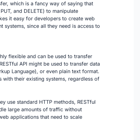
fer, which is a fancy way of saying that
 PUT, and DELETE) to manipulate
kes it easy for developers to create web
nt systems, since all they need is access to
hly flexible and can be used to transfer
 RESTful API might be used to transfer data
kup Language), or even plain text format.
 with their existing systems, regardless of
e they use standard HTTP methods, RESTful
le large amounts of traffic without
web applications that need to scale