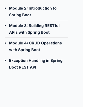
Module 2: Introduction to
Spring Boot
Module 3: Building RESTful
APIs with Spring Boot
Module 4: CRUD Operations
with Spring Boot
Exception Handling in Spring
Boot REST API