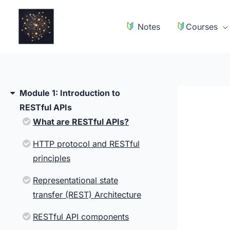
Skip
to
Notes
Courses
content
Module 1: Introduction to
RESTful APIs
What are RESTful APIs?
HTTP protocol and RESTful
principles
Representational state
transfer (REST) Architecture
RESTful API components