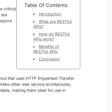
Table Of Contents
 critical
Introduction
 are
explore
What are RESTful
APIs?
How do RESTful
APIs work?
Benefits of
RESTful APIs
Conclusion
rvice that uses HTTP (Hypertext Transfer
nlike other web service architectures,
lable, making them ideal for use in