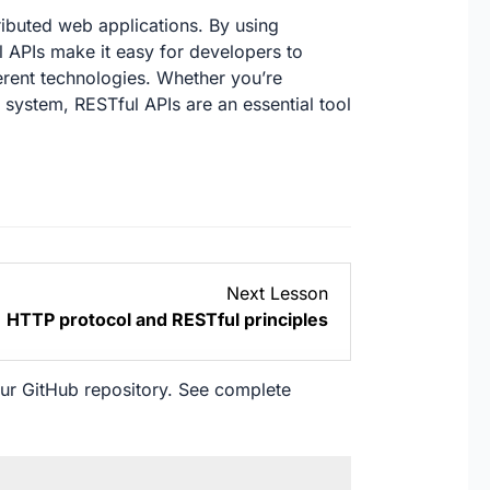
ributed web applications. By using
 APIs make it easy for developers to
ferent technologies. Whether you’re
 system, RESTful APIs are an essential tool
Lesson
Next Lesson
2
HTTP protocol and RESTful principles
within
section
Module
our
GitHub
repository. See complete
1:
Introduction
to
RESTful