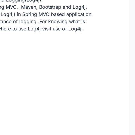
pring MVC, Maven, Bootstrap and Log4j.
 Log4j) in Spring MVC based application.
tance of logging
. For knowing what is
here to use Log4j visit
use of Log4j
.