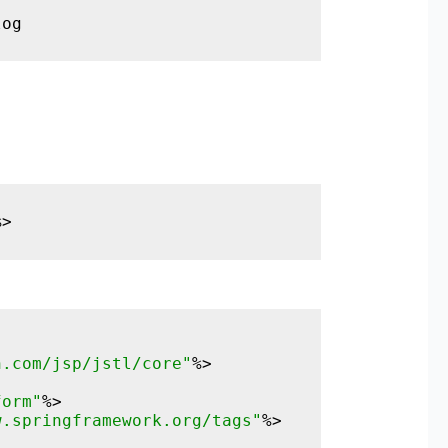
log
%>
n.com/jsp/jstl/core"
form"
w.springframework.org/tags"