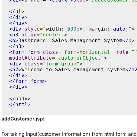
</ul>
</div>
</nav>
<div
style
=
"
width
:
600px
;
 margin
:
auto
;
"
>
<h3
align
=
"center"
>
<b>
Dashboard: Sales Management System
</b>
</h3>
<form:form
class
=
"form-horizontal"
role
=
"
modelAttribute
=
"customerObject"
>
<div
class
=
"form-group"
>
<h2>
Welcome to Sales management system
</h
</div>
</form:form>
</div>
</body>
</html>
addCustomer.jsp:
For taking input(customer information) from html form and