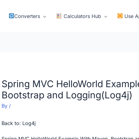
Converters
Calculators Hub
Use A
Spring MVC HelloWorld Exampl
Bootstrap and Logging(Log4j)
By
/
Back to:
Log4j
Spring MVC HelloWorld Example With Maven, Bootstrap a