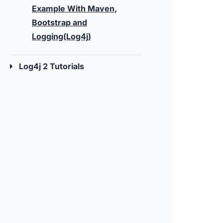
Example With Maven,
Bootstrap and
Logging(Log4j)
Log4j 2 Tutorials