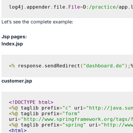
log4j
.
appender
.
file
.
File
=
D
:
/practice/
app
.
Let’s see the complete example:
Jsp pages:
Index.jsp
<%
 response
.
sendRedirect
(
"dashboard.do"
);
customer.jsp
<!DOCTYPE html>
<%@
 taglib prefix
=
"c"
 uri
=
"http://java.su
<%@
 taglib prefix
=
"form"
uri
=
"http://www.springframework.org/tags/
<%@
 taglib prefix
=
"spring"
 uri
=
"http://ww
<html>