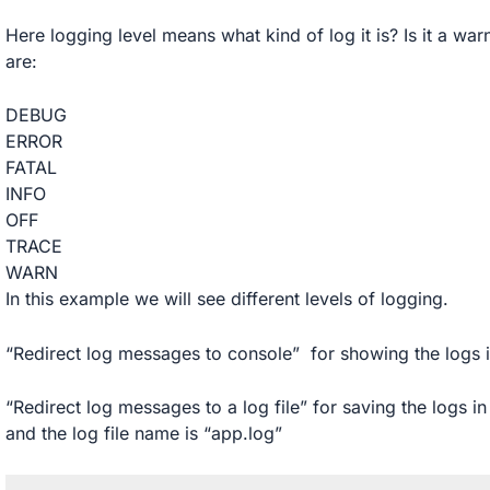
Here logging level means what kind of log it is? Is it a war
are:
DEBUG
ERROR
FATAL
INFO
OFF
TRACE
WARN
In this example we will see different levels of logging.
“Redirect log messages to console” for showing the logs i
“Redirect log messages to a log file” for saving the logs in 
and the log file name is “app.log”