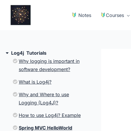
Skip
to
Notes
Courses
content
Log4j Tutorials
Why logging is important in
software development?
What is Log4j?
Why and Where to use
Logging (Log4J)?
How to use Log4j? Example
Spring MVC HelloWorld