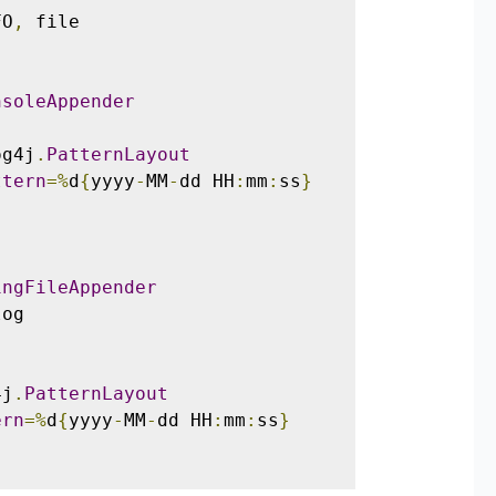
FO
,
 file

nsoleAppender
og4j
.
PatternLayout
ttern
=%
d
{
yyyy
-
MM
-
dd HH
:
mm
:
ss
}
ingFileAppender
og

4j
.
PatternLayout
ern
=%
d
{
yyyy
-
MM
-
dd HH
:
mm
:
ss
}