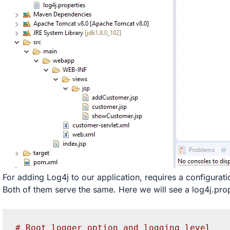
For adding Log4j to our application, requires a configuration
Both of them serve the same. Here we will see a log4j.prop
# Root logger option and logging level