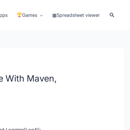
Search
pps
Games
▦Spreadsheet viewer
e With Maven,
nd Logging(Log4j):