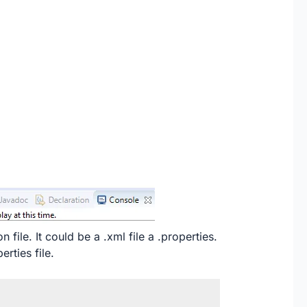
 file. It could be a .xml file a .properties.
erties file.