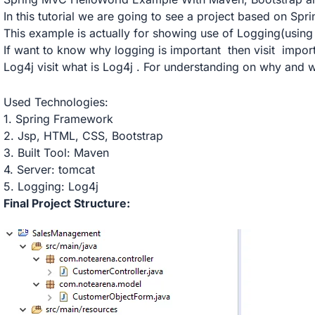
In this tutorial we are going to see a project based on S
This example is actually for showing use of Logging(using
If want to know why logging is important then visit
impor
Log4j visit what is
Log4j
. For understanding on why and w
Used Technologies:
1. Spring Framework
2. Jsp, HTML, CSS, Bootstrap
3. Built Tool: Maven
4. Server: tomcat
5. Logging: Log4j
Final Project Structure: