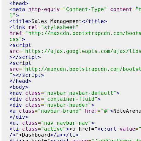
<head>
<meta
http-equiv
=
"Content-Type"
content
=
"
1"
>
<title>
Sales Management
</title>
<link
rel
=
"stylesheet"
href
=
"http://maxcdn.bootstrapcdn.com/boot
css"
>
<script
src
=
"https://ajax.googleapis.com/ajax/lib
></script>
<script
src
=
"http://maxcdn.bootstrapcdn.com/boots
"
></script>
</head>
<body>
<nav
class
=
"navbar navbar-default"
>
<div
class
=
"container-fluid"
>
<div
class
=
"navbar-header"
>
<a
class
=
"navbar-brand"
href
=
"#"
>
NoteAren
</div>
<ul
class
=
"nav navbar-nav"
>
<li
class
=
"active"
>
<a href="
<c:url
value
=
/>
">Dashboard
</a></li>
<li>
<a href="
<c:url
value
=
"/addCustomer.d