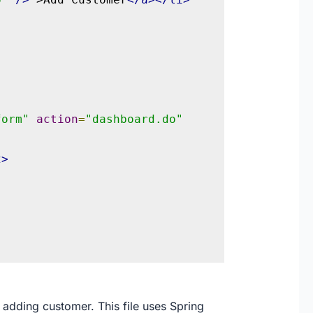
form"
action
=
"dashboard.do"
2>
 adding customer. This file uses Spring