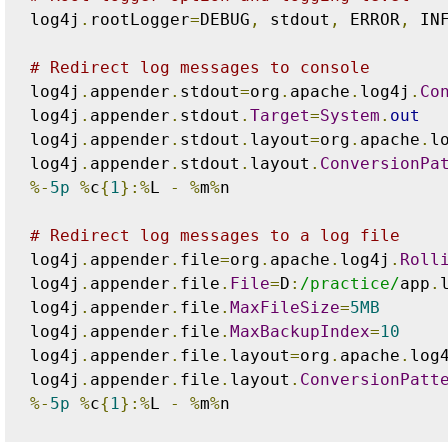
log4j
.
rootLogger
=
DEBUG
,
 stdout
,
 ERROR
,
 IN
# Redirect log messages to console
log4j
.
appender
.
stdout
=
org
.
apache
.
log4j
.
Co
log4j
.
appender
.
stdout
.
Target
=
System
.
out
log4j
.
appender
.
stdout
.
layout
=
org
.
apache
.
l
log4j
.
appender
.
stdout
.
layout
.
ConversionPa
%-
5p
%
c
{
1
}:%
L 
-
%
m
%
n

# Redirect log messages to a log file
log4j
.
appender
.
file
=
org
.
apache
.
log4j
.
Roll
log4j
.
appender
.
file
.
File
=
D
:
/practice/
app
.
l
log4j
.
appender
.
file
.
MaxFileSize
=
5MB
log4j
.
appender
.
file
.
MaxBackupIndex
=
10
log4j
.
appender
.
file
.
layout
=
org
.
apache
.
log
log4j
.
appender
.
file
.
layout
.
ConversionPatt
%-
5p
%
c
{
1
}:%
L 
-
%
m
%
n