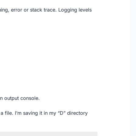
ning, error or stack trace. Logging levels
n output console.
a file. I’m saving it in my “D” directory