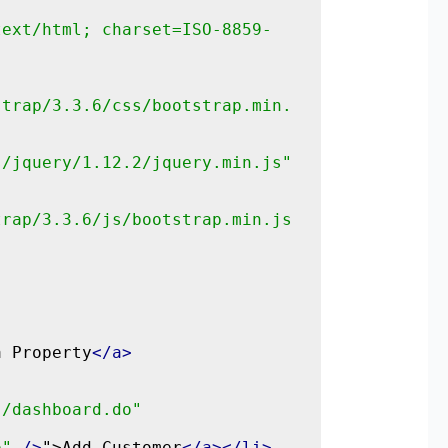
text/html; charset=ISO-8859-
strap/3.3.6/css/bootstrap.min.
s/jquery/1.12.2/jquery.min.js"
trap/3.3.6/js/bootstrap.min.js
a Property
</a>
"/dashboard.do"
o"
/>
">Add Customer
</a></li>