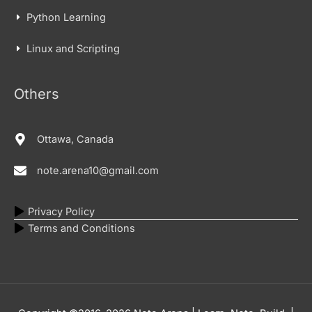
Python Learning
Linux and Scripting
Others
Ottawa, Canada
note.arena10@gmail.com
Privacy Policy
Terms and Conditions