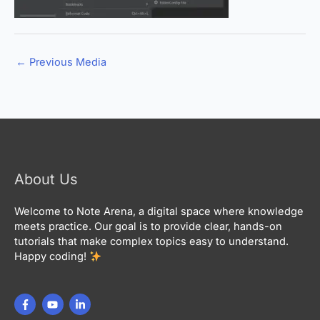
←
Previous Media
About Us
Welcome to Note Arena, a digital space where knowledge
meets practice. Our goal is to provide clear, hands-on
tutorials that make complex topics easy to understand.
Happy coding!