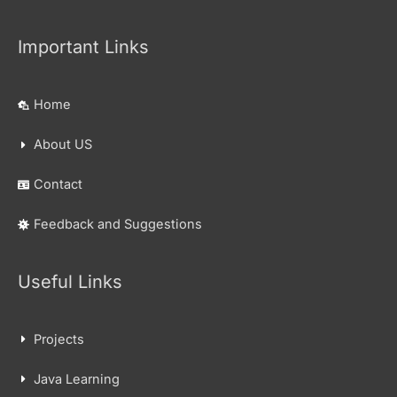
Important Links
Home
About US
Contact
Feedback and Suggestions
Useful Links
Projects
Java Learning