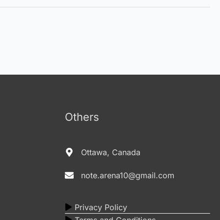
Others
Ottawa, Canada
note.arena10@gmail.com
Privacy Policy
Terms and Conditions