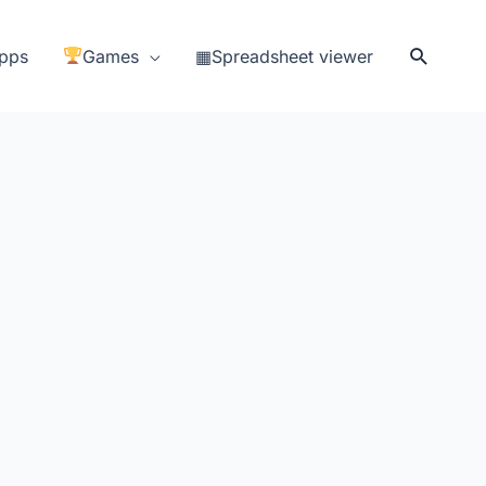
Search
pps
Games
▦Spreadsheet viewer