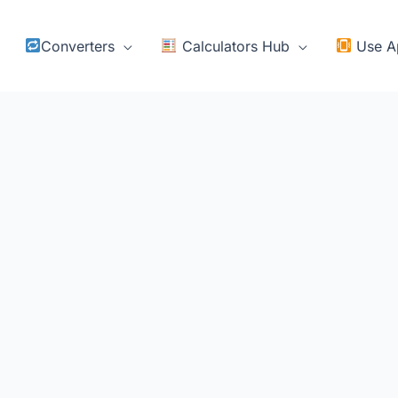
Converters
Calculators Hub
Use A