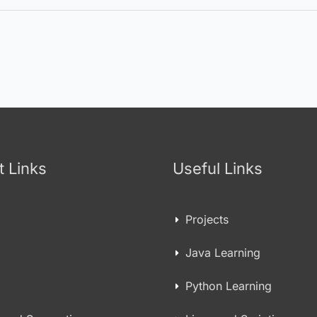
t Links
Useful Links
Projects
Java Learning
Python Learning