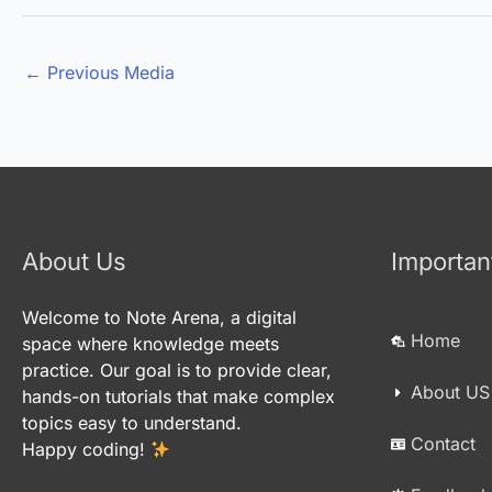
←
Previous Media
About Us
Importan
Welcome to Note Arena, a digital
Home
space where knowledge meets
practice. Our goal is to provide clear,
About US
hands-on tutorials that make complex
topics easy to understand.
Contact
Happy coding!