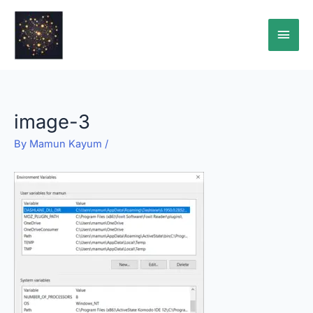
Skip
Main
to
content
Men
image-3
By
Mamun Kayum
/