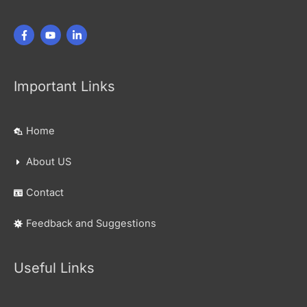
Important Links
Home
About US
Contact
Feedback and Suggestions
Useful Links