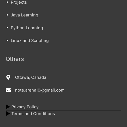
Projects
Java Learning
Python Learning
Linux and Scripting
Others
Ottawa, Canada
note.arena10@gmail.com
Privacy Policy
Terms and Conditions