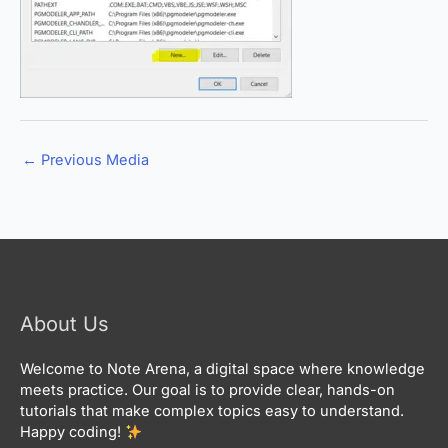
←
Previous Media
About Us
Welcome to Note Arena, a digital space where knowledge
meets practice. Our goal is to provide clear, hands-on
tutorials that make complex topics easy to understand.
Happy coding!