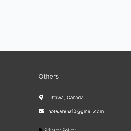
Others
Ottawa, Canada
note.arena10@gmail.com
Privacy Policy