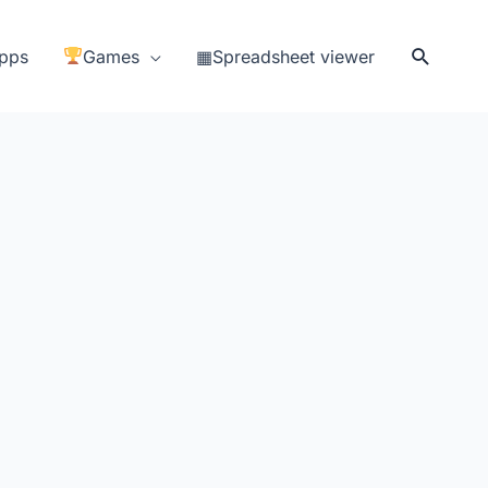
Search
pps
Games
▦Spreadsheet viewer