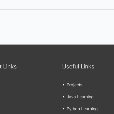
t Links
Useful Links
Projects
Java Learning
Python Learning