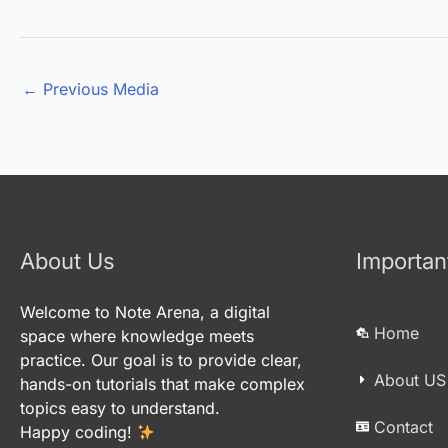
←
Previous Media
About Us
Importan
Welcome to Note Arena, a digital
Home
space where knowledge meets
practice. Our goal is to provide clear,
About US
hands-on tutorials that make complex
topics easy to understand.
Contact
Happy coding!