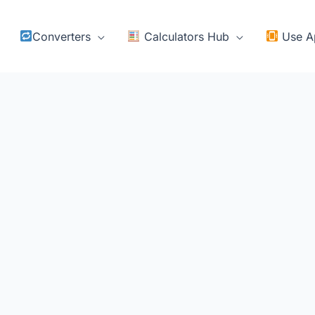
Converters
Calculators Hub
Use A