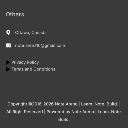
Others
Ottawa, Canada
note.arena10@gmail.com
Privacy Policy
Terms and Conditions
Copyright ©2016-2026
Note Arena | Learn. Note. Build.
|
All Right Reserved | Powered by
Note Arena | Learn. Note.
Build.