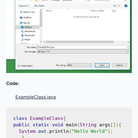
Code:
ExampleClass.java
class
ExampleClass
{
public
static
void
 main
(
String
 args
[]){
System
.
out
.
println
(
"Hello World"
);
}