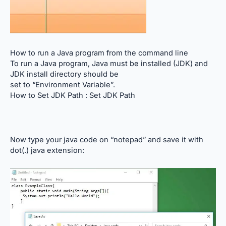
How to run a Java program from the command line
To run a Java program, Java must be installed (JDK) and
JDK install directory should be
set to “Environment Variable”.
How to Set JDK Path :
Set JDK Path
Now type your java code on “notepad” and save it with
dot(.) java extension: