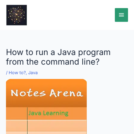
Skip
Main
to
content
Men
How to run a Java program
from the command line?
/
How to?
,
Java