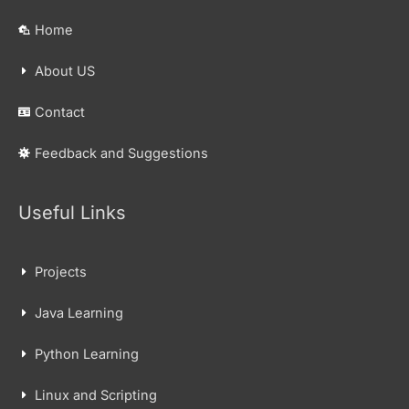
Home
About US
Contact
Feedback and Suggestions
Useful Links
Projects
Java Learning
Python Learning
Linux and Scripting