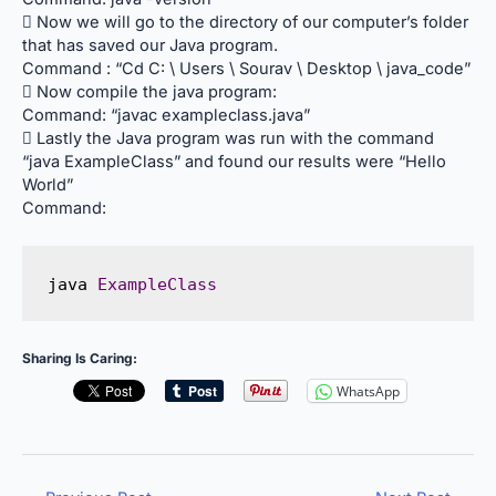
 Now we will go to the directory of our computer’s folder
that has saved our Java program.
Command : “Cd C: \ Users \ Sourav \ Desktop \ java_code”
 Now compile the java program:
Command: “javac exampleclass.java”
 Lastly the Java program was run with the command
“java ExampleClass” and found our results were “Hello
World”
Command:
java 
ExampleClass
Sharing Is Caring:
WhatsApp