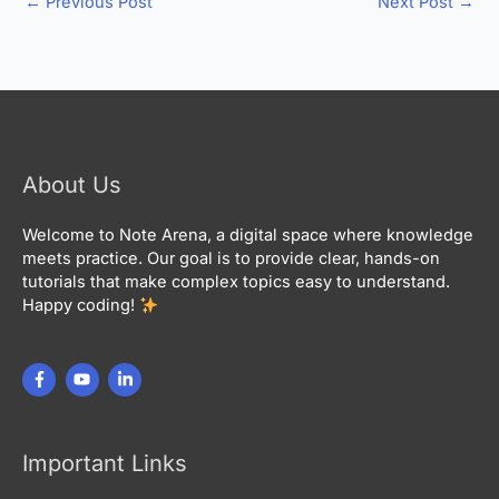
←
Previous Post
Next Post
→
About Us
Welcome to Note Arena, a digital space where knowledge
meets practice. Our goal is to provide clear, hands-on
tutorials that make complex topics easy to understand.
Happy coding!
Important Links