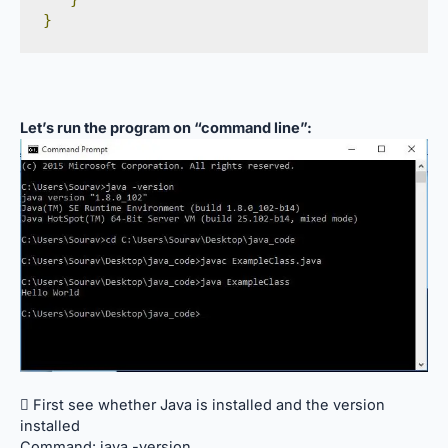
}
Let’s run the program on “command line”:
 First see whether Java is installed and the version
installed
Command: java -version