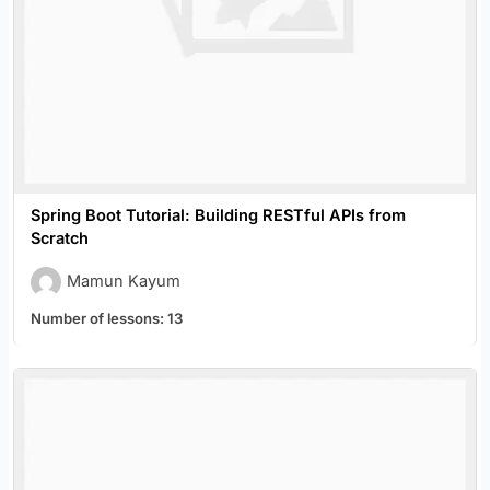
Spring Boot Tutorial: Building RESTful APIs from
Scratch
Mamun Kayum
Number of lessons:
13