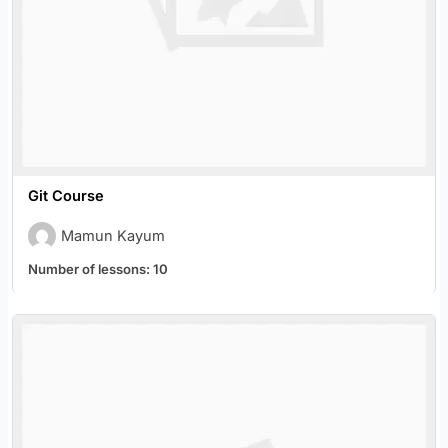
Git Course
Mamun Kayum
Number of lessons:
10