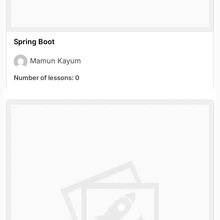
Spring Boot
Mamun Kayum
Number of lessons:
0