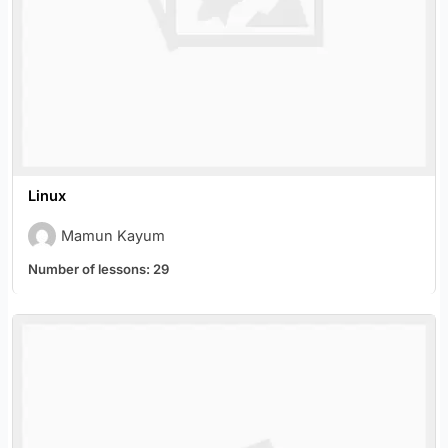
Linux
Mamun Kayum
Number of lessons:
29