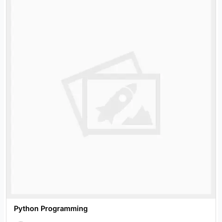
Python Programming