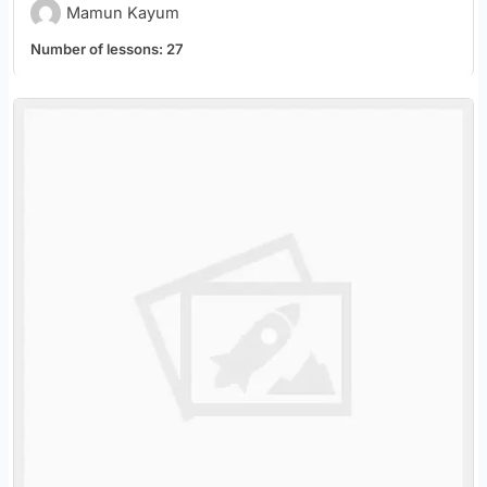
Mamun Kayum
Number of lessons:
27