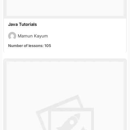
Java Tutorials
Mamun Kayum
Number of lessons:
105