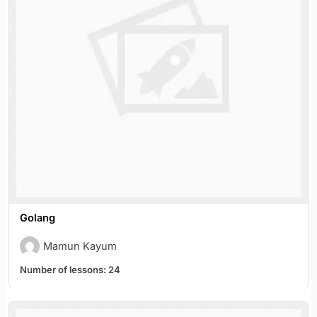
Golang
Mamun Kayum
Number of lessons:
24