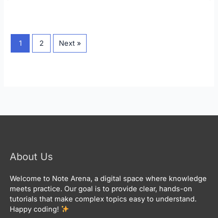
1
2
Next »
About Us
Welcome to Note Arena, a digital space where knowledge
meets practice. Our goal is to provide clear, hands-on
tutorials that make complex topics easy to understand.
Happy coding!