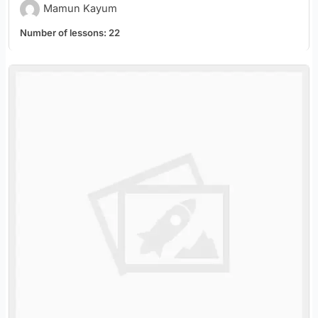
Mamun Kayum
Number of lessons:
22