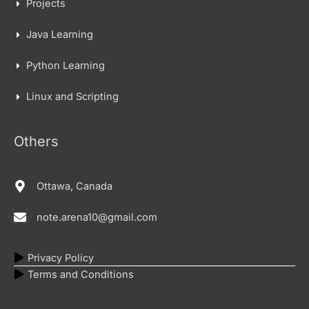
Projects
Java Learning
Python Learning
Linux and Scripting
Others
Ottawa, Canada
note.arena10@gmail.com
Privacy Policy
Terms and Conditions