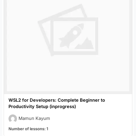
WSL2 for Developers: Complete Beginner to
Productivity Setup (inprogress)
Mamun Kayum
Number of lessons:
1