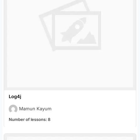
Log4j
Mamun Kayum
Number of lessons:
8