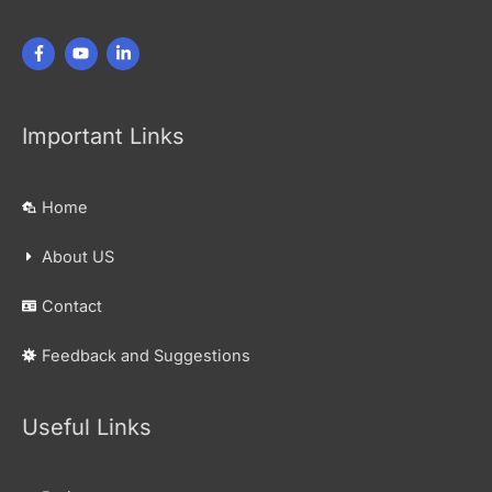
Important Links
Home
About US
Contact
Feedback and Suggestions
Useful Links