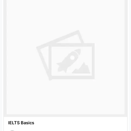
IELTS Basics