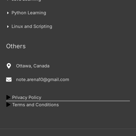
Python Learning
Linux and Scripting
Others
Ottawa, Canada
note.arena10@gmail.com
Privacy Policy
Terms and Conditions