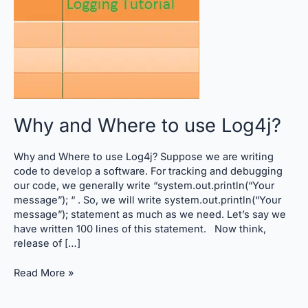
Log4j?
Why and Where to use Log4j?
Why and Where to use Log4j? Suppose we are writing
code to develop a software. For tracking and debugging
our code, we generally write “system.out.println(“Your
message”); “ . So, we will write system.out.println(“Your
message”); statement as much as we need. Let’s say we
have written 100 lines of this statement. Now think,
release of […]
Read More »