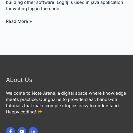
building other software. Log4j is used in java application
for writing log in the code.
Read More »
About Us
Welcome to Note Arena, a digital space where knowledge
meets practice. Our goal is to provide clear, hands-on
tutorials that make complex topics easy to understand.
Happy coding!