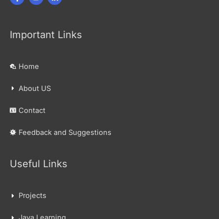
Important Links
Home
About US
Contact
Feedback and Suggestions
Useful Links
Projects
Java Learning