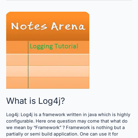
What
is
Log4j?
What is Log4j?
Log4j: Log4j is a framework written in java which is highly
configurable. Here one question may come that what do
we mean by “Framework” ? Framework is nothing but a
partially or semi build application. One can use it for