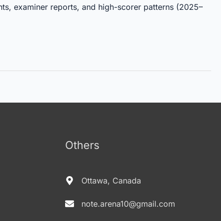
hts, examiner reports, and high-scorer patterns (2025–
Others
Ottawa, Canada
note.arena10@gmail.com