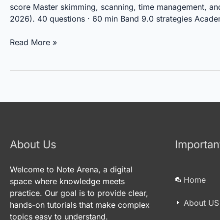
IELTS
score Master skimming, scanning, time management, and qu
Reading
2026). 40 questions · 60 min Band 9.0 strategies Acade
Read More »
About Us
Importan
Welcome to Note Arena, a digital
Home
space where knowledge meets
practice. Our goal is to provide clear,
About US
hands-on tutorials that make complex
topics easy to understand.