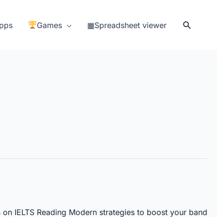
Search
pps
Games
▦Spreadsheet viewer
 on IELTS Reading Modern strategies to boost your band