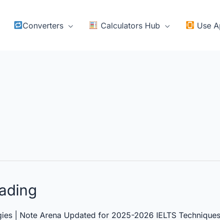
Converters
Calculators Hub
Use A
ading
ies | Note Arena Updated for 2025-2026 IELTS Techniques