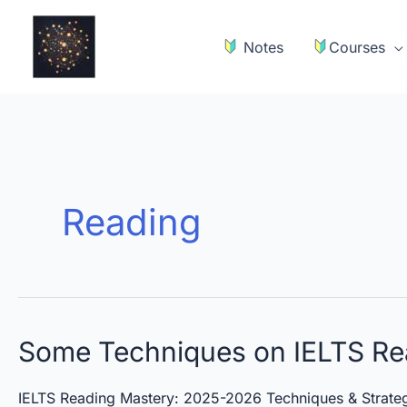
Skip
to
Notes
Courses
content
Reading
Some
Some Techniques on IELTS Re
Techniques
on
IELTS Reading Mastery: 2025-2026 Techniques & Strateg