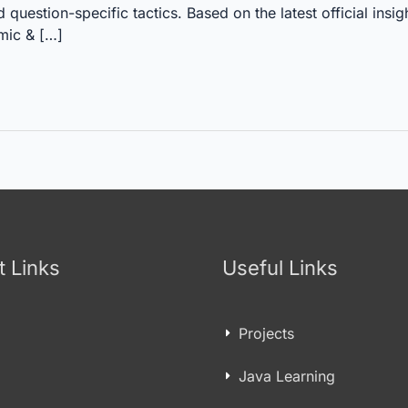
estion-specific tactics. Based on the latest official insig
mic & […]
t Links
Useful Links
Projects
Java Learning