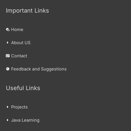
Important Links
Home
About US
Contact
Feedback and Suggestions
Useful Links
Projects
Java Learning