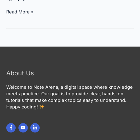
Read More »
About Us
Welcome to Note Arena, a digital space where knowledge
meets practice. Our goal is to provide clear, hands-on
tutorials that make complex topics easy to understand.
Happy coding!