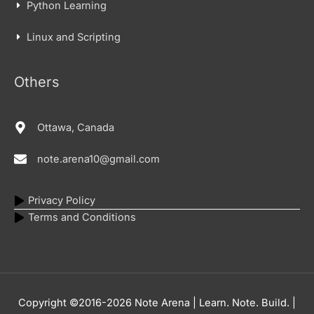
Python Learning
Linux and Scripting
Others
Ottawa, Canada
note.arena10@gmail.com
Privacy Policy
Terms and Conditions
Copyright ©2016-2026
Note Arena | Learn. Note. Build.
|