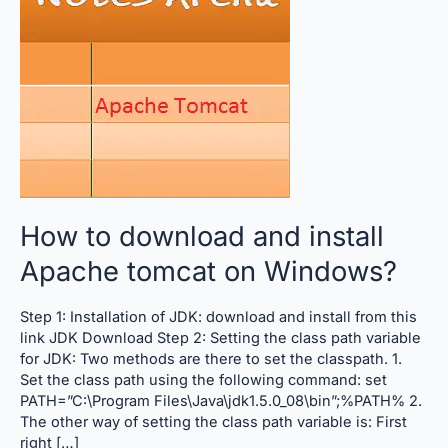
and
install
Apache
tomcat
on
Windows?
How to download and install
Apache tomcat on Windows?
Step 1: Installation of JDK: download and install from this
link JDK Download Step 2: Setting the class path variable
for JDK: Two methods are there to set the classpath. 1.
Set the class path using the following command: set
PATH=”C:\Program Files\Java\jdk1.5.0_08\bin”;%PATH% 2.
The other way of setting the class path variable is: First
right […]