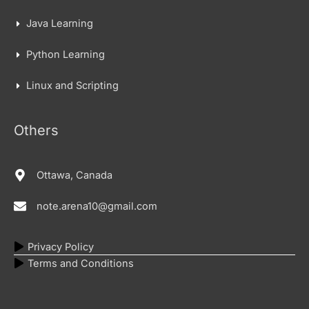
Java Learning
Python Learning
Linux and Scripting
Others
Ottawa, Canada
note.arena10@gmail.com
Privacy Policy
Terms and Conditions