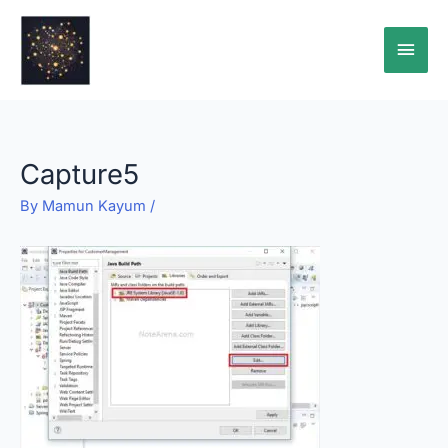
Skip
Main
to
content
Men
Capture5
By
Mamun Kayum
/