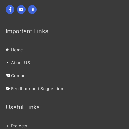
Important Links
Home
About US
Contact
Feedback and Suggestions
Useful Links
Projects