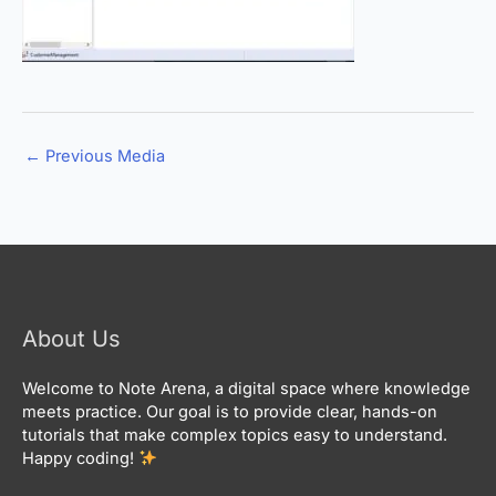
←
Previous Media
About Us
Welcome to Note Arena, a digital space where knowledge
meets practice. Our goal is to provide clear, hands-on
tutorials that make complex topics easy to understand.
Happy coding!